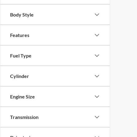
Body Style
Features
Fuel Type
Cylinder
Engine Size
Transmission