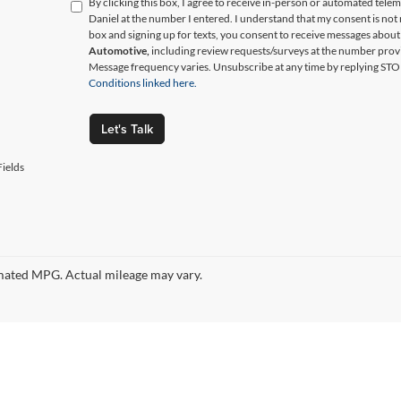
By clicking this box, I agree to receive in-person or automated tele
Daniel at the number I entered. I understand that my consent is not
box and signing up for texts, you consent to receive messages abou
Automotive,
including review requests/surveys at the number prov
Message frequency varies. Unsubscribe at any time by replying STO
Conditions linked here.
Let's Talk
ields
ated MPG. Actual mileage may vary.