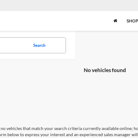
SHOP
Search
No vehicles found
no vehicles that match your search criteria currently available online; ho
orm below to express your interest and an experienced sales manager will