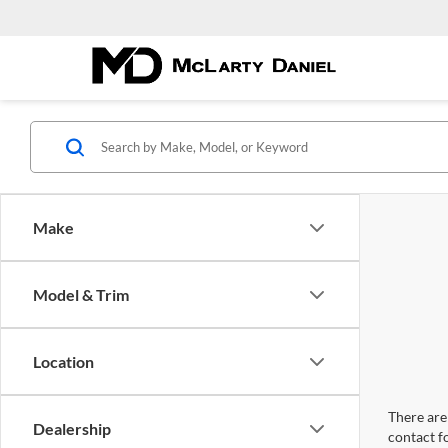
Make
Model & Trim
Location
There are 
Dealership
contact f