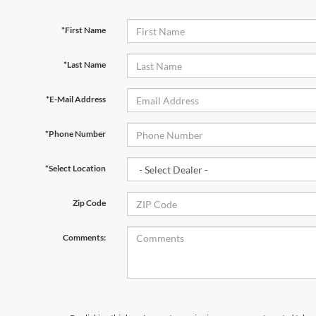
*First Name
*Last Name
*E-Mail Address
*Phone Number
*Select Location
Zip Code
Comments: