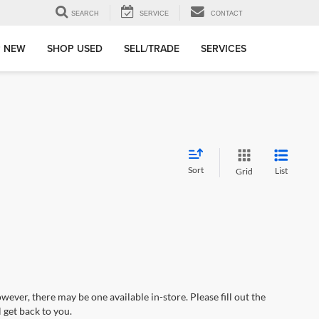
SEARCH
SERVICE
CONTACT
 NEW
SHOP USED
SELL/TRADE
SERVICES
Sort
List
Grid
wever, there may be one available in-store. Please fill out the
 get back to you.