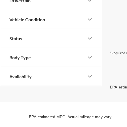
Drivetrain
Vehicle Condition
Status
*Required F
Body Type
Availability
EPA-estim
EPA-estimated MPG. Actual mileage may vary.