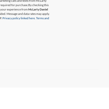
marketing calls and texts from McLarty
 required for purchase.
By checking this
t your experience from
McLarty Daniel
ided. Message and data rates may apply.
P.
Privacy policy linked here.
Terms and