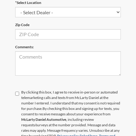
*Select Location
Zip Code
Comments:
By clicking this box, I agree to receive in-person or automated
telemarketing calls and texts from McLarty Daniel at the
number I entered. I understand that my consent is not required
for purchase.
By checking this box and signing up for texts, you
consent to receive messages about your experience from
McLarty Daniel Automotive,
including review
requests/surveys at the number provided. Message and data
rates may apply. Message frequency varies. Unsubscribe at any
time by replying STOP.
Privacy policy linked here.
Terms and