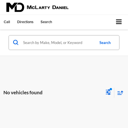
Call
Directions
Search
Search
No vehicles found