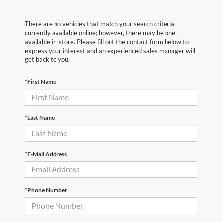
There are no vehicles that match your search criteria
currently available online; however, there may be one
available in-store. Please fill out the contact form below to
express your interest and an experienced sales manager will
get back to you.
*First Name
*Last Name
*E-Mail Address
*Phone Number