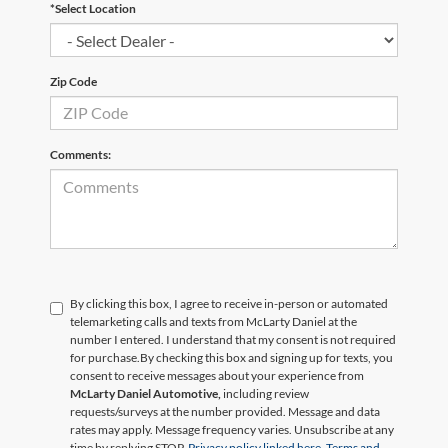
*Select Location
Zip Code
Comments:
By clicking this box, I agree to receive in-person or automated
telemarketing calls and texts from McLarty Daniel at the
number I entered. I understand that my consent is not required
for purchase.
By checking this box and signing up for texts, you
consent to receive messages about your experience from
McLarty Daniel Automotive,
including review
requests/surveys at the number provided. Message and data
rates may apply. Message frequency varies. Unsubscribe at any
time by replying STOP.
Privacy policy linked here.
Terms and