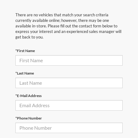
There are no vehicles that match your search criteria
currently available online; however, there may be one
available in-store. Please fill out the contact form below to
express your interest and an experienced sales manager will
get back to you.
*First Name
*Last Name
*E-Mail Address
*Phone Number