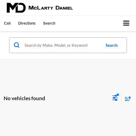
Call
Directions
Search
Search
No vehicles found