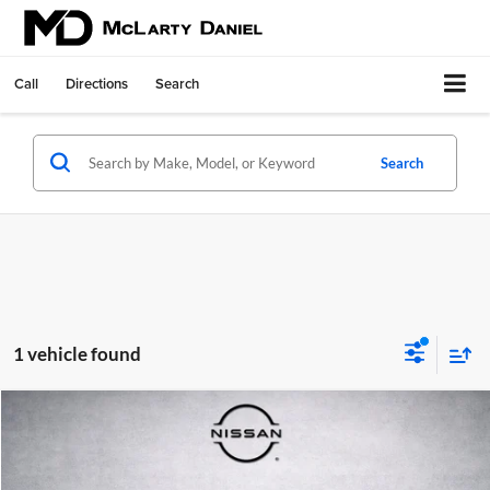
Call
Directions
Search
Search
1 vehicle found
Compare Vehicle
$31,088
Used
2023
Nissan Maxima
Platinum
PRICE
Price Drop