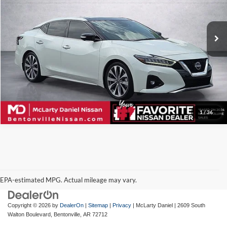
McLarty Daniel Nissan
VIN:
1N4AA6FV4PC507991
Stock:
507991
Model:
16313
24,491 mi
Ext.
Int.
I'm Interested
1
/
36
EPA-estimated MPG. Actual mileage may vary.
EPA-estimated MPG. Actual mileage may vary.
Copyright © 2026
by
DealerOn
|
Sitemap
|
Privacy
| McLarty Daniel
|
2609 South
Walton Boulevard,
Bentonville,
AR
72712