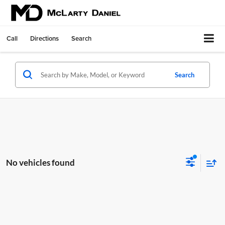
Call
Directions
Search
Search
No vehicles found