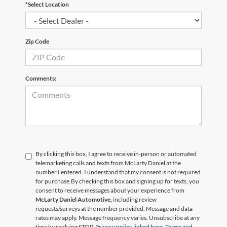
*Select Location
Zip Code
Comments:
By clicking this box, I agree to receive in-person or automated
telemarketing calls and texts from McLarty Daniel at the
number I entered. I understand that my consent is not required
for purchase.
By checking this box and signing up for texts, you
consent to receive messages about your experience from
McLarty Daniel Automotive,
including review
requests/surveys at the number provided. Message and data
rates may apply. Message frequency varies. Unsubscribe at any
time by replying STOP.
Privacy policy linked here.
Terms and