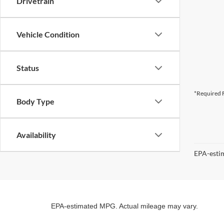
Drivetrain
Vehicle Condition
Status
*Required F
Body Type
Availability
EPA-estim
EPA-estimated MPG. Actual mileage may vary.