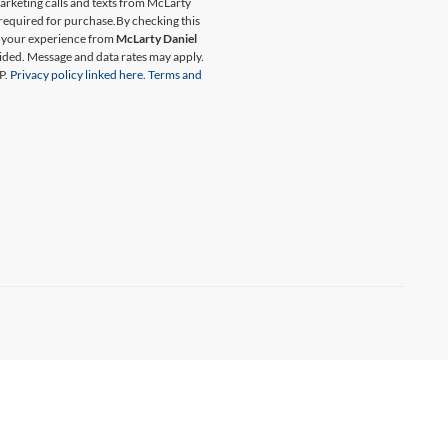
marketing calls and texts from McLarty
 required for purchase.
By checking this
t your experience from
McLarty Daniel
ided. Message and data rates may apply.
P.
Privacy policy linked here.
Terms and