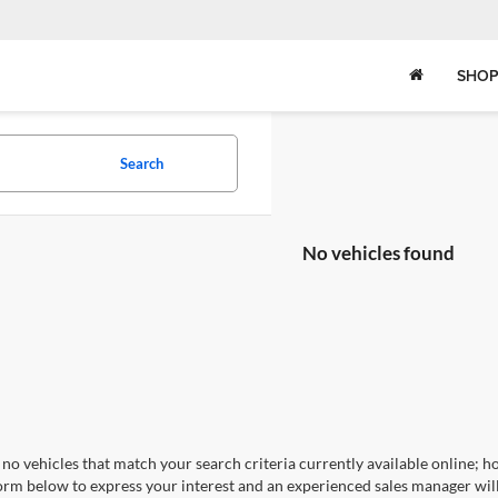
SHOP
Search
No vehicles found
no vehicles that match your search criteria currently available online; ho
orm below to express your interest and an experienced sales manager will