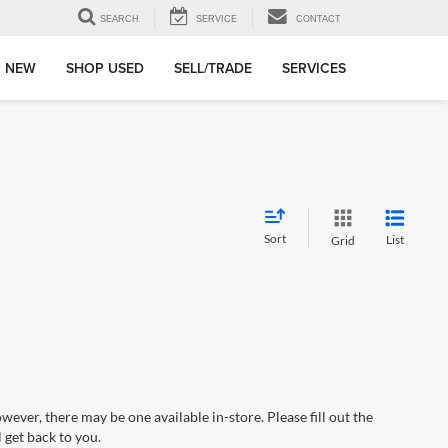
SEARCH
SERVICE
CONTACT
 NEW
SHOP USED
SELL/TRADE
SERVICES
Sort
List
Grid
wever, there may be one available in-store. Please fill out the
 get back to you.