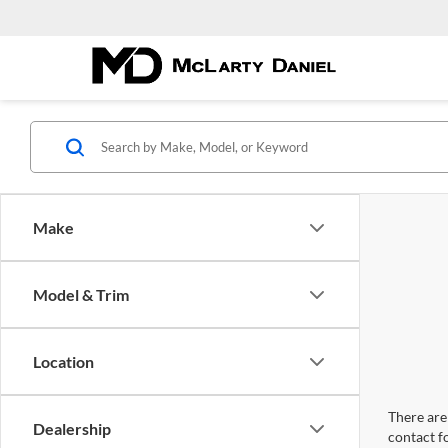
Make
Model & Trim
Location
There are 
Dealership
contact f