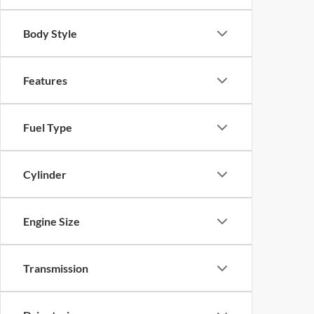
Body Style
Features
Fuel Type
Cylinder
Engine Size
Transmission