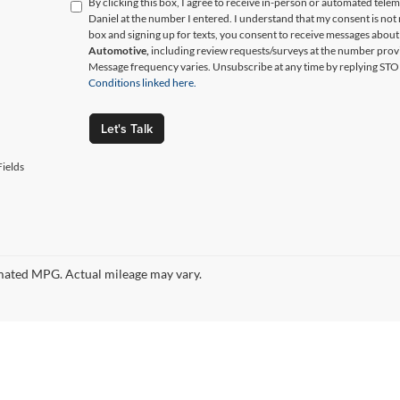
By clicking this box, I agree to receive in-person or automated tele
Daniel at the number I entered. I understand that my consent is not
box and signing up for texts, you consent to receive messages abou
Automotive,
including review requests/surveys at the number prov
Message frequency varies. Unsubscribe at any time by replying STO
Conditions linked here.
Let's Talk
ields
ated MPG. Actual mileage may vary.