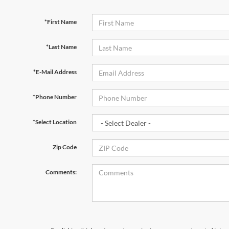
*First Name
*Last Name
*E-Mail Address
*Phone Number
*Select Location
Zip Code
Comments: