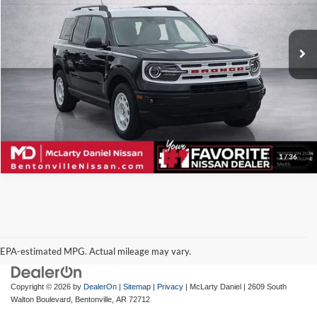
McLarty Daniel Nissan
VIN:
3FMCR9G67RRE99518
Stock:
RRE99518
Model:
R9G
40,826 mi
Ext.
Int.
I'm Interested
1
/
36
EPA-estimated MPG. Actual mileage may vary.
EPA-estimated MPG. Actual mileage may vary.
Copyright © 2026
by
DealerOn
|
Sitemap
|
Privacy
| McLarty Daniel
|
2609 South
Walton Boulevard,
Bentonville,
AR
72712