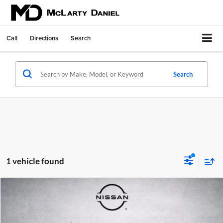
Call
Directions
Search
Search
1 vehicle found
Compare Vehicle
$28,800
Used
2024
Ford Bronco Sport
Heritage
PRICE
Price Drop