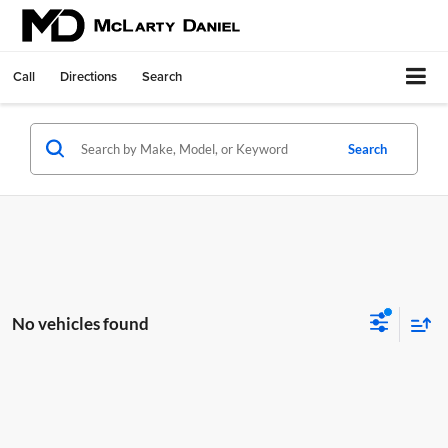
Call
Directions
Search
Search
No vehicles found