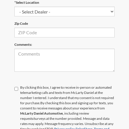
*Select Location
Zip Code
Comments:
By clicking this box, I agree to receive in-person or automated
telemarketing calls and texts from McLarty Daniel at the
number I entered. I understand that my consent is not required
for purchase.
By checking this box and signing up for texts, you
consent to receive messages about your experience from
McLarty Daniel Automotive,
including review
requests/surveys at the number provided. Message and data
rates may apply. Message frequency varies. Unsubscribe at any
time by replying STOP.
Privacy policy linked here.
Terms and