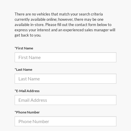
There are no vehicles that match your search criteria
currently available online; however, there may be one
available in-store. Please fill out the contact form below to
express your interest and an experienced sales manager will
get back to you.
*First Name
*Last Name
*E-Mail Address
*Phone Number