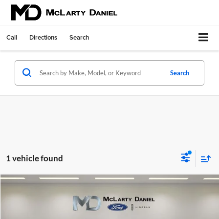
Call
Directions
Search
Search
1 vehicle found
Compare Vehicle
$39,764
Certified Pre-Owned
2024
Ford F-150
XLT
FINAL PRICE:
Price Drop