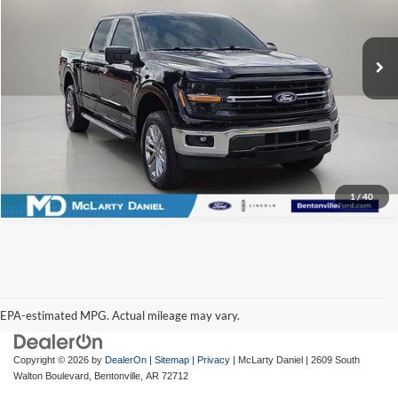
McLarty Daniel Ford
VIN:
1FTFW3LD7RFA47951
Stock:
QA47951
Model:
W3L
37,728 mi
Ext.
Int.
Available
I'm Interested
1
/
40
EPA-estimated MPG. Actual mileage may vary.
EPA-estimated MPG. Actual mileage may vary.
Copyright © 2026
by
DealerOn
|
Sitemap
|
Privacy
| McLarty Daniel
|
2609 South
Walton Boulevard,
Bentonville,
AR
72712