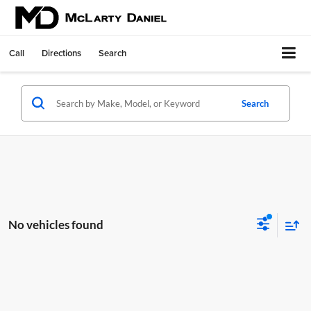
Call
Directions
Search
Search
No vehicles found