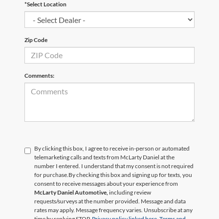
*Select Location
Zip Code
Comments:
By clicking this box, I agree to receive in-person or automated
telemarketing calls and texts from McLarty Daniel at the
number I entered. I understand that my consent is not required
for purchase.
By checking this box and signing up for texts, you
consent to receive messages about your experience from
McLarty Daniel Automotive,
including review
requests/surveys at the number provided. Message and data
rates may apply. Message frequency varies. Unsubscribe at any
time by replying STOP.
Privacy policy linked here.
Terms and