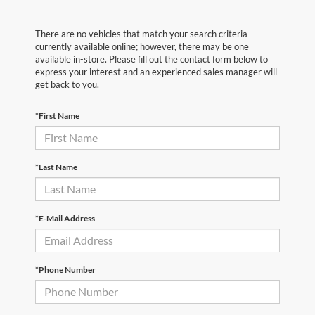
There are no vehicles that match your search criteria
currently available online; however, there may be one
available in-store. Please fill out the contact form below to
express your interest and an experienced sales manager will
get back to you.
*First Name
*Last Name
*E-Mail Address
*Phone Number