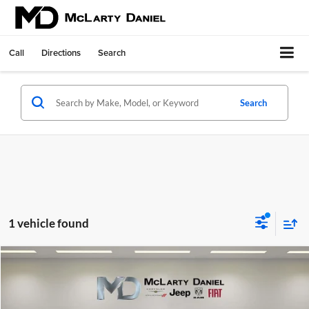
Call
Directions
Search
Search
1 vehicle found
Compare Vehicle
$24,495
Used
2024
Mitsubishi Outlander
SE 2.5 S-AWC
INTERNET PRICE
Price Drop