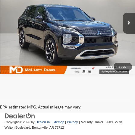
McLarty Daniel Chrysler Dodge Jeep Ram Fiat
VIN:
JA4J4VA85RZ068243
Stock:
QZ068243
Model:
OT45-J
49,941 mi
Ext.
Int.
I'm Interested
1
/
37
EPA-estimated MPG. Actual mileage may vary.
EPA-estimated MPG. Actual mileage may vary.
Copyright © 2026
by
DealerOn
|
Sitemap
|
Privacy
| McLarty Daniel
|
2609 South
Walton Boulevard,
Bentonville,
AR
72712