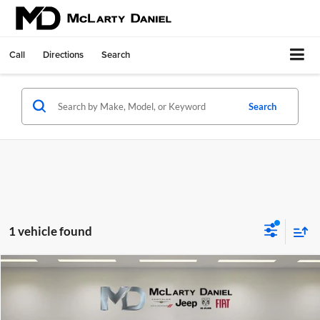
Call
Directions
Search
Search
1 vehicle found
Compare Vehicle
$24,495
Used
2024
Mitsubishi Outlander
SE 2.5 S-AWC
INTERNET PRICE
Price Drop