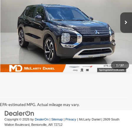
McLarty Daniel Chrysler Dodge Jeep Ram Fiat
VIN:
JA4J4VA85RZ068243
Stock:
QZ068243
Model:
OT45-J
49,941 mi
Ext.
Int.
I'm Interested
1
/
37
EPA-estimated MPG. Actual mileage may vary.
EPA-estimated MPG. Actual mileage may vary.
Copyright © 2026
by
DealerOn
|
Sitemap
|
Privacy
| McLarty Daniel
|
2609 South
Walton Boulevard,
Bentonville,
AR
72712