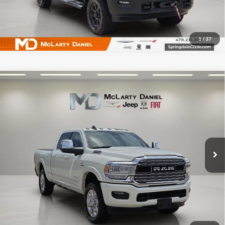
1
/
37
Compare Vehicle
Used
2024
RAM 2500
Limited Crew Cab 4x4 6'4'
$70,495
Box
INTERNET PRICE
Price Drop
McLarty Daniel Chrysler Dodge Jeep Ram Fiat
VIN:
3C6UR5SL9RG114851
Stock:
RG114854
Model:
DJ7M91
14,575 mi
Ext.
Int.
I'm Interested