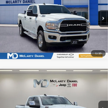
VIN:
3C6UR5DL6RG338656
Stock:
QG338656
Model:
DJ7H91
39,132 mi
Ext.
Int.
I'm Interested
1
/
25
Compare Vehicle
Used
2024
RAM 2500
Laramie Crew Cab 4x4 6'4'
$50,424
Box
INTERNET PRICE
Price Drop
McLarty Daniel Chrysler Dodge Jeep Ram Fiat
VIN:
3C6UR5FL5RG324826
Stock:
QG324826
Model:
DJ7P91
37,351 mi
Ext.
Int.