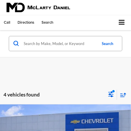
Call
Directions
Search
Search
4 vehicles found
Compare Vehicle
Used
2024
RAM 2500
Big Horn Crew Cab 4x4 6'4"
$45,400
Box
SALE PRICE
McLarty Daniel Chevrolet