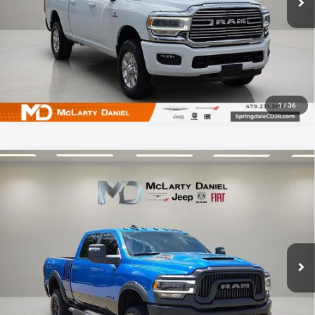
I'm Interested
1
/
36
Compare Vehicle
Used
2024
RAM 2500
Power Wagon Crew Cab 4x4
$59,995
6'4' Box
INTERNET PRICE
McLarty Daniel Chrysler Dodge Jeep Ram Fiat
VIN:
3C6TR5EJ3RG287898
Stock:
QG287898
Model:
DJ7X91
9,054 mi
Ext.
Int.
I'm Interested