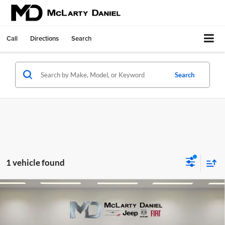
Call
Directions
Search
Search
1 vehicle found
Compare Vehicle
Used
2024
RAM 2500
Laramie Crew Cab 4x4 6'4'
$50,424
Box
INTERNET PRICE
Price Drop