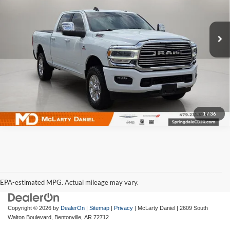
McLarty Daniel Chrysler Dodge Jeep Ram Fiat
VIN:
3C6UR5FL5RG324826
Stock:
QG324826
Model:
DJ7P91
37,351 mi
Ext.
Int.
I'm Interested
1
/
36
EPA-estimated MPG. Actual mileage may vary.
EPA-estimated MPG. Actual mileage may vary.
Copyright © 2026
by
DealerOn
|
Sitemap
|
Privacy
| McLarty Daniel
|
2609 South
Walton Boulevard,
Bentonville,
AR
72712