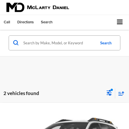
Call
Directions
Search
Search
2 vehicles found
Compare Vehicle
$31,995
Used
2024
Subaru Outback
Wilderness
INTERNET PRICE
McLarty Daniel Chrysler Dodge Jeep Ram Fiat