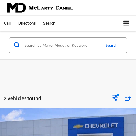
Call
Directions
Search
Search
2 vehicles found
Compare Vehicle
$23,000
Used
2025
Chevrolet Trailblazer
LT
SALE PRICE
McLarty Daniel Chevrolet