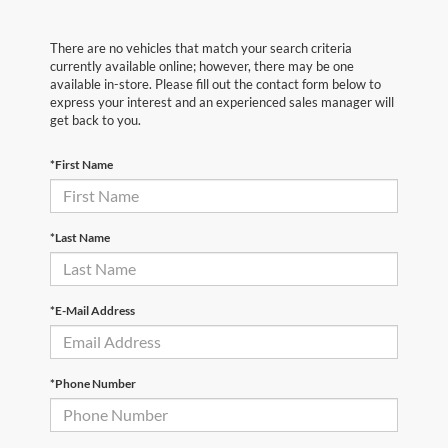
There are no vehicles that match your search criteria
currently available online; however, there may be one
available in-store. Please fill out the contact form below to
express your interest and an experienced sales manager will
get back to you.
*First Name
*Last Name
*E-Mail Address
*Phone Number