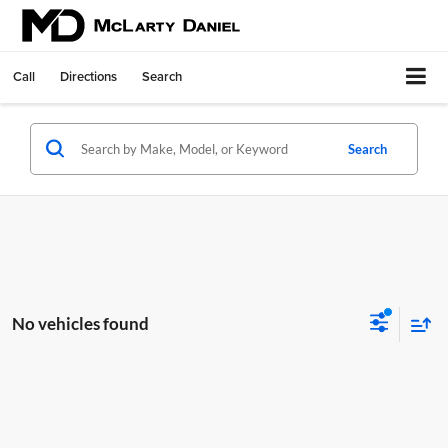
Call
Directions
Search
Search
No vehicles found