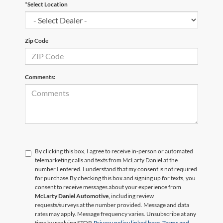
*Select Location
Zip Code
Comments:
By clicking this box, I agree to receive in-person or automated
telemarketing calls and texts from McLarty Daniel at the
number I entered. I understand that my consent is not required
for purchase.
By checking this box and signing up for texts, you
consent to receive messages about your experience from
McLarty Daniel Automotive,
including review
requests/surveys at the number provided. Message and data
rates may apply. Message frequency varies. Unsubscribe at any
time by replying STOP.
Privacy policy linked here.
Terms and