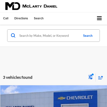
Call
Directions
Search
Search
3 vehicles found
Compare Vehicle
$30,000
Used
2025
Ford Explorer
Active
SALE PRICE
McLarty Daniel Chevrolet