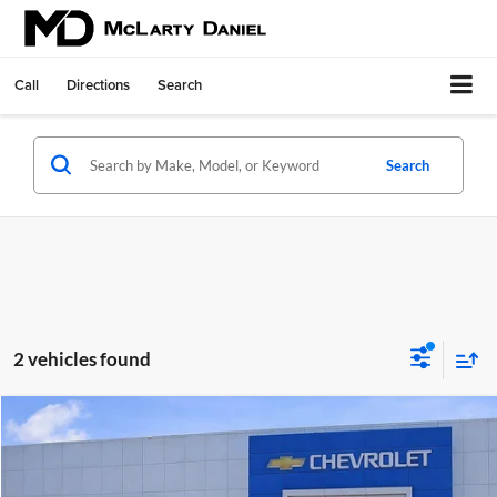
Call
Directions
Search
Search
2 vehicles found
Compare Vehicle
$56,100
Used
2025
GMC Sierra 1500
AT4
SALE PRICE
McLarty Daniel Chevrolet