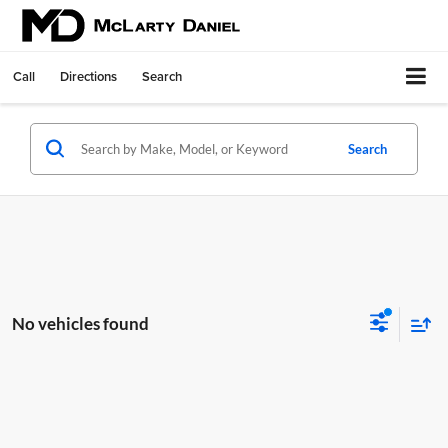
Call
Directions
Search
Search
No vehicles found