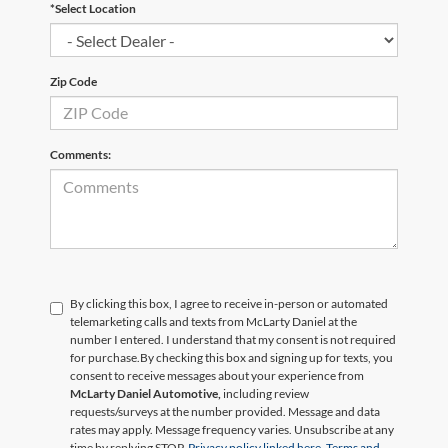
*Select Location
Zip Code
Comments:
By clicking this box, I agree to receive in-person or automated
telemarketing calls and texts from McLarty Daniel at the
number I entered. I understand that my consent is not required
for purchase.
By checking this box and signing up for texts, you
consent to receive messages about your experience from
McLarty Daniel Automotive,
including review
requests/surveys at the number provided. Message and data
rates may apply. Message frequency varies. Unsubscribe at any
time by replying STOP.
Privacy policy linked here.
Terms and