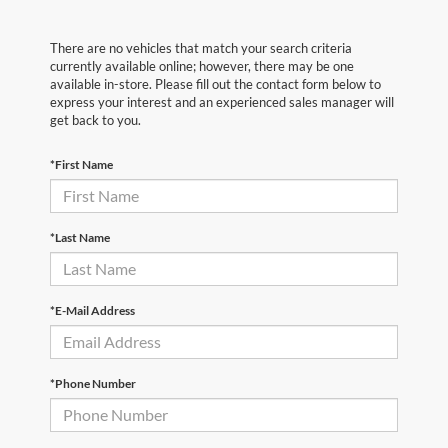
There are no vehicles that match your search criteria
currently available online; however, there may be one
available in-store. Please fill out the contact form below to
express your interest and an experienced sales manager will
get back to you.
*First Name
*Last Name
*E-Mail Address
*Phone Number