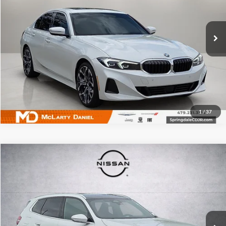
McLarty Daniel Chrysler Dodge Jeep Ram Fiat
VIN:
3MW69CW02T8F86183
Stock:
T8F86183
Model:
263Y
4,354 mi
Ext.
Int.
I'm Interested
1
/
37
Compare Vehicle
$44,213
Used
2026
BMW X3
30 xDrive
PRICE
Price Drop
McLarty Daniel Nissan
VIN:
5UX53GP07T9185951
Stock:
Q9185951
Model:
26XD
16,530 mi
Ext.
Int.