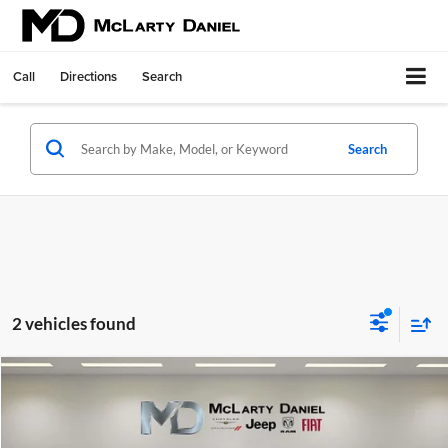
Call
Directions
Search
Search
2 vehicles found
Compare Vehicle
$41,995
Used
2026
BMW 330i
NA
INTERNET PRICE
Price Drop