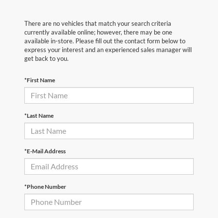
There are no vehicles that match your search criteria
currently available online; however, there may be one
available in-store. Please fill out the contact form below to
express your interest and an experienced sales manager will
get back to you.
*First Name
*Last Name
*E-Mail Address
*Phone Number