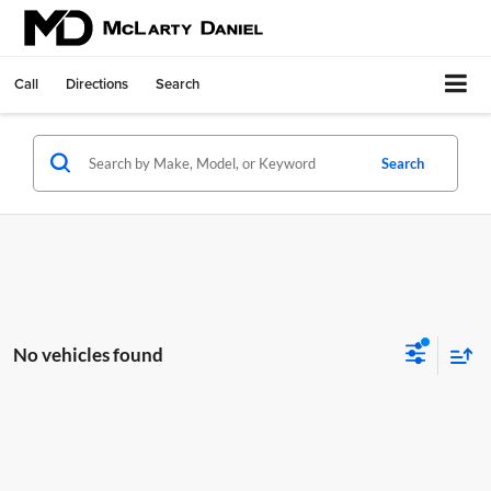
Call
Directions
Search
Search
No vehicles found