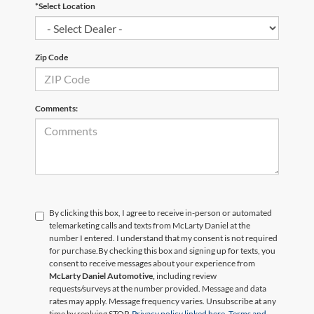
*Select Location
Zip Code
Comments:
By clicking this box, I agree to receive in-person or automated
telemarketing calls and texts from McLarty Daniel at the
number I entered. I understand that my consent is not required
for purchase.
By checking this box and signing up for texts, you
consent to receive messages about your experience from
McLarty Daniel Automotive,
including review
requests/surveys at the number provided. Message and data
rates may apply. Message frequency varies. Unsubscribe at any
time by replying STOP.
Privacy policy linked here.
Terms and