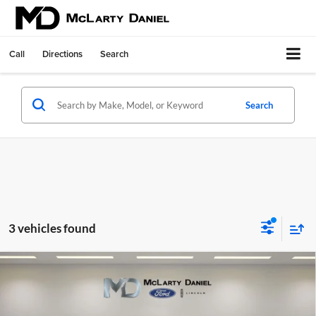
Call
Directions
Search
Search
3 vehicles found
Compare Vehicle
Certified Pre-Owned
2026
Toyota Tundra Hybrid
$62,995
Platinum
FINAL PRICE:
McLarty Daniel Ford