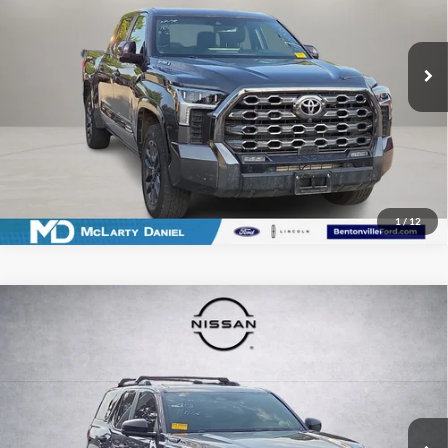
VIN:
5TFNC5DB3TX122935
Stock:
X122935
Model:
8422
16,121 mi
Ext.
Int.
Available
I'm Interested
1
/
12
Compare Vehicle
Used
2026
Toyota 4Runner i-FORCE MAX Hybrid
$63,558
TRD Off Road Premium
PRICE
McLarty Daniel Nissan
VIN:
JTEVB5BR8T5044775
Stock:
T5044775
Model:
8632
518 mi
Ext.
Int.