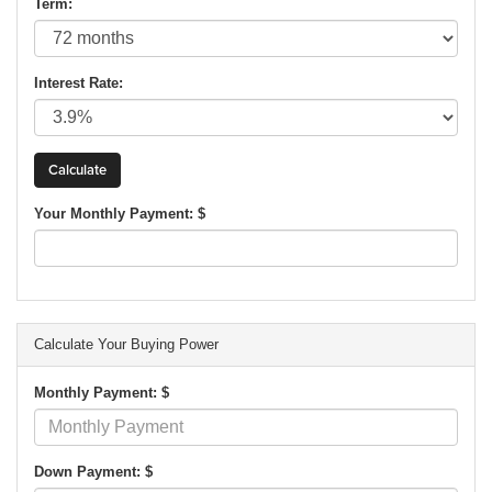
Term:
Interest Rate:
Your Monthly Payment: $
Calculate Your Buying Power
Monthly Payment: $
Down Payment: $