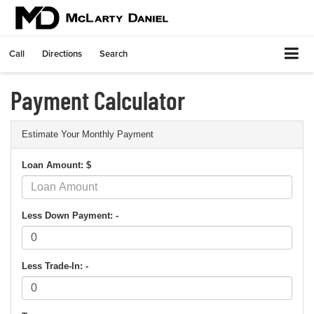
Call
Directions
Search
Payment Calculator
Estimate Your Monthly Payment
Loan Amount: $
Less Down Payment: -
Less Trade-In: -