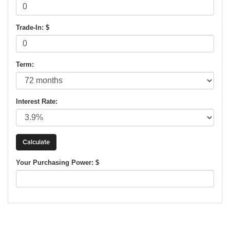
Trade-In: $
Term:
Interest Rate:
Your Purchasing Power: $