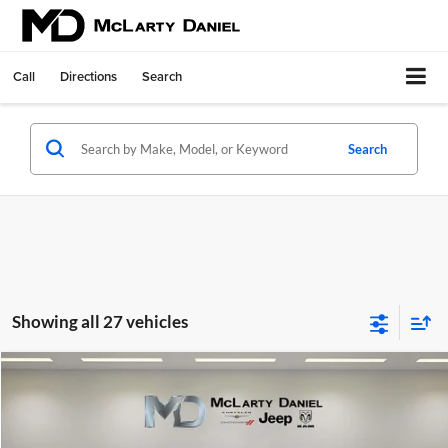
Call
Directions
Search
Search
Showing all 27 vehicles
Compare Vehicle
$41,630
New
2026
Chrysler PACIFICA
SELECT AWD
$7,980
MCLARTY DANIEL PRICE
SAVINGS
Price Drop
McLarty Daniel Chrysler Dodge Jeep Ram