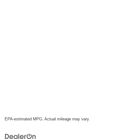
EPA-estimated MPG. Actual mileage may vary.