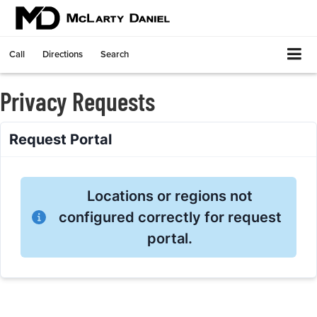
Call
Directions
Search
Privacy Requests