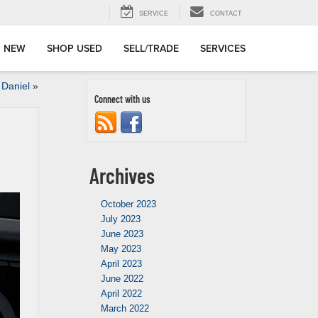
SERVICE
CONTACT
 NEW
SHOP USED
SELL/TRADE
SERVICES
 Daniel
»
Connect with us
Archives
October 2023
July 2023
June 2023
May 2023
April 2023
June 2022
April 2022
March 2022