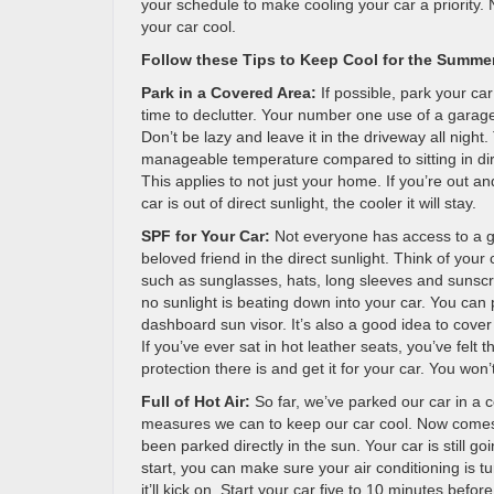
your schedule to make cooling your car a priority.
your car cool.
Follow these Tips to Keep Cool for the Summe
Park in a Covered Area:
If possible, park your car
time to declutter. Your number one use of a garage
Don’t be lazy and leave it in the driveway all night. 
manageable temperature compared to sitting in dire
This applies to not just your home. If you’re out 
car is out of direct sunlight, the cooler it will stay.
SPF for Your Car:
Not everyone has access to a ga
beloved friend in the direct sunlight. Think of yo
such as sunglasses, hats, long sleeves and sunsc
no sunlight is beating down into your car. You ca
dashboard sun visor. It’s also a good idea to cove
If you’ve ever sat in hot leather seats, you’ve felt
protection there is and get it for your car. You won
Full of Hot Air:
So far, we’ve parked our car in a c
measures we can to keep our car cool. Now comes th
been parked directly in the sun. Your car is still g
start, you can make sure your air conditioning is t
it’ll kick on. Start your car five to 10 minutes befo