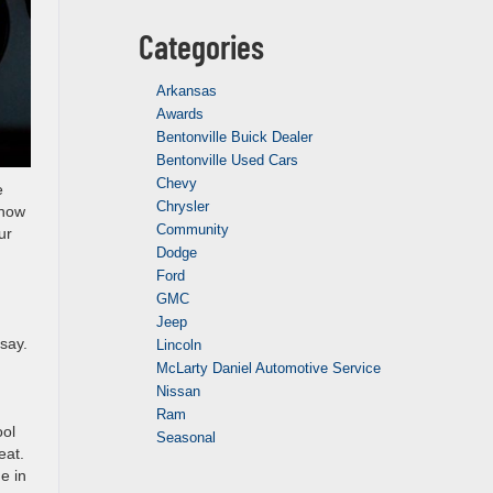
Categories
Arkansas
Awards
Bentonville Buick Dealer
Bentonville Used Cars
Chevy
e
Chrysler
 now
Community
ur
Dodge
Ford
GMC
Jeep
say.
Lincoln
McLarty Daniel Automotive Service
Nissan
Ram
ool
Seasonal
eat.
e in