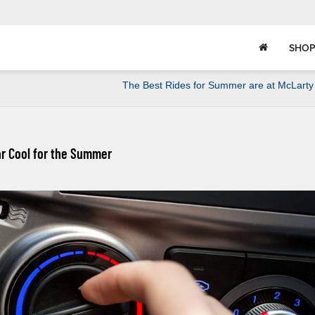
SHOP
The Best Rides for Summer are at McLarty
ar Cool for the Summer