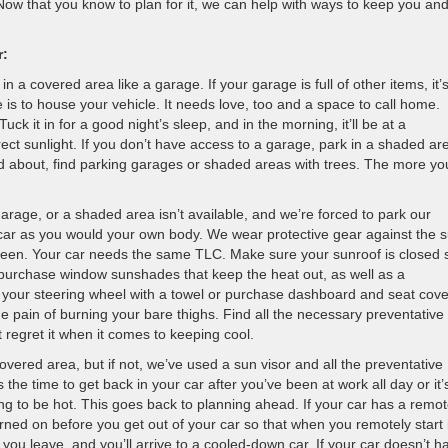
 Now that you know to plan for it, we can help with ways to keep you an
r:
 in a covered area like a garage. If your garage is full of other items, it’
 is to house your vehicle. It needs love, too and a space to call home.
Tuck it in for a good night’s sleep, and in the morning, it’ll be at a
ct sunlight. If you don’t have access to a garage, park in a shaded ar
and about, find parking garages or shaded areas with trees. The more yo
rage, or a shaded area isn’t available, and we’re forced to park our
ur car as you would your own body. We wear protective gear against the 
reen. Your car needs the same TLC. Make sure your sunroof is closed 
n purchase window sunshades that keep the heat out, as well as a
r your steering wheel with a towel or purchase dashboard and seat cove
 the pain of burning your bare thighs. Find all the necessary preventative
’t regret it when it comes to keeping cool.
overed area, but if not, we’ve used a sun visor and all the preventative
e time to get back in your car after you’ve been at work all day or it’
oing to be hot. This goes back to planning ahead. If your car has a remo
urned on before you get out of your car so that when you remotely start i
re you leave, and you’ll arrive to a cooled-down car. If your car doesn’t h