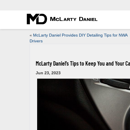
«
McLarty Daniel Provides DIY Detailing Tips for NWA
Drivers
McLarty Daniel’s Tips to Keep You and Your C
Jun 23, 2023