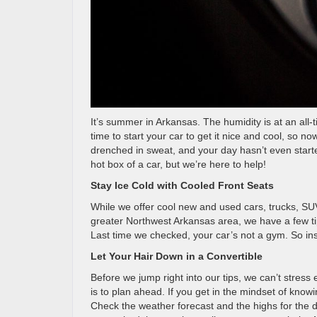
It’s summer in Arkansas. The humidity is at an all-t
time to start your car to get it nice and cool, so 
drenched in sweat, and your day hasn’t even start
hot box of a car, but we’re here to help!
Stay Ice Cold with Cooled Front Seats
While we offer cool new and used cars, trucks, SUV
greater Northwest Arkansas area, we have a few ti
Last time we checked, your car’s not a gym. So ins
Let Your Hair Down in a Convertible
Before we jump right into our tips, we can’t stres
is to plan ahead. If you get in the mindset of know
Check the weather forecast and the highs for the da