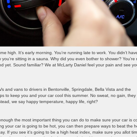
ime high. It’s early morning. You’re running late to work. You didn’t hav
now you’re sitting in a sauna. Why did you even bother to shower? You’re
ed yet. Sound familiar? We at McLarty Daniel feel your pain and see yo
s and vans to drivers in Bentonville, Springdale, Bella Vista and the
ps to keep you and your car cool this summer. No sweat, no gain, they 
tead, we say happy temperature, happy life, right?
s enough the most important thing you can do to make sure your car is c
ing your car is going to be hot, you can then prepare ways to beat the h
y. If you see it’s going to be a high heat index, make sure you allot tim