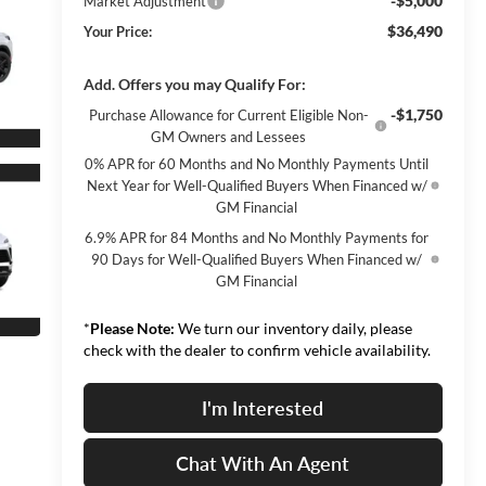
-$5,000
Market Adjustment
$36,490
Your Price:
Add. Offers you may Qualify For:
-$1,750
Purchase Allowance for Current Eligible Non-
GM Owners and Lessees
0% APR for 60 Months and No Monthly Payments Until
Next Year for Well-Qualified Buyers When Financed w/
GM Financial
6.9% APR for 84 Months and No Monthly Payments for
90 Days for Well-Qualified Buyers When Financed w/
GM Financial
*
Please Note:
We turn our inventory daily, please
check with the dealer to confirm vehicle availability.
I'm Interested
Chat With An Agent