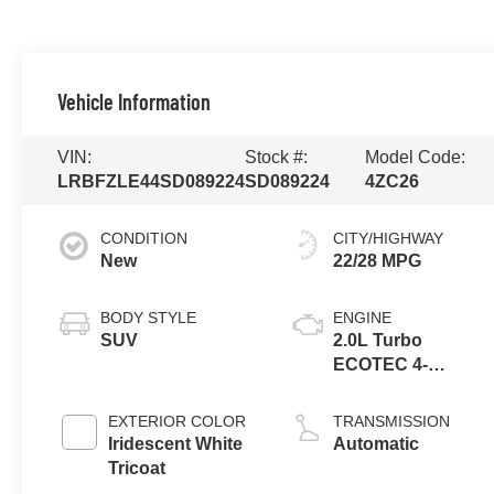
Vehicle Information
VIN:
Stock #:
Model Code:
LRBFZLE44SD089224
SD089224
4ZC26
CONDITION
CITY/HIGHWAY
New
22/28 MPG
BODY STYLE
ENGINE
SUV
2.0L Turbo
ECOTEC 4-
cylinder engine
EXTERIOR COLOR
TRANSMISSION
Iridescent White
Automatic
Tricoat