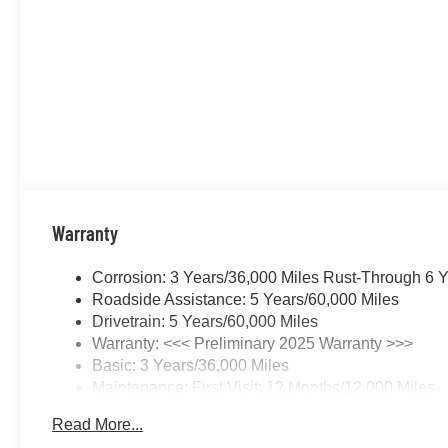
Warranty
Corrosion: 3 Years/36,000 Miles Rust-Through 6 
Roadside Assistance: 5 Years/60,000 Miles
Drivetrain: 5 Years/60,000 Miles
Warranty: <<< Preliminary 2025 Warranty >>>
Basic: 3 Years/36,000 Miles
Maintenance: First Visit: 12 Months/12,000 Miles
Read More...