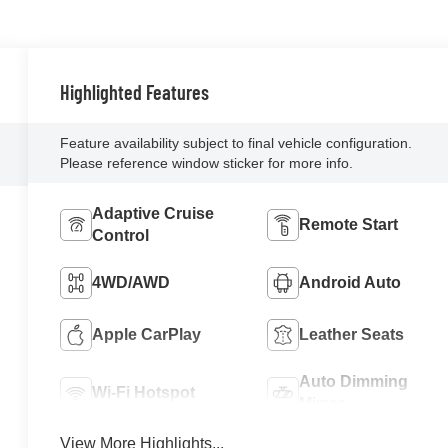
Highlighted Features
Feature availability subject to final vehicle configuration.
Please reference window sticker for more info.
Adaptive Cruise
Remote Start
Control
4WD/AWD
Android Auto
Apple CarPlay
Leather Seats
Auto Dimming
Wi-Fi Hotspot
Mirror
View More Highlights...