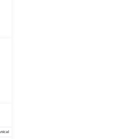
nical
Options
Specs