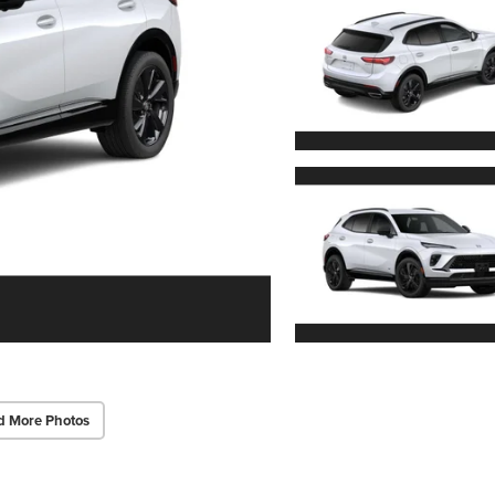
d More Photos