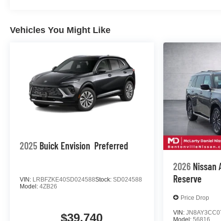
Vehicles You Might Like
2025
Buick Envision
Preferred
2026
Nissan
Reserve
VIN:
LRBFZKE40SD024588
Stock:
SD024588
Model:
4ZB26
Price Drop
VIN:
JN8AY3CC0
$39,740
Model:
56816