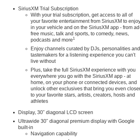
SiriusXM Trial Subscription
With your trial subscription, get access to all of
your favorite entertainment from SiriusXM to enjo
in your vehicle and on the SiriusXM app - from ad
free music, talk and sports, to comedy, news,
1
podcasts and more
Enjoy channels curated by DJs, personalities an
tastemakers for a listening experience you can't
live without
Plus, take the full SiriusXM experience with you
everywhere you go with the SiriusXM app - at
home, on your phone or connected devices, and
unlock other exclusives that bring you even close
to your favorite stars, artists, creators, hosts and
athletes
Display, 30" diagonal LCD screen
Ultrawide 30" diagonal premium display with Google
built-in
Navigation capability