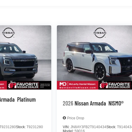
 Armada
Platinum
2026
Nissan Armada
NISMO®
Price Drop
T9231280
Stock:
T9231280
VIN:
JN8AY3FB2T9140434
Stock:
T914043
Model:
59016