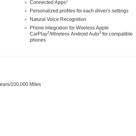
1
Connected Apps
Personalized profiles for each driver's settings
Natural Voice Recognition
Phone Integration for Wireless Apple
2
3
CarPlay
/Wireless Android Auto
for compatible
phones
Years/100,000 Miles