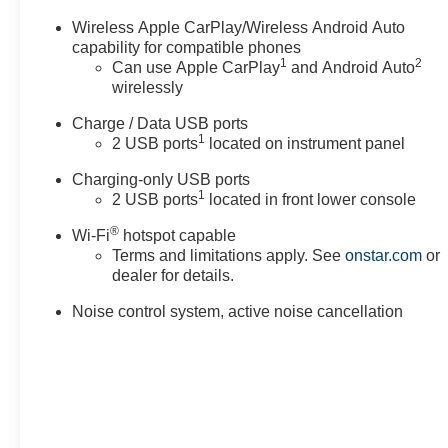
Wireless Apple CarPlay/Wireless Android Auto
capability for compatible phones
1
2
Can use Apple CarPlay
and Android Auto
wirelessly
Charge / Data USB ports
1
2 USB ports
located on instrument panel
Charging-only USB ports
1
2 USB ports
located in front lower console
®
Wi-Fi
hotspot capable
Terms and limitations apply. See
onstar.com
or
dealer for details.
Noise control system, active noise cancellation