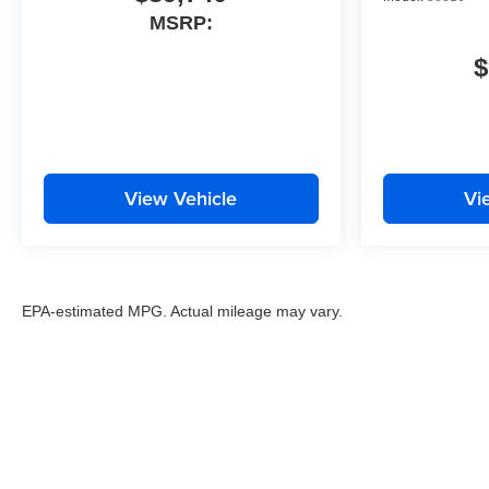
MSRP:
$
View Vehicle
Vi
EPA-estimated MPG. Actual mileage may vary.
EPA-estimated MPG. Actual mileage may vary.