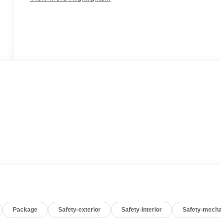
Package
Safety-exterior
Safety-interior
Safety-mecha