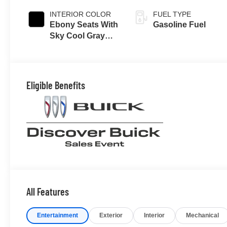
INTERIOR COLOR
FUEL TYPE
Ebony Seats With
Gasoline Fuel
Sky Cool Gray
And Ebony
Interior Accents,
Perforated
Leather-
Eligible Benefits
Appointed Seat
Trim
All Features
Entertainment
Exterior
Interior
Mechanical