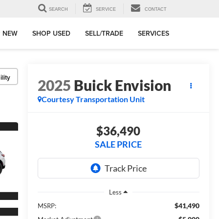
SEARCH
SERVICE
CONTACT
 NEW
SHOP USED
SELL/TRADE
SERVICES
lity
2025
Buick Envision
Courtesy Transportation Unit
$36,490
SALE PRICE
Less
$41,490
MSRP: