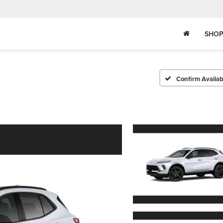
SHOP
Confirm Availabi