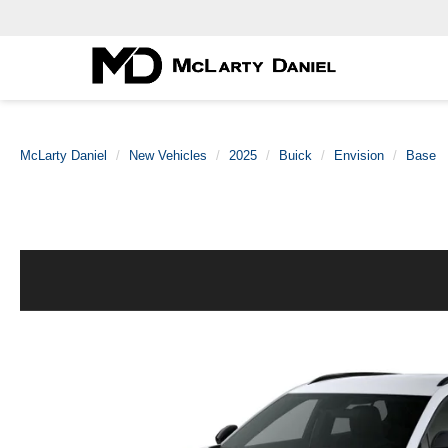
McLarty Daniel
New Vehicles
2025
Buick
Envision
Base