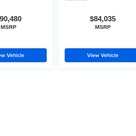
90,480
$84,035
MSRP
MSRP
ew Vehicle
View Vehicle