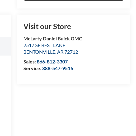
Visit our Store
McLarty Daniel Buick GMC
2517 SE BEST LANE
BENTONVILLE
,
AR
72712
Sales:
866-812-3307
Service:
888-547-9516