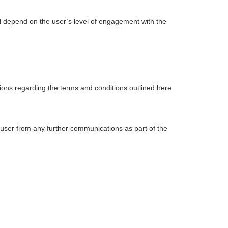
l depend on the user’s level of engagement with the
ions regarding the terms and conditions outlined here
 user from any further communications as part of the