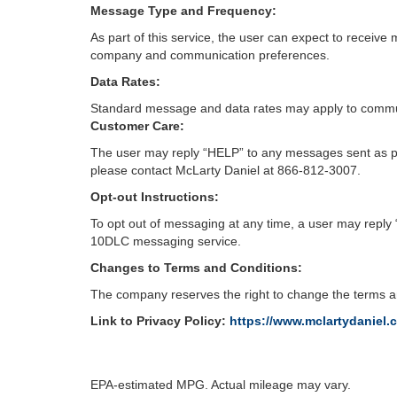
Message Type and Frequency:
As part of this service, the user can expect to recei
company and communication preferences.
Data Rates:
Standard message and data rates may apply to commun
Customer Care:
The user may reply “HELP” to any messages sent as par
please contact McLarty Daniel at 866-812-3007.
Opt-out Instructions:
To opt out of messaging at any time, a user may reply
10DLC messaging service.
Changes to Terms and Conditions:
The company reserves the right to change the terms an
Link to Privacy Policy:
https://www.mclartydaniel.
EPA-estimated MPG. Actual mileage may vary.