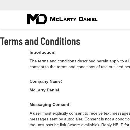
Terms and Conditions
Introduction:
The terms and conditions described herein apply to a
consent to the terms and conditions of use outlined he
Company Name:
McLarty Daniel
Messaging Consent:
A user must explicitly consent to receive text message
messages sent by autodialer. Consent is not a conditi
the unsubscribe link (where available). Reply HELP for