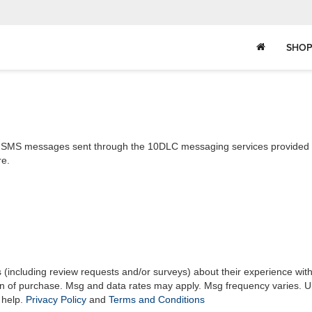
SHOP
ll SMS messages sent through the 10DLC messaging services provided by
re.
s (including review requests and/or surveys) about their experience wit
on of purchase. Msg and data rates may apply. Msg frequency varies. U
 help.
Privacy Policy
and
Terms and Conditions