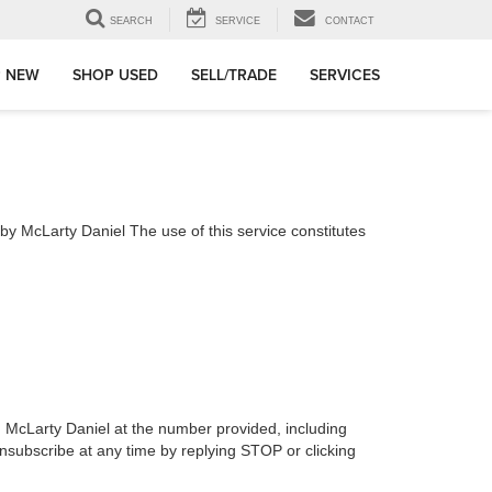
SEARCH
SERVICE
CONTACT
 NEW
SHOP USED
SELL/TRADE
SERVICES
 McLarty Daniel The use of this service constitutes
h McLarty Daniel at the number provided, including
nsubscribe at any time by replying STOP or clicking