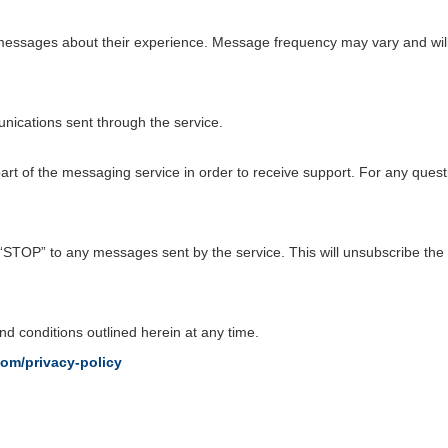
ve messages about their experience. Message frequency may vary and wil
ications sent through the service.
t of the messaging service in order to receive support. For any quest
 “STOP” to any messages sent by the service. This will unsubscribe the
d conditions outlined herein at any time.
com/privacy-policy