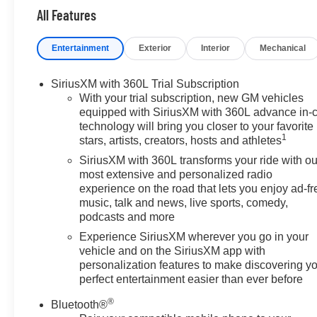
All Features
Entertainment
Exterior
Interior
Mechanical
SiriusXM with 360L Trial Subscription
With your trial subscription, new GM vehicles
equipped with SiriusXM with 360L advance in-
technology will bring you closer to your favorite
1
stars, artists, creators, hosts and athletes
SiriusXM with 360L transforms your ride with ou
most extensive and personalized radio
experience on the road that lets you enjoy ad-fr
music, talk and news, live sports, comedy,
podcasts and more
Experience SiriusXM wherever you go in your
vehicle and on the SiriusXM app with
personalization features to make discovering y
perfect entertainment easier than ever before
®
Bluetooth®