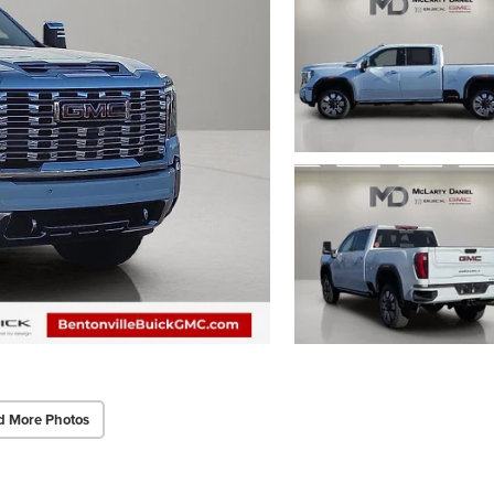
d More Photos