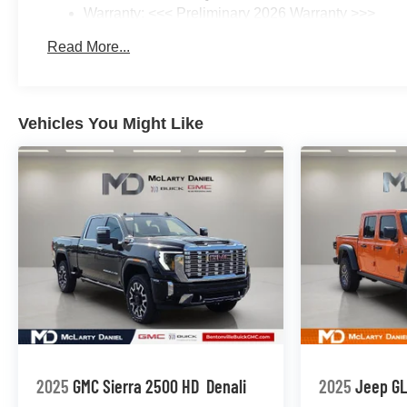
Warranty: <<< Preliminary 2026 Warranty >>>
Basic: 3 Years/36,000 Miles
Read More...
Maintenance: First Visit: 12 Months/12,000 Miles
Vehicles You Might Like
2025
GMC Sierra 2500 HD
Denali
2025
Jeep G