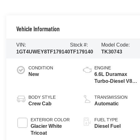
Vehicle Information
VIN:
Stock #:
Model Code:
1GT4UWEY8TF179140
TF179140
TK30743
CONDITION
ENGINE
New
6.6L Duramax
Turbo-Diesel V8
engine
BODY STYLE
TRANSMISSION
Crew Cab
Automatic
EXTERIOR COLOR
FUEL TYPE
Glacier White
Diesel Fuel
Tricoat