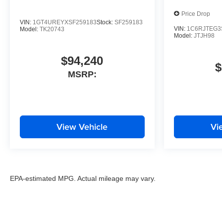
Price Drop
VIN:
1GT4UREYXSF259183
Stock:
SF259183
VIN:
1C6RJTEG3
Model:
TK20743
Model:
JTJH98
$94,240
$
MSRP:
View Vehicle
Vi
EPA-estimated MPG. Actual mileage may vary.