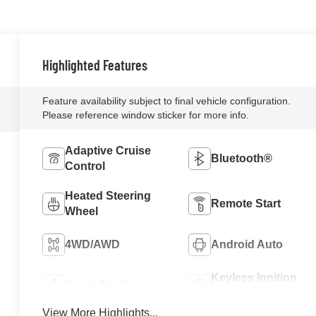
Highlighted Features
Feature availability subject to final vehicle configuration.
Please reference window sticker for more info.
Adaptive Cruise
Bluetooth®
Control
Heated Steering
Remote Start
Wheel
4WD/AWD
Android Auto
Keyless Ignition
Apple CarPlay
System
View More Highlights...