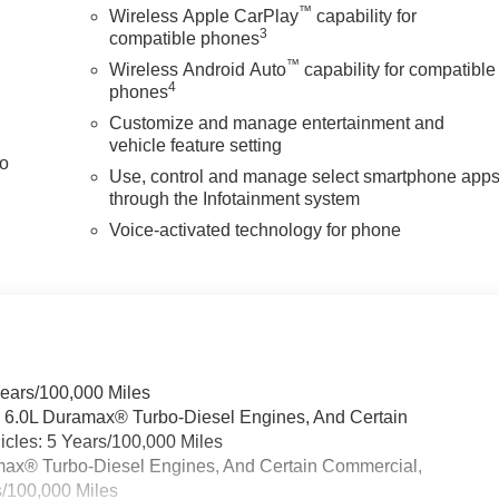
™
Wireless Apple CarPlay
capability for
3
compatible phones
™
Wireless Android Auto
capability for compatible
4
phones
Customize and manage entertainment and
vehicle feature setting
to
Use, control and manage select smartphone app
through the Infotainment system
Voice-activated technology for phone
Years/100,000 Miles
& 6.0L Duramax® Turbo-Diesel Engines, And Certain
cles: 5 Years/100,000 Miles
ramax® Turbo-Diesel Engines, And Certain Commercial,
s/100,000 Miles