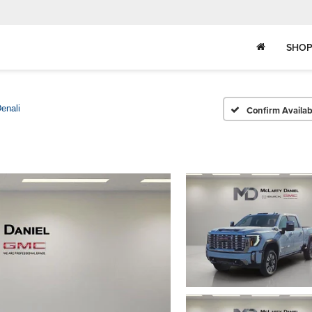
SHOP
enali
Confirm Availabi