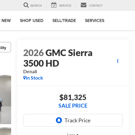
SEARCH
SERVICE
CONTACT
 NEW
SHOP USED
SELL/TRADE
SERVICES
lity
2026
GMC Sierra
3500 HD
Denali
In Stock
$81,325
SALE PRICE
Less