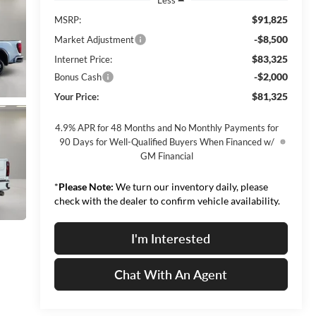
$91,825
MSRP:
-$8,500
Market Adjustment
$83,325
Internet Price:
-$2,000
Bonus Cash
$81,325
Your Price:
4.9% APR for 48 Months and No Monthly Payments for
90 Days for Well-Qualified Buyers When Financed w/
GM Financial
*
Please Note:
We turn our inventory daily, please
check with the dealer to confirm vehicle availability.
I'm Interested
Chat With An Agent