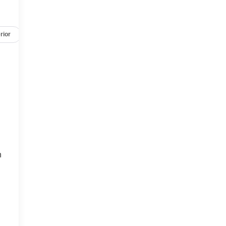
rior
Safety-mechanical
Options
Specs
h