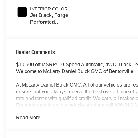
INTERIOR COLOR
Jet Black, Forge
Perforated
Leather Seating
Surfaces
Dealer Comments
$10,500 off MSRP! 10-Speed Automatic, 4WD, Black Le
Welcome to McLarty Daniel Buick GMC of Bentonville!
At McLarty Daniel Buick GMC, All of our vehicles are 
ensure that you always receive the best overall market v
rate and terms with qualified credit. We carry all make
For more details on this vehicle or others call 866-81
08/31/2026
Read More...