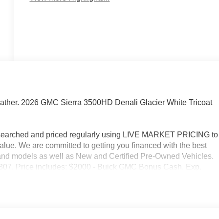
ather. 2026 GMC Sierra 3500HD Denali Glacier White Tricoat
researched and priced regularly using LIVE MARKET PRICING to
alue. We are committed to getting you financed with the best
s and models as well as New and Certified Pre-Owned Vehicles.
2-3307. Price includes: $2000 - Buick GMC Bonus Cash. Exp.