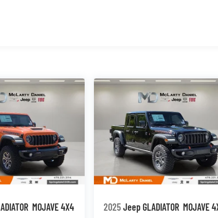
LADIATOR
MOJAVE 4X4
2025
Jeep GLADIATOR
MOJAVE 4