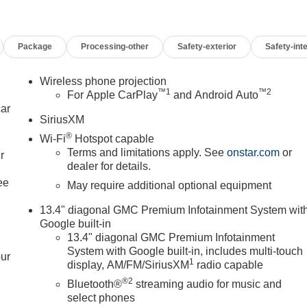
Package
Processing-other
Safety-exterior
Safety-inte
Wireless phone projection
™
1
™
2
For Apple CarPlay
and Android Auto
car
SiriusXM
®
Wi-Fi
Hotspot capable
Terms and limitations apply. See
onstar.com
or
r
dealer for details.
ee
May require additional optional equipment
13.4" diagonal GMC Premium Infotainment System wit
Google built-in
13.4" diagonal GMC Premium Infotainment
System with Google built-in, includes multi-touch
our
1
display, AM/FM/SiriusXM
radio capable
®2
Bluetooth®
streaming audio for music and
select phones