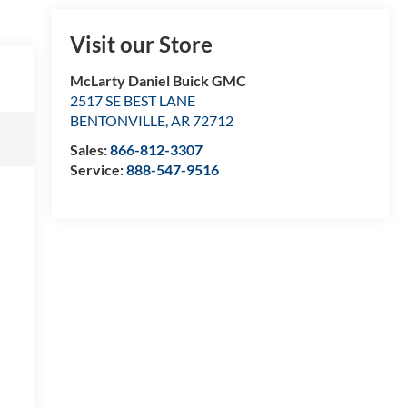
Visit our Store
McLarty Daniel Buick GMC
2517 SE BEST LANE
BENTONVILLE
,
AR
72712
Sales:
866-812-3307
Service:
888-547-9516