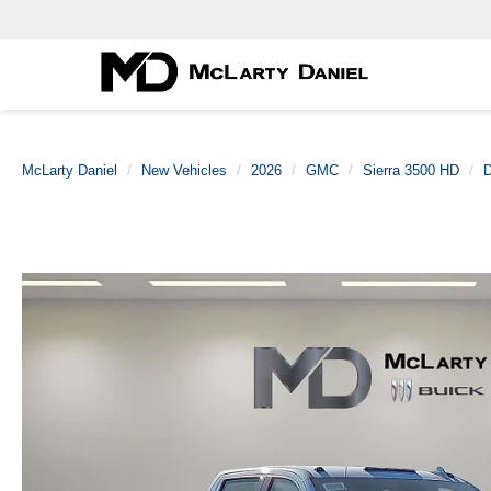
McLarty Daniel
New Vehicles
2026
GMC
Sierra 3500 HD
D