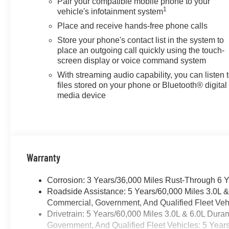
Pair your compatible mobile phone to your
1
vehicle's infotainment system
Place and receive hands-free phone calls
Store your phone's contact list in the system to
place an outgoing call quickly using the touch-
screen display or voice command system
With streaming audio capability, you can listen 
files stored on your phone or Bluetooth® digital
media device
Warranty
Corrosion: 3 Years/36,000 Miles Rust-Through 6 
Roadside Assistance: 5 Years/60,000 Miles 3.0L 
Commercial, Government, And Qualified Fleet Vehi
Drivetrain: 5 Years/60,000 Miles 3.0L & 6.0L Du
Government, And Qualified Fleet Vehicles: 5 Year