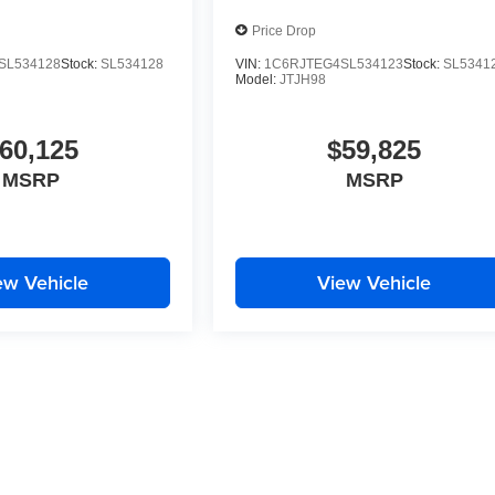
Price Drop
SL534128
Stock:
SL534128
VIN:
1C6RJTEG4SL534123
Stock:
SL5341
Model:
JTJH98
60,125
$59,825
MSRP
MSRP
ew Vehicle
View Vehicle