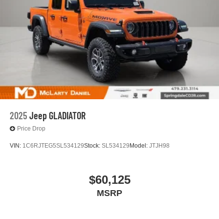
2025
Jeep GLADIATOR
Price Drop
VIN:
1C6RJTEG5SL534129
Stock:
SL534129
Model:
JTJH98
$60,125
MSRP