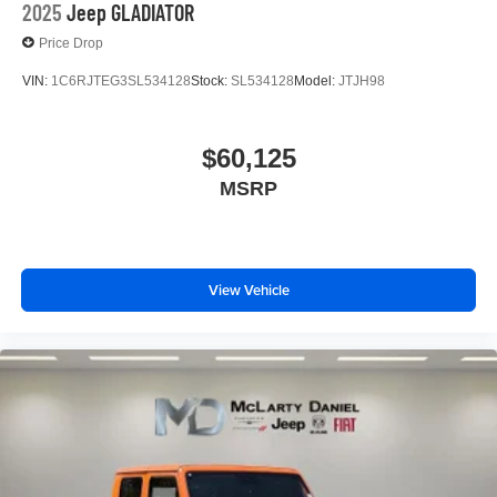
2025
Jeep GLADIATOR
Price Drop
VIN:
1C6RJTEG3SL534128
Stock:
SL534128
Model:
JTJH98
$60,125
MSRP
View Vehicle