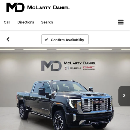
Call
Directions
Search
Confirm Availability