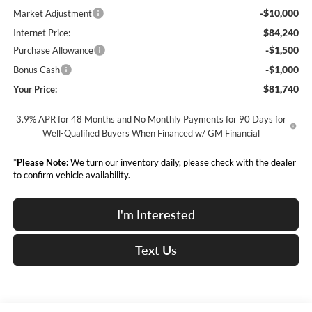
-$10,000
Market Adjustment
$84,240
Internet Price:
-$1,500
Purchase Allowance
-$1,000
Bonus Cash
$81,740
Your Price:
3.9% APR for 48 Months and No Monthly Payments for 90 Days for
Well-Qualified Buyers When Financed w/ GM Financial
*
Please Note:
We turn our inventory daily, please check with the dealer
to confirm vehicle availability.
I'm Interested
Text Us