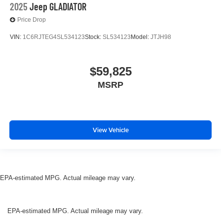
2025
Jeep GLADIATOR
Price Drop
VIN:
1C6RJTEG4SL534123
Stock:
SL534123
Model:
JTJH98
$59,825
MSRP
View Vehicle
EPA-estimated MPG. Actual mileage may vary.
EPA-estimated MPG. Actual mileage may vary.