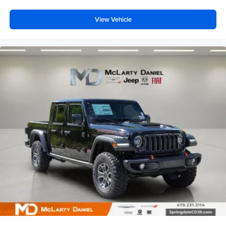
View Vehicle