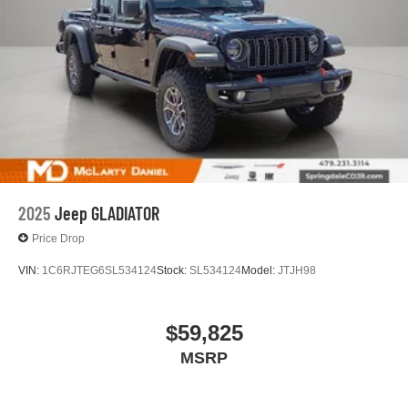
files stored on your phone or Bluetooth® digital
media device
SiriusXM with 360L Trial Subscription
With your trial subscription, new GM vehicles
equipped with SiriusXM with 360L advance in-car
technology will bring you closer to your favorite
1
stars, artists, creators, hosts and athletes
SiriusXM with 360L transforms your ride with our
most extensive and personalized radio
experience on the road that lets you enjoy ad-free
2025
Jeep GLADIATOR
music, talk and news, live sports, comedy,
podcasts and more
Price Drop
Experience SiriusXM wherever you go in your
VIN:
1C6RJTEG6SL534124
Stock:
SL534124
Model:
JTJH98
vehicle and on the SiriusXM app with
personalization features to make discovering
your perfect entertainment easier than ever
$59,825
before
MSRP
Wireless phone projection
™
1
™
2
For Apple CarPlay
and Android Auto