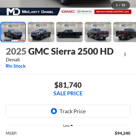
1
/
32
2025
GMC Sierra 2500 HD
Denali
In Stock
$81,740
SALE PRICE
Less
$94,240
MSRP: