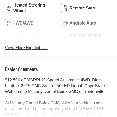
Heated Steering
Remote Start
Wheel
4WD/AWD
Android Auto
Keyless Ignition
Apple CarPlay
System
View More Highlights...
Dealer Comments
$12,500 off MSRP! 10-Speed Automatic, 4WD, Black
Leather. 2025 GMC Sierra 2500HD Denali Onyx Black
Welcome to McLarty Daniel Buick GMC of Bentonville!
At McLarty Daniel Buick GMC, All of our vehicles are
researched and priced regularly using LIVE MARKET
PRICING to ensure that you always receive the best