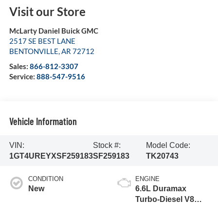
Visit our Store
McLarty Daniel Buick GMC
2517 SE BEST LANE
BENTONVILLE
,
AR
72712
Sales:
866-812-3307
Service:
888-547-9516
Vehicle Information
VIN:
Stock #:
Model Code:
1GT4UREYXSF259183
SF259183
TK20743
CONDITION
ENGINE
New
6.6L Duramax
Turbo-Diesel V8
engine