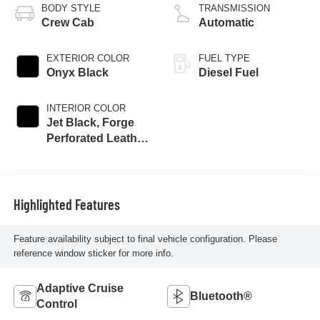
BODY STYLE
TRANSMISSION
Crew Cab
Automatic
EXTERIOR COLOR
FUEL TYPE
Onyx Black
Diesel Fuel
INTERIOR COLOR
Jet Black, Forge
Perforated Leather
Seat Trim
Highlighted Features
Feature availability subject to final vehicle configuration. Please
reference window sticker for more info.
Adaptive Cruise
Bluetooth®
Control