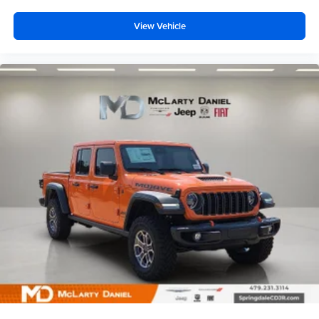
View Vehicle