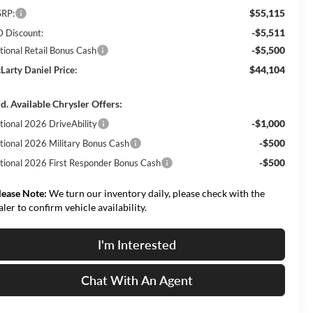
$55,115
RP:
-$5,511
 Discount:
-$5,500
tional Retail Bonus Cash
$44,104
Larty Daniel Price:
d. Available Chrysler Offers:
-$1,000
tional 2026 DriveAbility
-$500
tional 2026 Military Bonus Cash
-$500
tional 2026 First Responder Bonus Cash
lease Note:
We turn our inventory daily, please check with the
aler to confirm vehicle availability.
I'm Interested
Chat With An Agent