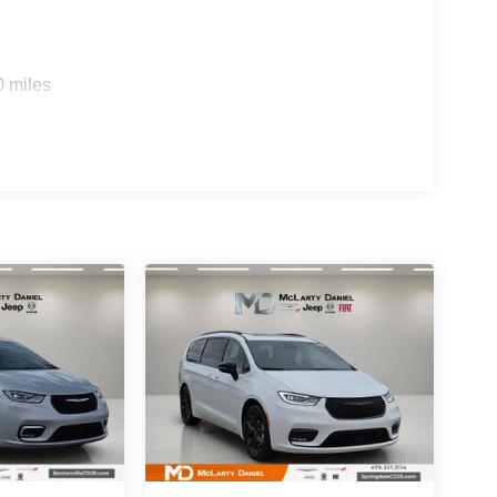
0 miles