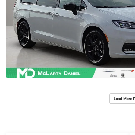
Load More 