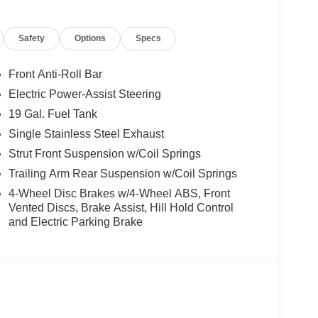
Safety
Options
Specs
Front Anti-Roll Bar
Electric Power-Assist Steering
19 Gal. Fuel Tank
Single Stainless Steel Exhaust
Strut Front Suspension w/Coil Springs
Trailing Arm Rear Suspension w/Coil Springs
4-Wheel Disc Brakes w/4-Wheel ABS, Front
Vented Discs, Brake Assist, Hill Hold Control
and Electric Parking Brake