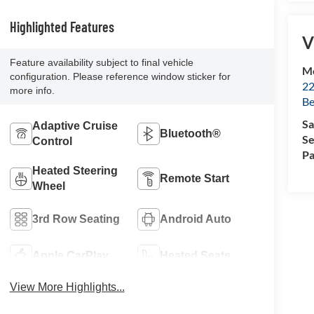
Highlighted Features
V
Feature availability subject to final vehicle
Mc
configuration. Please reference window sticker for
22
more info.
Be
Sa
Adaptive Cruise
Bluetooth®
Se
Control
Pa
Heated Steering
Remote Start
Wheel
3rd Row Seating
Android Auto
Apple CarPlay
Heated Seats
View More Highlights...