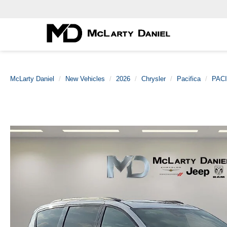
McLarty Daniel
New Vehicles
2026
Chrysler
Pacifica
PACI