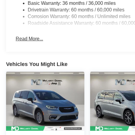
Basic Warranty: 36 months / 36,000 miles
Drivetrain Warranty: 60 months / 60,000 miles
Corrosion Warranty: 60 months / Unlimited miles
Roadside Assistance Warranty: 60 months / 60,00
Read More...
Vehicles You Might Like