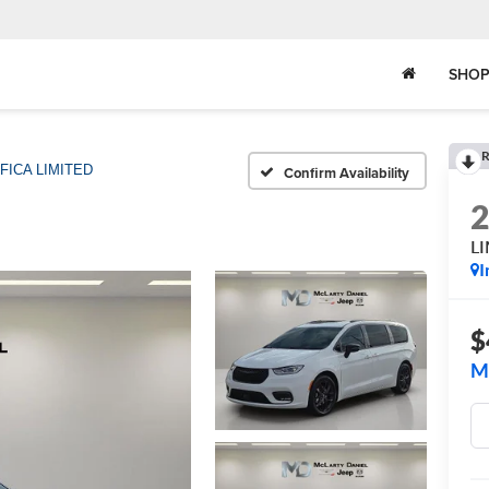
SHOP
R
FICA LIMITED
Confirm Availability
L
I
$
M