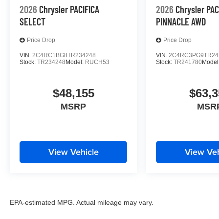
2026
Chrysler PACIFICA
2026
Chrysler PAC
SELECT
PINNACLE AWD
Price Drop
Price Drop
VIN:
2C4RC1BG8TR234248
VIN:
2C4RC3PG9TR24
Stock:
TR234248
Model:
RUCH53
Stock:
TR241780
Model
$48,155
$63,3
MSRP
MSR
View Vehicle
View Veh
EPA-estimated MPG. Actual mileage may vary.