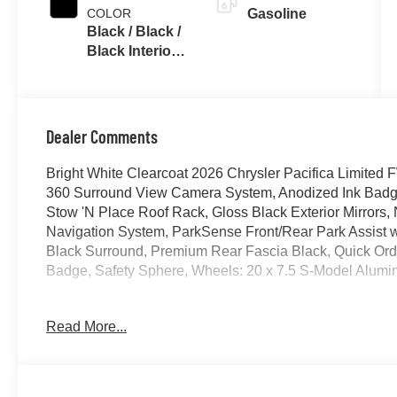
COLOR
Gasoline
Black / Black /
Black Interior
Colors
Dealer Comments
Bright White Clearcoat 2026 Chrysler Pacifica Limit
360 Surround View Camera System, Anodized Ink Badgi
Stow 'N Place Roof Rack, Gloss Black Exterior Mirrors,
Navigation System, ParkSense Front/Rear Park Assist w
Black Surround, Premium Rear Fascia Black, Quick Or
Badge, Safety Sphere, Wheels: 20 x 7.5 S-Model Alumi
19/28 City/Highway MPG Price includes for 72712 Zip D
Read More...
. Exp. 08/31/2026