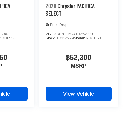
IFICA
2026
Chrysler PACIFICA
SELECT
Price Drop
1780
VIN:
2C4RC1BGXTR254999
:
RUFS53
Stock:
TR254999
Model:
RUCH53
50
$52,300
P
MSRP
icle
View Vehicle