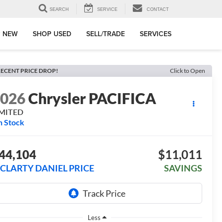
SEARCH
SERVICE
CONTACT
 NEW
SHOP USED
SELL/TRADE
SERVICES
ECENT PRICE DROP!
Click to Open
2026
Chrysler PACIFICA
IMITED
n Stock
44,104
$11,011
CLARTY DANIEL PRICE
SAVINGS
Less