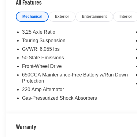
All Features
Mechanical
Exterior
Entertainment
Interior
3.25 Axle Ratio
Touring Suspension
GVWR: 6,055 lbs
50 State Emissions
Front-Wheel Drive
650CCA Maintenance-Free Battery w/Run Down
Protection
220 Amp Alternator
Gas-Pressurized Shock Absorbers
Warranty