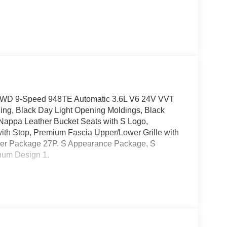
ed FWD 9-Speed 948TE Automatic 3.6L V6 24V VVT
ng, Black Day Light Opening Moldings, Black
 Nappa Leather Bucket Seats with S Logo,
ith Stop, Premium Fascia Upper/Lower Grille with
der Package 27P, S Appearance Package, S
num Design 1.
elivery: $5500 - 2026 National Retail Bonus Cash