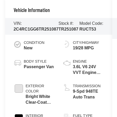
Vehicle Information
VIN:
Stock #:
Model Code:
2C4RC1GG6TR251087
TR251087
RUCT53
CONDITION
CITY/HIGHWAY
New
19/28 MPG
BODY STYLE
ENGINE
Passenger Van
3.6L V6 24V
VVT Engine
Upg I w/ESS
EXTERIOR
TRANSMISSION
COLOR
9-Spd 948TE
Bright White
Auto Trans
Clear-Coat
Exterior Paint
INTERIOR
FUEL TYPE