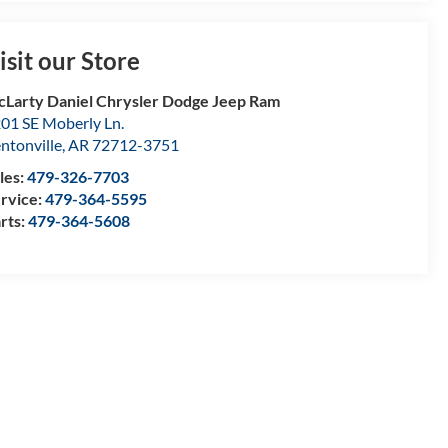
isit our Store
Larty Daniel Chrysler Dodge Jeep Ram
01 SE Moberly Ln.
ntonville
,
AR
72712-3751
les:
479-326-7703
rvice:
479-364-5595
rts:
479-364-5608