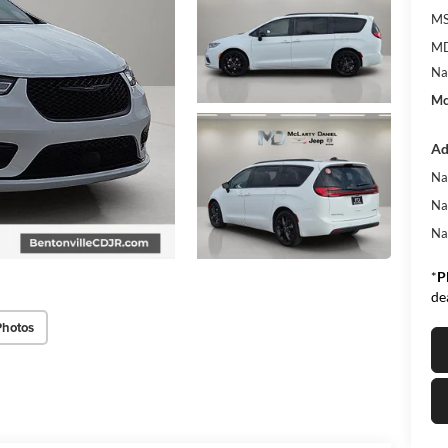
MS
MD
Na
Mc
Ad
Na
Na
Na
*
P
de
Photos