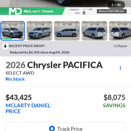
1
/
50
RECENT PRICE DROP!
Collapse
Reduced by $4,305 since Aug 04, 2026
2026
Chrysler PACIFICA
SELECT AWD
In Stock
$43,425
$8,075
MCLARTY DANIEL
SAVINGS
PRICE