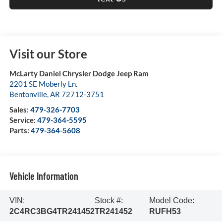
Visit our Store
McLarty Daniel Chrysler Dodge Jeep Ram
2201 SE Moberly Ln.
Bentonville
,
AR
72712-3751
Sales:
479-326-7703
Service:
479-364-5595
Parts:
479-364-5608
Vehicle Information
VIN:
Stock #:
Model Code:
2C4RC3BG4TR241452
TR241452
RUFH53