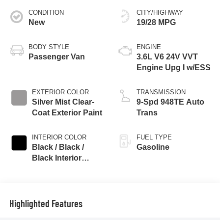
CONDITION
CITY/HIGHWAY
New
19/28 MPG
BODY STYLE
ENGINE
Passenger Van
3.6L V6 24V VVT
Engine Upg I w/ESS
EXTERIOR COLOR
TRANSMISSION
Silver Mist Clear-
9-Spd 948TE Auto
Coat Exterior Paint
Trans
INTERIOR COLOR
FUEL TYPE
Black / Black /
Gasoline
Black Interior
Colors
Highlighted Features