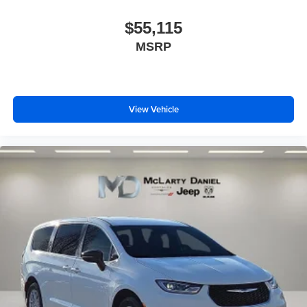
$55,115
MSRP
View Vehicle