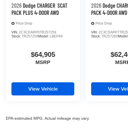
2026
Dodge CHARGER
SCAT
2026
Dodge CHAR
PACK PLUS 4-DOOR AWD
PACK 4-DOOR AWD
Price Drop
Price Drop
VIN:
2C3CDARP0TR257259
VIN:
2C3CDARP7TR25
Stock:
TR257259
Model:
LBEP49
Stock:
TR257260
Model
$64,905
$62,4
MSRP
MSR
View Vehicle
View Veh
EPA-estimated MPG. Actual mileage may vary.