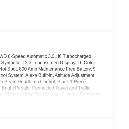
AWD 8-Speed Automatic 3.0L I6 Turbocharged
thetic, 12.3 Touchscreen Display, 16 Color
Hot Spot, 800 Amp Maintenance Free Battery, 9
ol System, Alexa Built-in, Attitude Adjustment
igh-Beam Headlamp Control, Black 1-Piece
, Bright Pedals, Connected Travel and Traffic
e, Disassociated Touchscreen Display, Enhanced
rrors with Memory, Front Cubby Bin with Light,
isplay, Heated Exterior Mirrors, Heated Front
ats, High Performance Brakes, High Performance
rated Center Stack Radio, Integrated Voice
 Seats, Leatherette/Suede Performance Seats,