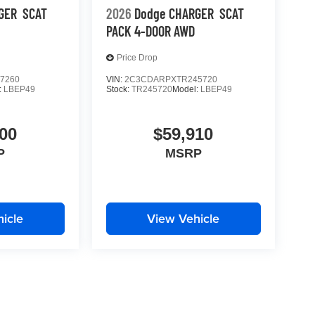
GER
SCAT
2026
Dodge CHARGER
SCAT
PACK 4-DOOR AWD
Price Drop
7260
VIN:
2C3CDARPXTR245720
:
LBEP49
Stock:
TR245720
Model:
LBEP49
00
$59,910
P
MSRP
icle
View Vehicle