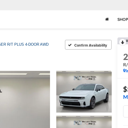
SHOP
R
ER R/T PLUS 4-DOOR AWD
Confirm Availability
R
I
$
M