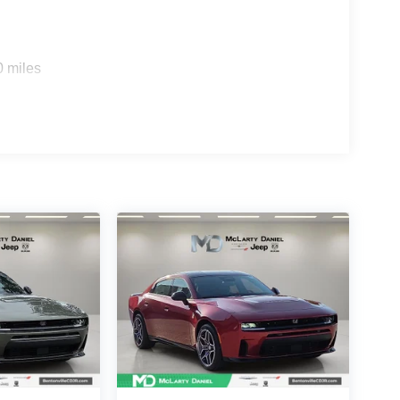
0 miles