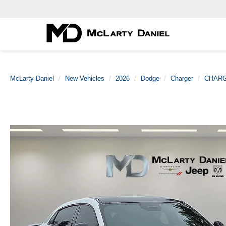
McLarty Daniel
New Vehicles
2026
Dodge
Charger
CHARG