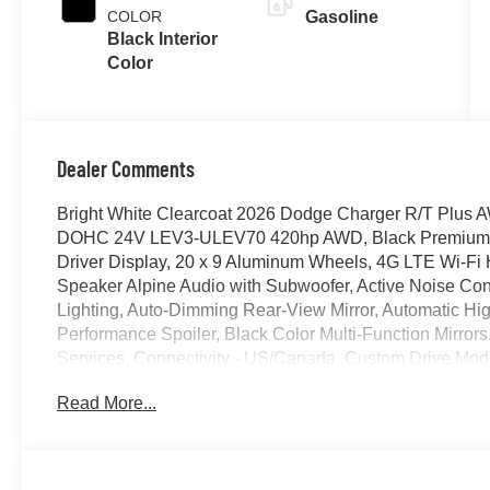
COLOR
Gasoline
Black Interior
Color
Dealer Comments
Bright White Clearcoat 2026 Dodge Charger R/T Plus 
DOHC 24V LEV3-ULEV70 420hp AWD, Black Premium Syn
Driver Display, 20 x 9 Aluminum Wheels, 4G LTE Wi-Fi 
Speaker Alpine Audio with Subwoofer, Active Noise Contr
Lighting, Auto-Dimming Rear-View Mirror, Automatic H
Performance Spoiler, Black Color Multi-Function Mirrors
Services, Connectivity - US/Canada, Custom Drive Mod
Security Alarm, Exterior Mirrors Logo Lamps, Exterior Mi
Read More...
Glove Box Lamp, GPS Navigation, HD Radio, Heads-Up D
Seats, Heated Second Row Seats, High Back Bucket Se
Seat Trim Outline, Illuminated Door Pull Handles, Integ
Command with Bluetooth®, Launch Control, Leatherette