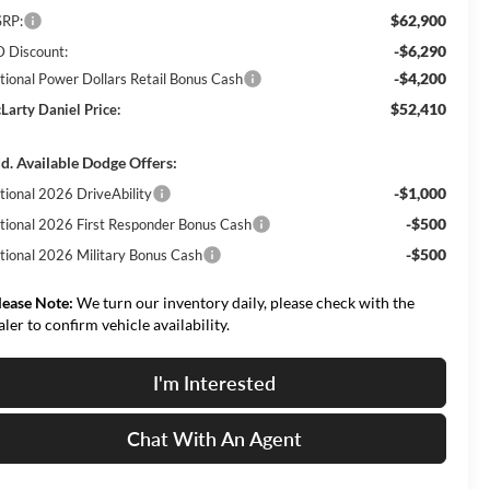
$62,900
RP:
-$6,290
 Discount:
-$4,200
tional Power Dollars Retail Bonus Cash
$52,410
Larty Daniel Price:
d. Available Dodge Offers:
-$1,000
tional 2026 DriveAbility
-$500
tional 2026 First Responder Bonus Cash
-$500
tional 2026 Military Bonus Cash
lease Note:
We turn our inventory daily, please check with the
aler to confirm vehicle availability.
I'm Interested
Chat With An Agent