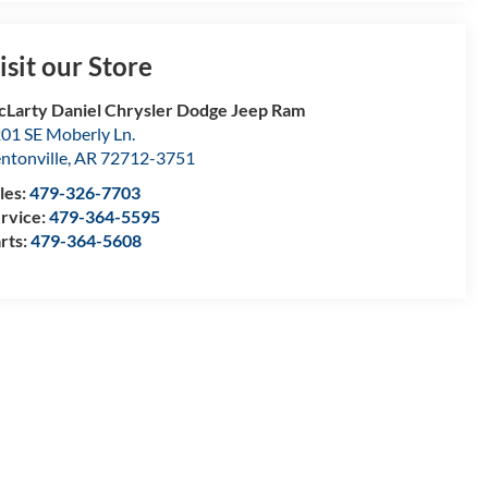
isit our Store
Larty Daniel Chrysler Dodge Jeep Ram
01 SE Moberly Ln.
ntonville
,
AR
72712-3751
les:
479-326-7703
rvice:
479-364-5595
rts:
479-364-5608