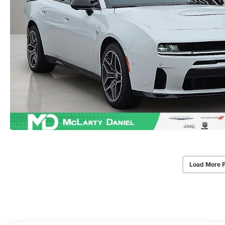
Load More 