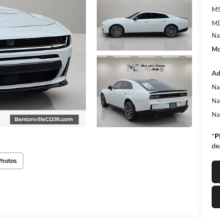
MS
MD
Na
Mc
Ad
Na
Na
Na
*
P
de
Photos