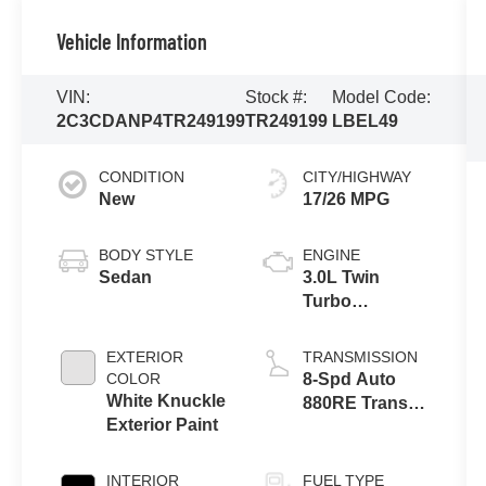
Vehicle Information
VIN:
Stock #:
Model Code:
2C3CDANP4TR249199
TR249199
LBEL49
CONDITION
CITY/HIGHWAY
New
17/26 MPG
BODY STYLE
ENGINE
Sedan
3.0L Twin
Turbo
SIXPACK SO
ESS
EXTERIOR
TRANSMISSION
COLOR
8-Spd Auto
White Knuckle
880RE Trans
Exterior Paint
(Make)
INTERIOR
FUEL TYPE