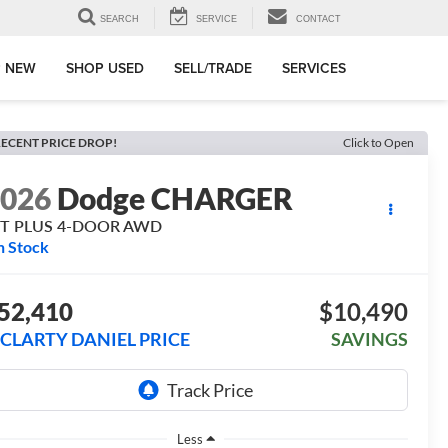
SEARCH
SERVICE
CONTACT
 NEW
SHOP USED
SELL/TRADE
SERVICES
ECENT PRICE DROP!
Click to Open
2026
Dodge CHARGER
/T PLUS 4-DOOR AWD
n Stock
52,410
$10,490
CLARTY DANIEL PRICE
SAVINGS
Less