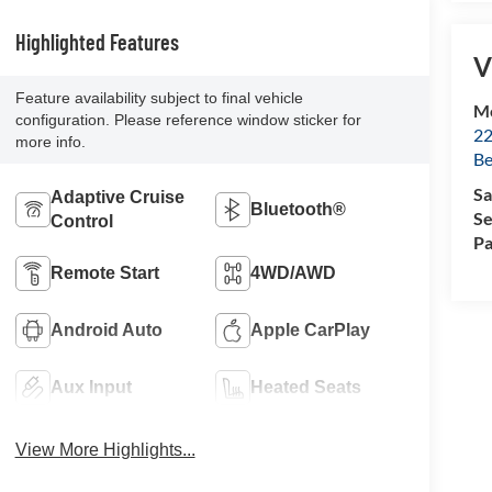
Highlighted Features
V
Feature availability subject to final vehicle
Mc
configuration. Please reference window sticker for
22
more info.
Be
Sa
Adaptive Cruise
Bluetooth®
Se
Control
Pa
Remote Start
4WD/AWD
Android Auto
Apple CarPlay
Aux Input
Heated Seats
View More Highlights...