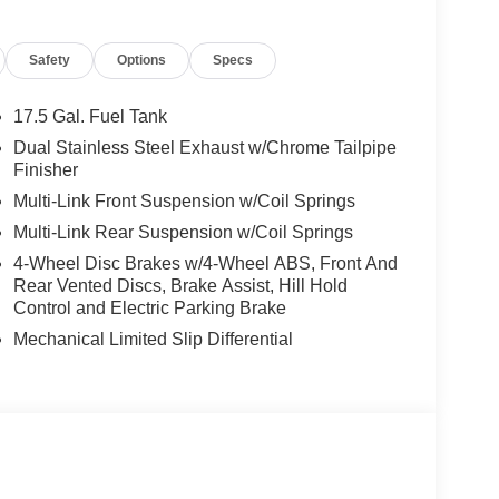
p-in-Cluster Display, ParkSense Front and Rear
formance Pages, Performance Shift Indicator,
Safety
Options
Specs
nger Lumbar Adjust, Power Adjust 12-Way Driver
r Adjust Mirrors, Power Hatch, Power
al Down w/Key Fob, Premium LED Low-High
17.5 Gal. Fuel Tank
us, Race Prep, Radio and Driver Seat Memory,
Dual Stainless Steel Exhaust w/Chrome Tailpipe
, Radio: Uconnect 5 Navigation with 12.3 Display,
Finisher
amps, Rear Hatch Cargo Cover, Side Distance
Multi-Link Front Suspension w/Coil Springs
dle Shifters, Surround View Camera System,
Multi-Link Rear Suspension w/Coil Springs
al Garage Door Opener, Ventilated Front Seats,
eless Charging Pad, Wireless Google Android
4-Wheel Disc Brakes w/4-Wheel ABS, Front And
Rear Vented Discs, Brake Assist, Hill Hold
Control and Electric Parking Brake
livery: $4200 - National Power Dollars Retail
Mechanical Limited Slip Differential