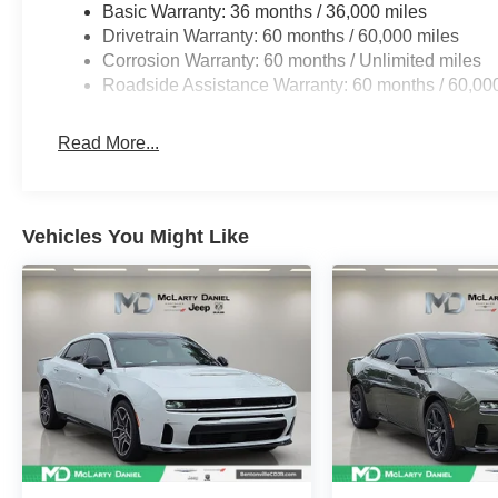
Basic Warranty: 36 months / 36,000 miles
Drivetrain Warranty: 60 months / 60,000 miles
Corrosion Warranty: 60 months / Unlimited miles
Roadside Assistance Warranty: 60 months / 60,00
Read More...
Vehicles You Might Like