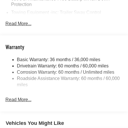
Protection
Towing Equipment -inc: Trailer Sway Control
Gas-Pressurized Shock Absorbers
Read More...
Front And Rear Anti-Roll Bars
Sport Tuned Suspension
Electric Power-Assist Steering
Warranty
17.5 Gal. Fuel Tank
Basic Warranty: 36 months / 36,000 miles
Dual Stainless Steel Exhaust w/Chrome Tailpipe
Drivetrain Warranty: 60 months / 60,000 miles
Finisher
Corrosion Warranty: 60 months / Unlimited miles
Multi-Link Front Suspension w/Coil Springs
Roadside Assistance Warranty: 60 months / 60,000
Multi-Link Rear Suspension w/Coil Springs
miles
4-Wheel Disc Brakes w/4-Wheel ABS, Front And Rear
Vented Discs, Brake Assist, Hill Hold Control and
Read More...
Electric Parking Brake
Mechanical Limited Slip Differential
Vehicles You Might Like