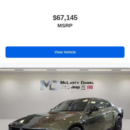
$67,145
MSRP
View Vehicle