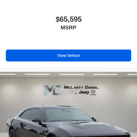
$65,595
MSRP
View Vehicle