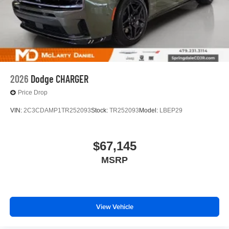
2026
Dodge CHARGER
Price Drop
VIN:
2C3CDAMP1TR252093
Stock:
TR252093
Model:
LBEP29
$67,145
MSRP
View Vehicle