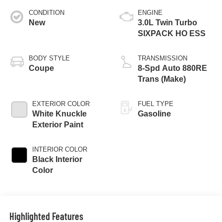
CONDITION
ENGINE
New
3.0L Twin Turbo
SIXPACK HO ESS
BODY STYLE
TRANSMISSION
Coupe
8-Spd Auto 880RE
Trans (Make)
EXTERIOR COLOR
FUEL TYPE
White Knuckle
Gasoline
Exterior Paint
INTERIOR COLOR
Black Interior
Color
Highlighted Features