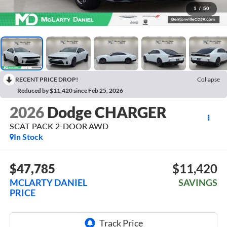
1
/
50
RECENT PRICE DROP!
Collapse
Reduced by $11,420 since Feb 25, 2026
2026
Dodge CHARGER
SCAT PACK 2-DOOR AWD
In Stock
$47,785
$11,420
MCLARTY DANIEL
SAVINGS
PRICE