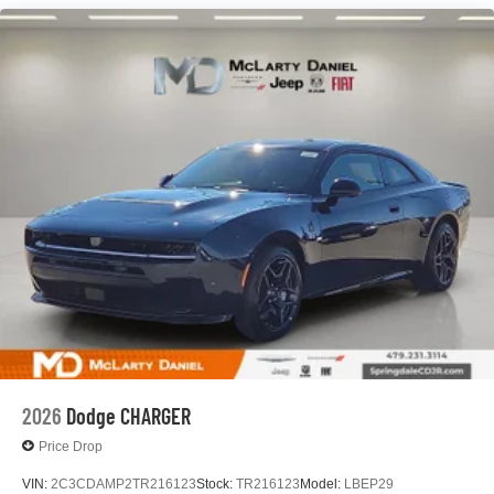
2026
Dodge CHARGER
Price Drop
VIN:
2C3CDAMP2TR216123
Stock:
TR216123
Model:
LBEP29