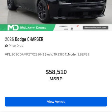
2026
Dodge CHARGER
Price Drop
VIN:
2C3CDAMP2TR238641
Stock:
TR238641
Model:
LBEP29
$58,510
MSRP
View Vehicle