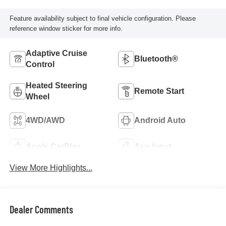
Feature availability subject to final vehicle configuration. Please
reference window sticker for more info.
Adaptive Cruise
Bluetooth®
Control
Heated Steering
Remote Start
Wheel
4WD/AWD
Android Auto
Apple CarPlay
Aux Input
View More Highlights...
Dealer Comments