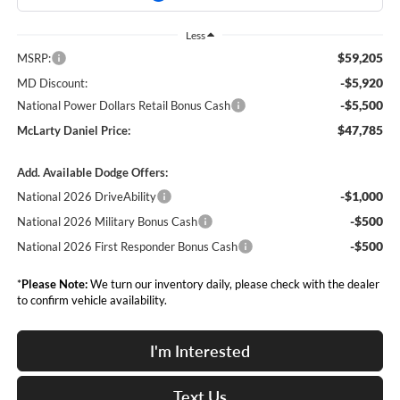
Less
$59,205
MSRP:
-$5,920
MD Discount:
-$5,500
National Power Dollars Retail Bonus Cash
$47,785
McLarty Daniel Price:
Add. Available Dodge Offers:
-$1,000
National 2026 DriveAbility
-$500
National 2026 Military Bonus Cash
-$500
National 2026 First Responder Bonus Cash
*
Please Note:
We turn our inventory daily, please check with the dealer
to confirm vehicle availability.
I'm Interested
Text Us