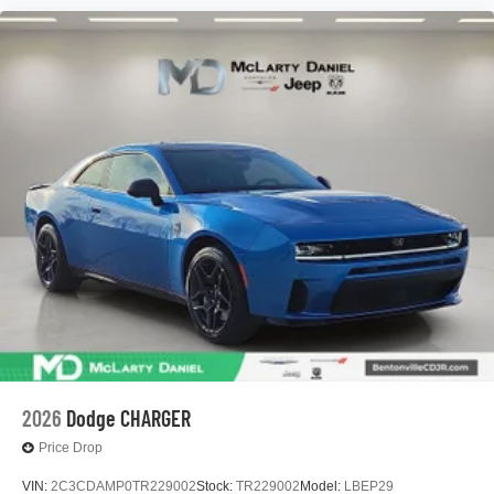
2026
Dodge CHARGER
Price Drop
VIN:
2C3CDAMP0TR229002
Stock:
TR229002
Model:
LBEP29