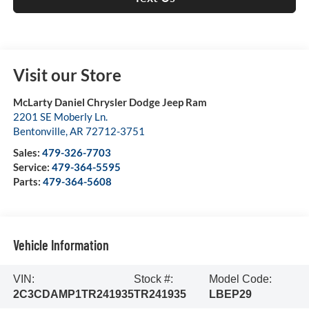
Visit our Store
McLarty Daniel Chrysler Dodge Jeep Ram
2201 SE Moberly Ln.
Bentonville
,
AR
72712-3751
Sales:
479-326-7703
Service:
479-364-5595
Parts:
479-364-5608
Vehicle Information
VIN:
Stock #:
Model Code:
2C3CDAMP1TR241935
TR241935
LBEP29