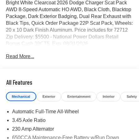
Bright White Clearcoat 2026 Dodge Charger Scat Pack
AWD 8-Speed Automatic HO AWD, Black Cloth, Blacktop
Package, Dark Exterior Badging, Dual Rear Exhaust with
Black Tips, Quick Order Package 22P Scat Pack, Wheels:
20 x 10 Dark Finish Aluminum. Price includes for 72712
Zip Delivery: $5500 - National Power Dollars Retail
Bonus Cash 39CT5. Exp. 08/31/2026
Read More...
All Features
Mechanical
Exterior
Entertainment
Interior
Safety
Automatic Full-Time All-Wheel
3.45 Axle Ratio
230 Amp Alternator
650CCA Maintenance-Free Battery w/Run Down