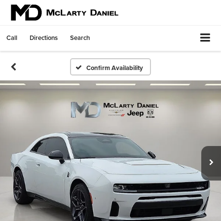
Call
Directions
Search
Confirm Availability