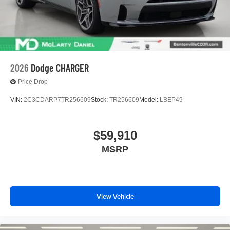
2026
Dodge CHARGER
Price Drop
VIN:
2C3CDARP7TR256609
Stock:
TR256609
Model:
LBEP49
$59,910
MSRP
View Vehicle