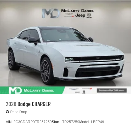
Zip Delivery: $5500 - National Power Dollars Retail
Bonus Cash 39CT5. Exp. 08/31/2026
2026
Dodge CHARGER
Price Drop
VIN:
2C3CDARP0TR257259
Stock:
TR257259
Model:
LBEP49