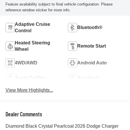
Feature availability subject to final vehicle configuration. Please
reference window sticker for more info.
Adaptive Cruise
Bluetooth®
Control
Heated Steering
Remote Start
Wheel
4WD/AWD
Android Auto
Apple CarPlay
Aux Input
View More Highlights...
Dealer Comments
Diamond Black Crystal Pearlcoat 2026 Dodge Charger