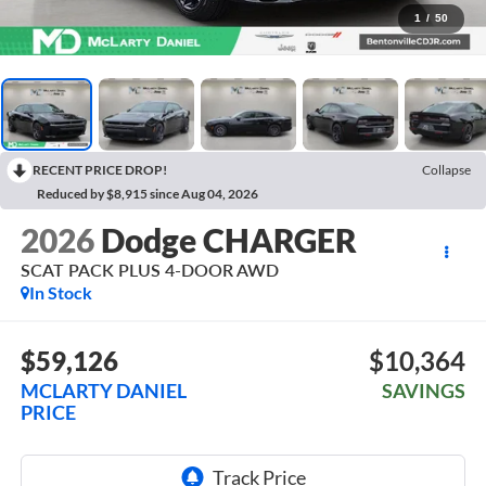
1
/
50
RECENT PRICE DROP!
Collapse
Reduced by $8,915 since Aug 04, 2026
2026
Dodge CHARGER
SCAT PACK PLUS 4-DOOR AWD
In Stock
$59,126
$10,364
MCLARTY DANIEL
SAVINGS
PRICE