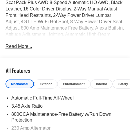
Scat Pack Plus AWD 8-Speed Automatic HO AWD, Black
Leather, 16 Color Driver Display, 2-Way Manual Adjust
Front Head Restraints, 2-Way Power Driver Lumbar
Adjust, 4G LTE Wi-Fi Hot Spot, 8-Way Power Driver Seat
Adjust, 800 Amp Maintenance Free Battery, Alexa Built-in,
Attitude Adjustment Lighting, Automatic High-Beam
Headlamp Control, Black Color Multi-Function Mirrors,
Read More...
Blacktop Package, Bright Pedals, Carbon & Suede
Package, Carbon Fiber Exterior Mirrors, Carbon Fiber
Interior Accents, Carbon Fiber Multi-Function Mirrors,
Connected Travel and Traffic Services, Connectivity -
All Features
US/Canada, Dark Exterior Badging, Disassociated
Touchscreen Display, Door Panel w/Carbon Fiber Insert,
Mechanical
Exterior
Entertainment
Interior
Safety
Dual Rear Exhaust with Black Tips, Exterior Mirrors Logo
Lamps, Exterior Mirrors with Memory, Front Cubby Bin
Automatic Full-Time All-Wheel
with Light, Glove Box Lamp, GPS Navigation, HD Radio,
Heads-Up Display, Heated Exterior Mirrors, Heated Front
3.45 Axle Ratio
Seats, Heated Second Row Seats, High Back Bucket
800CCA Maintenance-Free Battery w/Run Down
Seats, High Performance Seat Trim Outline, Illuminated
Protection
Door Pull Handles, Instrument Panel with Carbon Fiber
230 Amp Alternator