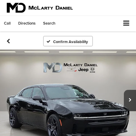
Call
Directions
Search
Confirm Availability