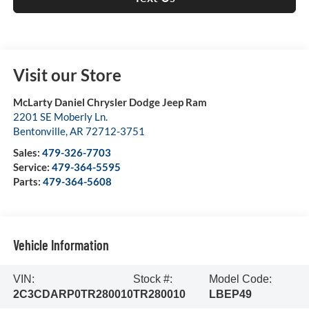
Visit our Store
McLarty Daniel Chrysler Dodge Jeep Ram
2201 SE Moberly Ln.
Bentonville
,
AR
72712-3751
Sales:
479-326-7703
Service:
479-364-5595
Parts:
479-364-5608
Vehicle Information
VIN:
Stock #:
Model Code:
2C3CDARP0TR280010
TR280010
LBEP49