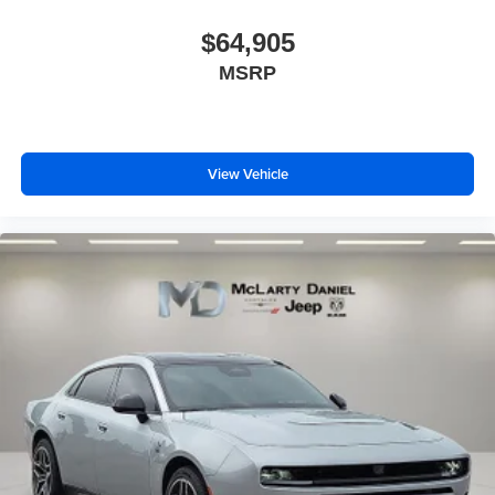
$64,905
MSRP
View Vehicle