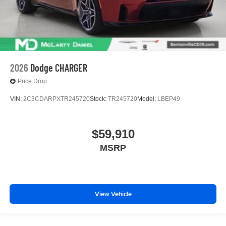
2026
Dodge CHARGER
Price Drop
VIN:
2C3CDARPXTR245720
Stock:
TR245720
Model:
LBEP49
$59,910
MSRP
View Vehicle