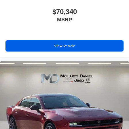
$70,340
MSRP
View Vehicle