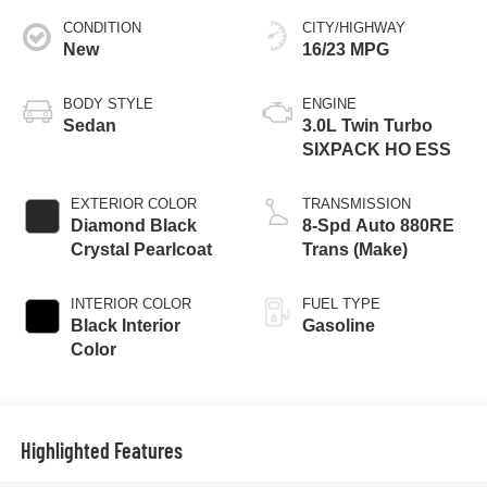
CONDITION
CITY/HIGHWAY
New
16/23 MPG
BODY STYLE
ENGINE
Sedan
3.0L Twin Turbo
SIXPACK HO ESS
EXTERIOR COLOR
TRANSMISSION
Diamond Black
8-Spd Auto 880RE
Crystal Pearlcoat
Trans (Make)
INTERIOR COLOR
FUEL TYPE
Black Interior
Gasoline
Color
Highlighted Features