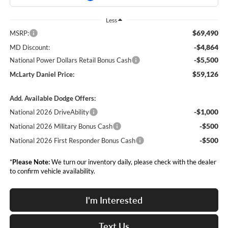
Less
$69,490
MSRP:
-$4,864
MD Discount:
-$5,500
National Power Dollars Retail Bonus Cash
$59,126
McLarty Daniel Price:
Add. Available Dodge Offers:
-$1,000
National 2026 DriveAbility
-$500
National 2026 Military Bonus Cash
-$500
National 2026 First Responder Bonus Cash
*
Please Note:
We turn our inventory daily, please check with the dealer
to confirm vehicle availability.
I'm Interested
Text Us