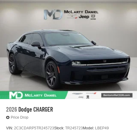
2026
Dodge CHARGER
Price Drop
VIN:
2C3CDARP5TR245723
Stock:
TR245723
Model:
LBEP49