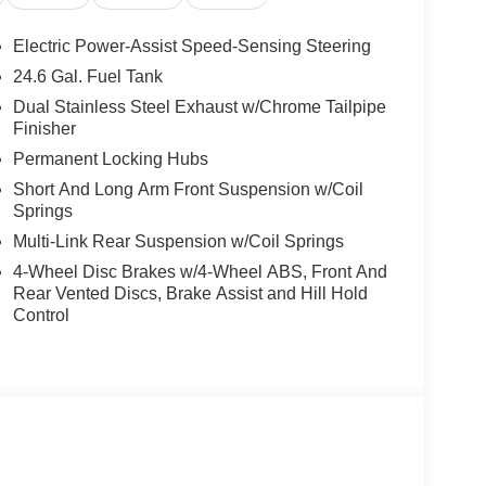
Electric Power-Assist Speed-Sensing Steering
24.6 Gal. Fuel Tank
Dual Stainless Steel Exhaust w/Chrome Tailpipe
Finisher
Permanent Locking Hubs
Short And Long Arm Front Suspension w/Coil
Springs
Multi-Link Rear Suspension w/Coil Springs
4-Wheel Disc Brakes w/4-Wheel ABS, Front And
Rear Vented Discs, Brake Assist and Hill Hold
Control