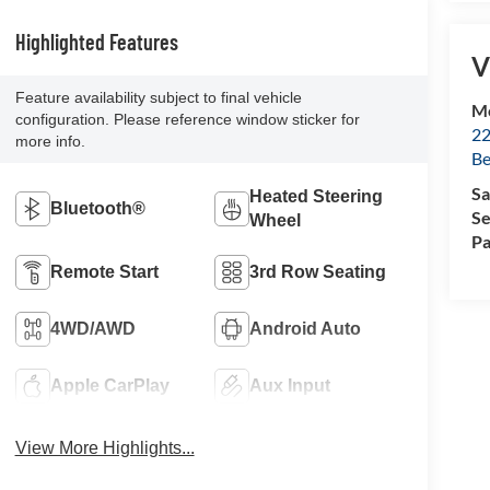
Highlighted Features
V
Feature availability subject to final vehicle
Mc
configuration. Please reference window sticker for
22
more info.
Be
Sa
Heated Steering
Bluetooth®
Se
Wheel
Pa
Remote Start
3rd Row Seating
4WD/AWD
Android Auto
Apple CarPlay
Aux Input
View More Highlights...