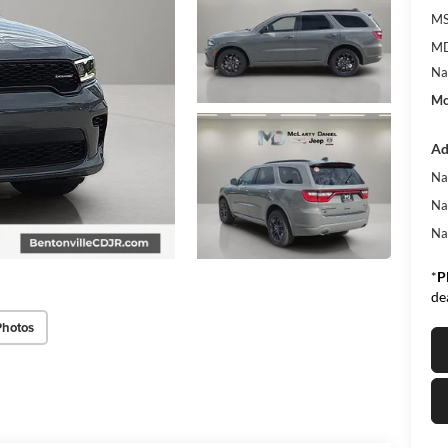
MS
MD
Na
Mc
Ad
Na
Na
Na
*
P
de
Photos