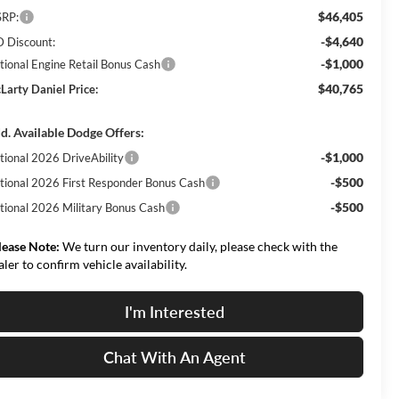
$46,405
RP:
-$4,640
 Discount:
-$1,000
tional Engine Retail Bonus Cash
$40,765
Larty Daniel Price:
d. Available Dodge Offers:
-$1,000
tional 2026 DriveAbility
-$500
tional 2026 First Responder Bonus Cash
-$500
tional 2026 Military Bonus Cash
lease Note:
We turn our inventory daily, please check with the
aler to confirm vehicle availability.
I'm Interested
Chat With An Agent