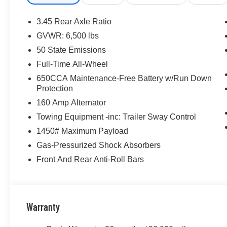
3.45 Rear Axle Ratio
GVWR: 6,500 lbs
50 State Emissions
Full-Time All-Wheel
650CCA Maintenance-Free Battery w/Run Down
Protection
160 Amp Alternator
Towing Equipment -inc: Trailer Sway Control
1450# Maximum Payload
Gas-Pressurized Shock Absorbers
Front And Rear Anti-Roll Bars
Warranty