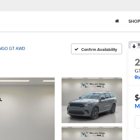
SHOP
R
NGO GT AWD
Confirm Availability
G
I
$
M