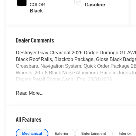
COLOR
Gasoline
Black
Dealer Comments
Destroyer Gray Clearcoat 2026 Dodge Durango GT AW
Black Roof Rails, Blacktop Package, Gloss Black Badge
Crossbars, Navigation System, Quick Order Package 2
Wheels: 20 x 8 Black Noise Aluminum. Price includes fo
Engine Retail Bonus Cash . Exp. 08/31/2026
Read More...
All Features
Mechanical
Exterior
Entertainment
Interior