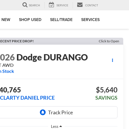
SEARCH
SERVICE
CONTACT
 NEW
SHOP USED
SELL/TRADE
SERVICES
ECENT PRICE DROP!
Click to Open
2026
Dodge DURANGO
T AWD
n Stock
40,765
$5,640
CLARTY DANIEL PRICE
SAVINGS
Less