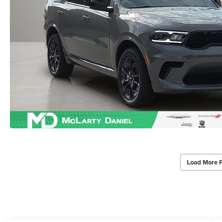
Load More 