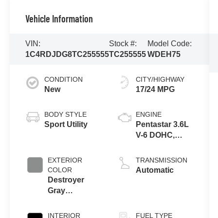
Vehicle Information
VIN:
Stock #:
Model Code:
1C4RDJDG8TC255555
TC255555
WDEH75
CONDITION
CITY/HIGHWAY
New
17/24 MPG
BODY STYLE
ENGINE
Sport Utility
Pentastar 3.6L
V-6 DOHC,
variable valve
control, regular
EXTERIOR
TRANSMISSION
gasoline,
COLOR
Automatic
engine with
Destroyer
295HP
Gray
Clearcoat
INTERIOR
FUEL TYPE