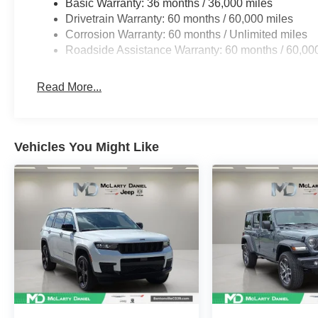
Basic Warranty: 36 months / 36,000 miles
Drivetrain Warranty: 60 months / 60,000 miles
Corrosion Warranty: 60 months / Unlimited miles
Roadside Assistance Warranty: 60 months / 60,00
Read More...
Vehicles You Might Like