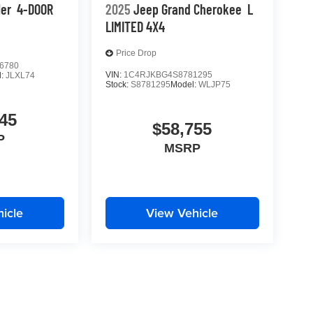
ler
4-DOOR
2025
Jeep Grand Cherokee
L
LIMITED 4X4
Price Drop
6780
VIN:
1C4RJKBG4S8781295
l:
JLXL74
Stock:
S8781295
Model:
WLJP75
45
$58,755
P
MSRP
icle
View Vehicle