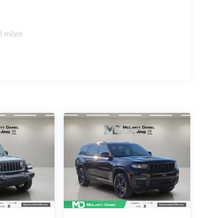
0 miles