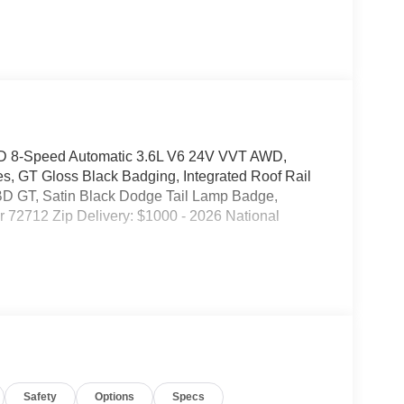
D 8-Speed Automatic 3.6L V6 24V VVT AWD,
s, GT Gloss Black Badging, Integrated Roof Rail
BD GT, Satin Black Dodge Tail Lamp Badge,
r 72712 Zip Delivery: $1000 - 2026 National
Safety
Options
Specs