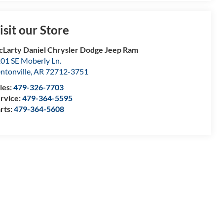
isit our Store
Larty Daniel Chrysler Dodge Jeep Ram
01 SE Moberly Ln.
ntonville
,
AR
72712-3751
les:
479-326-7703
rvice:
479-364-5595
rts:
479-364-5608