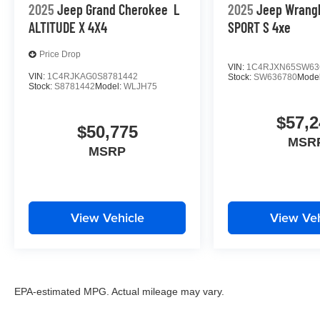
2025
Jeep Grand Cherokee
L
2025
Jeep Wrang
ALTITUDE X 4X4
SPORT S 4xe
Price Drop
VIN:
1C4RJXN65SW63
VIN:
1C4RJKAG0S8781442
Stock:
SW636780
Mode
Stock:
S8781442
Model:
WLJH75
$57,2
$50,775
MSR
MSRP
View Vehicle
View Veh
EPA-estimated MPG. Actual mileage may vary.