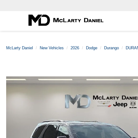
McLarty Daniel
New Vehicles
2026
Dodge
Durango
DURA