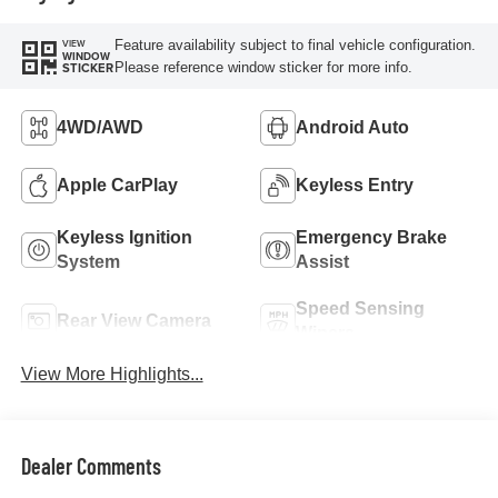
Feature availability subject to final vehicle configuration.
VIEW
WINDOW
Please reference window sticker for more info.
STICKER
4WD/AWD
Android Auto
Apple CarPlay
Keyless Entry
Keyless Ignition
Emergency Brake
System
Assist
Speed Sensing
Rear View Camera
Wipers
View More Highlights...
Dealer Comments