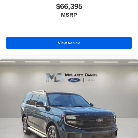
$66,395
MSRP
View Vehicle