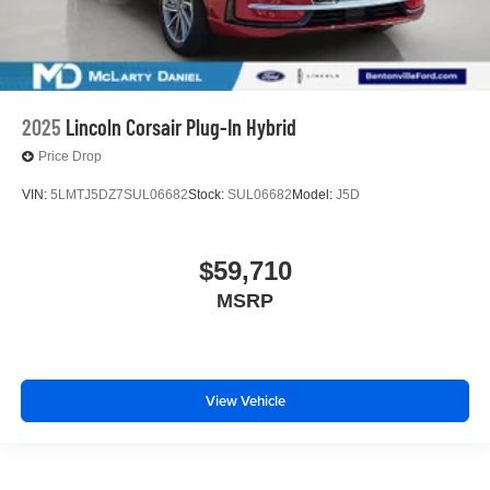
2025
Lincoln Corsair Plug-In Hybrid
Price Drop
VIN:
5LMTJ5DZ7SUL06682
Stock:
SUL06682
Model:
J5D
$59,710
MSRP
View Vehicle