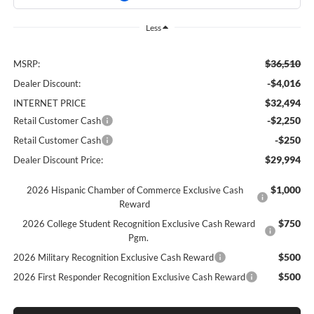
Less
$36,510
MSRP:
-$4,016
Dealer Discount:
$32,494
INTERNET PRICE
-$2,250
Retail Customer Cash
-$250
Retail Customer Cash
$29,994
Dealer Discount Price:
$1,000
2026 Hispanic Chamber of Commerce Exclusive Cash
Reward
$750
2026 College Student Recognition Exclusive Cash Reward
Pgm.
$500
2026 Military Recognition Exclusive Cash Reward
$500
2026 First Responder Recognition Exclusive Cash Reward