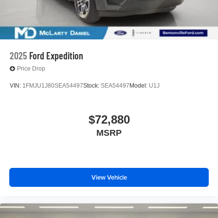
2025
Ford Expedition
Price Drop
VIN:
1FMJU1J80SEA54497
Stock:
SEA54497
Model:
U1J
$72,880
MSRP
View Vehicle