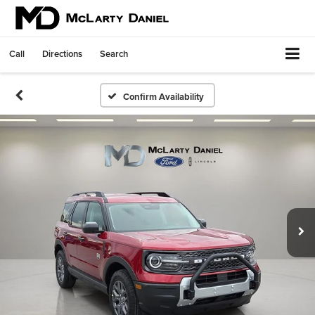
Call
Directions
Search
Confirm Availability