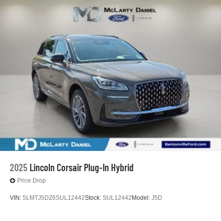
2025
Lincoln Corsair Plug-In Hybrid
Price Drop
VIN:
5LMTJ5DZ6SUL12442
Stock:
SUL12442
Model:
J5D