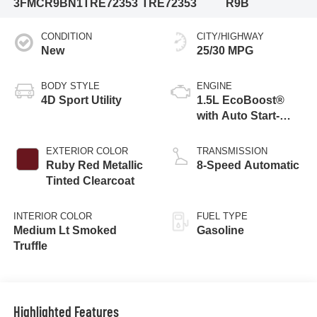
3FMCR9BN1TRE72353
TRE72353
R9B
CONDITION
CITY/HIGHWAY
New
25/30 MPG
BODY STYLE
ENGINE
4D Sport Utility
1.5L EcoBoost®
with Auto Start-
Stop Technology
EXTERIOR COLOR
TRANSMISSION
Ruby Red Metallic
8-Speed Automatic
Tinted Clearcoat
INTERIOR COLOR
FUEL TYPE
Medium Lt Smoked
Gasoline
Truffle
Highlighted Features