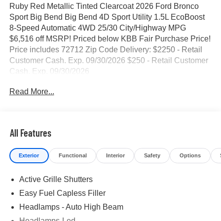
Ruby Red Metallic Tinted Clearcoat 2026 Ford Bronco
Sport Big Bend Big Bend 4D Sport Utility 1.5L EcoBoost
8-Speed Automatic 4WD 25/30 City/Highway MPG
$6,516 off MSRP! Priced below KBB Fair Purchase Price!
Price includes 72712 Zip Code Delivery: $2250 - Retail
Customer Cash. Exp. 09/30/2026 $250 - Retail Customer
Cash. Exp. 09/30/2026
Read More...
All Features
Exterior
Functional
Interior
Safety
Options
Active Grille Shutters
Easy Fuel Capless Filler
Headlamps - Auto High Beam
Headlamps-Led