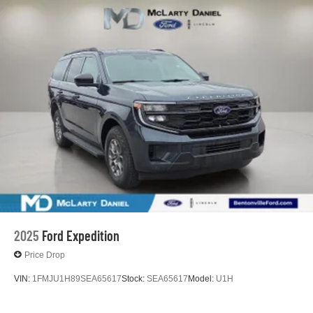
2025
Ford Expedition
Price Drop
VIN:
1FMJU1H89SEA65617
Stock:
SEA65617
Model:
U1H