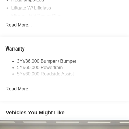
Liftgate W/ Liftglass
Mirrors - Htd/Power Glass
Prv Gls-2Nd Rw/Liftgate
Read More...
Rear Int Wiper/Wash/Dfrst
Roof-Rack Side Rails-Black
Warranty
Taillamps-Led
3Yr/36,000 Bumper / Bumper
5Yr/60,000 Powertrain
5Yr/60,000 Roadside Assist
Read More...
Vehicles You Might Like