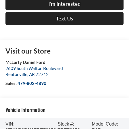
I'm Interested
Text Us
Visit our Store
McLarty Daniel Ford
2609 South Walton Boulevard
Bentonville
,
AR
72712
Sales:
479-802-4890
Vehicle Information
VIN:
Stock #:
Model Code: