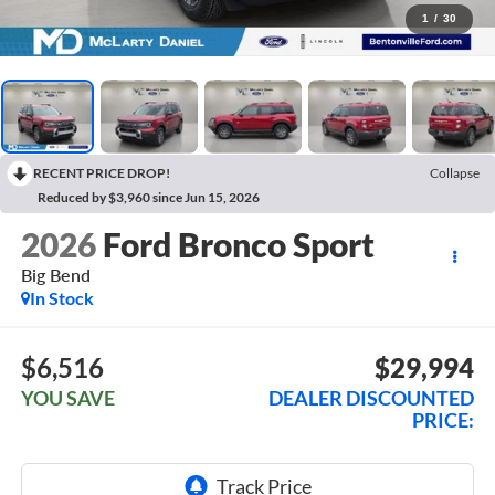
1
/
30
RECENT PRICE DROP!
Collapse
Reduced by $3,960 since Jun 15, 2026
2026
Ford Bronco Sport
Big Bend
In Stock
$6,516
$29,994
YOU SAVE
DEALER DISCOUNTED
PRICE: