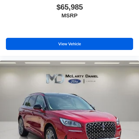
$65,985
MSRP
View Vehicle