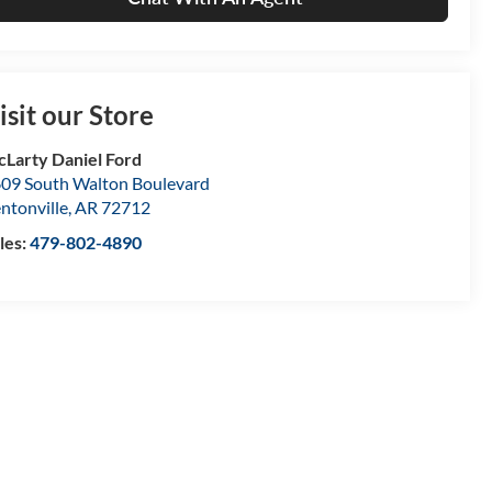
isit our Store
Larty Daniel Ford
09 South Walton Boulevard
ntonville
,
AR
72712
les:
479-802-4890