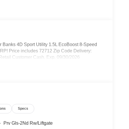
r Banks 4D Sport Utility 1.5L EcoBoost 8-Speed
P! Price includes 72712 Zip Code Delivery:
 Retail Customer Cash. Exp. 09/30/2026
ions
Specs
Prv Gls-2Nd Rw/Liftgate