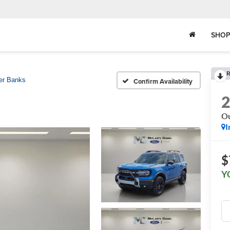
SHOP
R
er Banks
Confirm Availability
Ou
I
$
Y