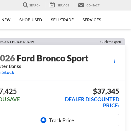
SEARCH
SERVICE
CONTACT
 NEW
SHOP USED
SELL/TRADE
SERVICES
ECENT PRICE DROP!
Click to Open
2026
Ford Bronco Sport
ter Banks
n Stock
7,425
$37,345
OU SAVE
DEALER DISCOUNTED
PRICE: