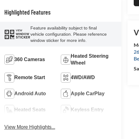
Highlighted Features
Feature availability subject to final
V
VIEW
vehicle configuration. Please reference
WINDOW
STICKER
window sticker for more info.
Mc
26
Heated Steering
Be
360 Cameras
Wheel
Sa
Remote Start
4WD/AWD
Android Auto
Apple CarPlay
Heated Seats
Keyless Entry
View More Highlights...