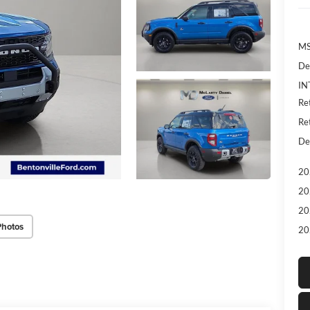
MS
De
IN
Re
Re
De
20
20
20
Photos
20