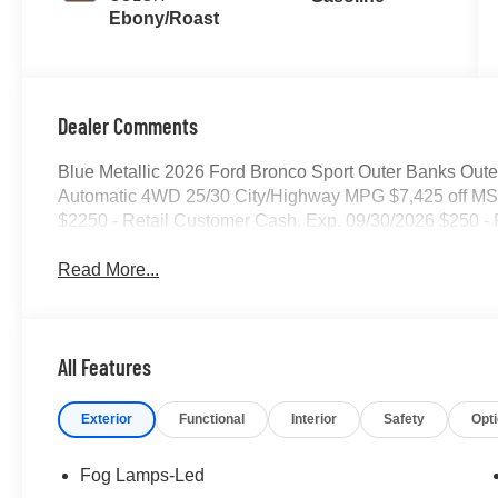
Ebony/Roast
Dealer Comments
Blue Metallic 2026 Ford Bronco Sport Outer Banks Oute
Automatic 4WD 25/30 City/Highway MPG $7,425 off MSR
$2250 - Retail Customer Cash. Exp. 09/30/2026 $250 -
Read More...
All Features
Exterior
Functional
Interior
Safety
Opt
Fog Lamps-Led