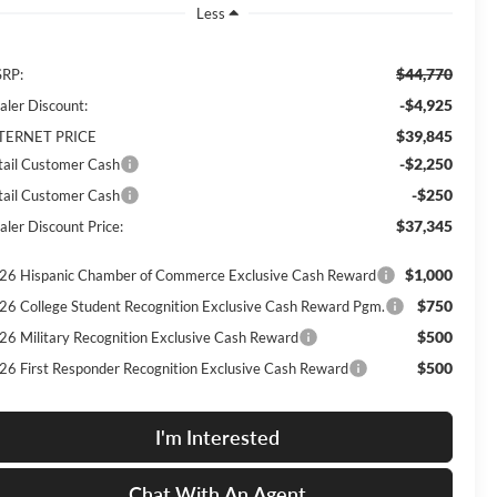
Less
$44,770
RP:
-$4,925
aler Discount:
$39,845
TERNET PRICE
-$2,250
tail Customer Cash
-$250
tail Customer Cash
$37,345
aler Discount Price:
$1,000
26 Hispanic Chamber of Commerce Exclusive Cash Reward
$750
26 College Student Recognition Exclusive Cash Reward Pgm.
$500
26 Military Recognition Exclusive Cash Reward
$500
26 First Responder Recognition Exclusive Cash Reward
I'm Interested
Chat With An Agent