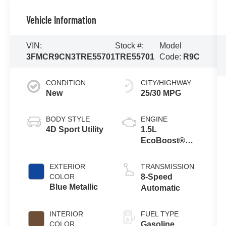
Vehicle Information
VIN:
Stock #:
Model
3FMCR9CN3TRE55701
TRE55701
Code:
R9C
CONDITION
CITY/HIGHWAY
New
25/30 MPG
BODY STYLE
ENGINE
4D Sport Utility
1.5L
EcoBoost®
with Auto Start-
Stop
EXTERIOR
TRANSMISSION
Technology
COLOR
8-Speed
Blue Metallic
Automatic
INTERIOR
FUEL TYPE
COLOR
Gasoline