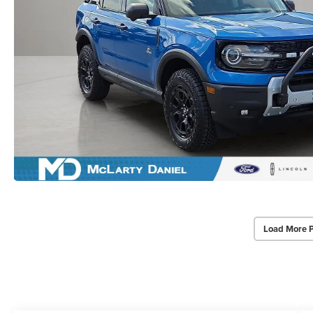
Load More 