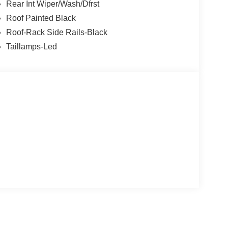
Rear Int Wiper/Wash/Dfrst
Roof Painted Black
Roof-Rack Side Rails-Black
Taillamps-Led