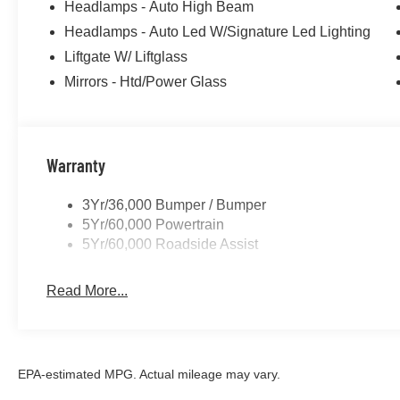
Headlamps - Auto High Beam
Headlamps - Auto Led W/Signature Led Lighting
Liftgate W/ Liftglass
Mirrors - Htd/Power Glass
Warranty
3Yr/36,000 Bumper / Bumper
5Yr/60,000 Powertrain
5Yr/60,000 Roadside Assist
Read More...
EPA-estimated MPG. Actual mileage may vary.