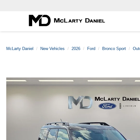
McLarty Daniel
New Vehicles
2026
Ford
Bronco Sport
Out