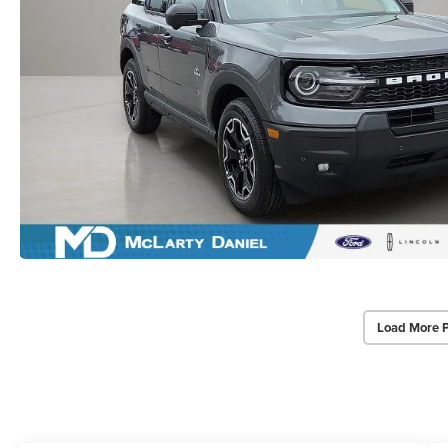
Load More 