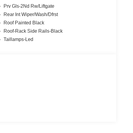
Prv Gls-2Nd Rw/Liftgate
Rear Int Wiper/Wash/Dfrst
Roof Painted Black
Roof-Rack Side Rails-Black
Taillamps-Led