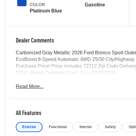
COLOR
Gasoline
Platinum Blue
Dealer Comments
Carbonized Gray Metallic 2026 Ford Bronco Sport Outer
EcoBoost 8-Speed Automatic 4WD 25/30 City/Highway 
Purchase Price! Price includes 72712 Zip Code Deliver
$250 - Retail Customer Cash. Exp. 09/30/2026
Read More...
All Features
Exterior
Functional
Interior
Safety
Opt