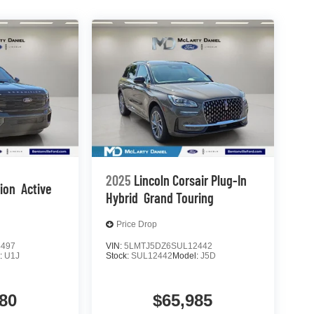
2025
Lincoln Corsair Plug-In
tion
Active
Hybrid
Grand Touring
Price Drop
4497
VIN:
5LMTJ5DZ6SUL12442
:
U1J
Stock:
SUL12442
Model:
J5D
80
$65,985