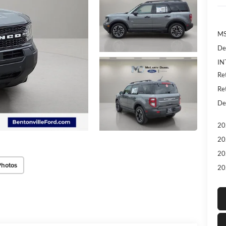
MS
De
IN
Re
Re
De
20
20
20
Photos
20