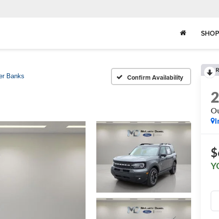
SHOP
R
er Banks
Confirm Availability
Ou
I
$
Y