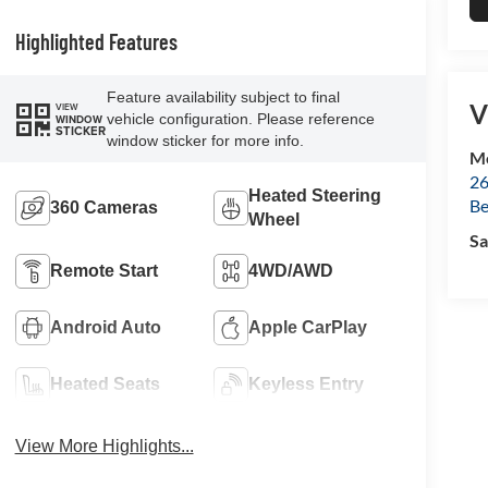
Highlighted Features
Feature availability subject to final
V
VIEW
vehicle configuration. Please reference
WINDOW
STICKER
window sticker for more info.
Mc
26
Heated Steering
Be
360 Cameras
Wheel
Sa
Remote Start
4WD/AWD
Android Auto
Apple CarPlay
Heated Seats
Keyless Entry
View More Highlights...