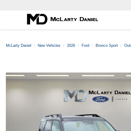
McLarty Daniel
New Vehicles
2026
Ford
Bronco Sport
Out