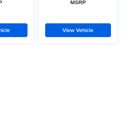
P
MSRP
icle
View Vehicle
|
Privacy
| McLarty Daniel
|
2609 South Walton Boulevard,
Bentonville,
AR
72712