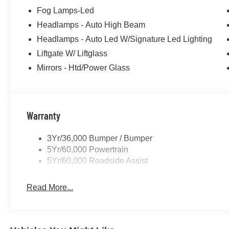
Fog Lamps-Led
Headlamps - Auto High Beam
Headlamps - Auto Led W/Signature Led Lighting
Liftgate W/ Liftglass
Mirrors - Htd/Power Glass
Warranty
3Yr/36,000 Bumper / Bumper
5Yr/60,000 Powertrain
5Yr/60,000 Roadside Assist
Read More...