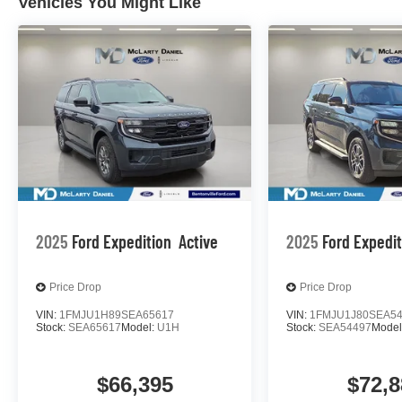
Vehicles You Might Like
2025
Ford Expedition
Active
2025
Ford Expedi
Price Drop
Price Drop
VIN:
1FMJU1H89SEA65617
VIN:
1FMJU1J80SEA5
Stock:
SEA65617
Model:
U1H
Stock:
SEA54497
Model
$66,395
$72,8