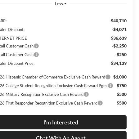
Less
$40,710
RP:
-$4,071
aler Discount:
$36,639
TERNET PRICE
-$2,250
tail Customer Cash
-$250
tail Customer Cash
$34,139
aler Discount Price:
$1,000
26 Hispanic Chamber of Commerce Exclusive Cash Reward
$750
26 College Student Recognition Exclusive Cash Reward Pgm.
$500
26 Military Recognition Exclusive Cash Reward
$500
26 First Responder Recognition Exclusive Cash Reward
I'm Interested
Chat With An Agent