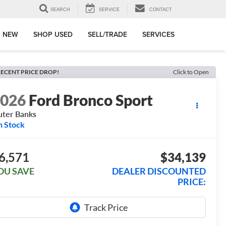
SEARCH
SERVICE
CONTACT
 NEW
SHOP USED
SELL/TRADE
SERVICES
ECENT PRICE DROP!
Click to Open
2026
Ford Bronco Sport
ter Banks
n Stock
6,571
$34,139
OU SAVE
DEALER DISCOUNTED
PRICE: