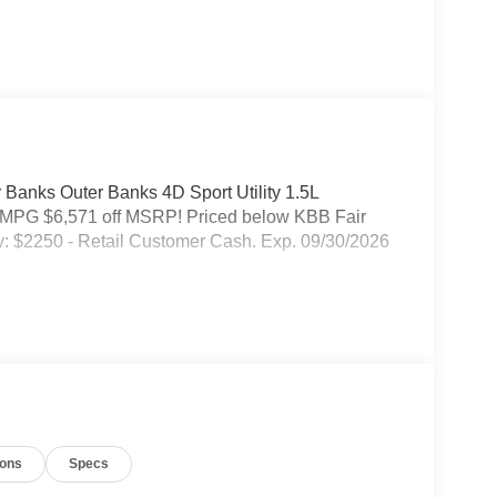
 Banks Outer Banks 4D Sport Utility 1.5L
MPG $6,571 off MSRP! Priced below KBB Fair
y: $2250 - Retail Customer Cash. Exp. 09/30/2026
ions
Specs