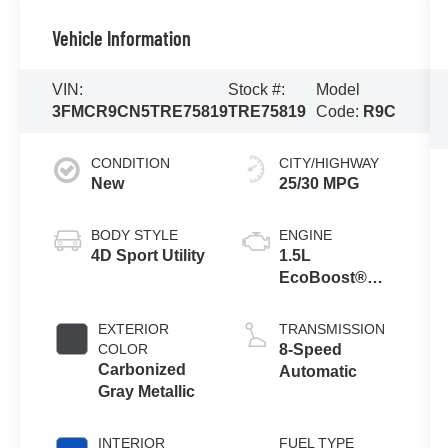
Vehicle Information
VIN:
Stock #:
Model
3FMCR9CN5TRE75819
TRE75819
Code:
R9C
CONDITION
CITY/HIGHWAY
New
25/30 MPG
BODY STYLE
ENGINE
4D Sport Utility
1.5L
EcoBoost®
with Auto Start-
Stop
EXTERIOR
TRANSMISSION
Technology
COLOR
8-Speed
Carbonized
Automatic
Gray Metallic
INTERIOR
FUEL TYPE