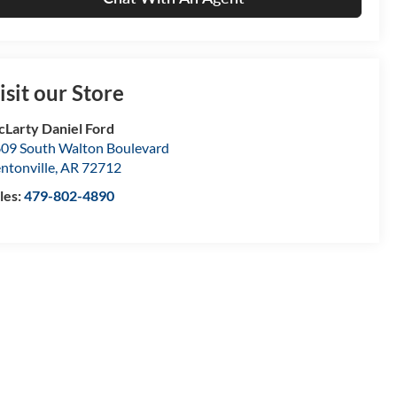
isit our Store
Larty Daniel Ford
09 South Walton Boulevard
ntonville
,
AR
72712
les:
479-802-4890