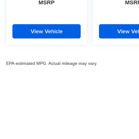
MSRP
MSR
View Vehicle
View Veh
EPA-estimated MPG. Actual mileage may vary.
EPA-estimated MPG. Actual mileage may vary.
Copyright © 2026
by
DealerOn
|
Sitemap