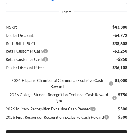
Less
$43,380
MSRP:
-$4,772
Dealer Discount:
$38,608
INTERNET PRICE
-$2,250
Retail Customer Cash
-$250
Retail Customer Cash
$36,108
Dealer Discount Price:
$1,000
2026 Hispanic Chamber of Commerce Exclusive Cash
Reward
$750
2026 College Student Recognition Exclusive Cash Reward
Pgm.
$500
2026 Military Recognition Exclusive Cash Reward
$500
2026 First Responder Recognition Exclusive Cash Reward