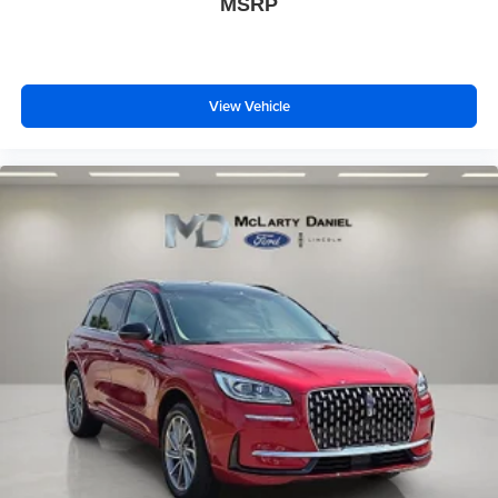
MSRP
View Vehicle