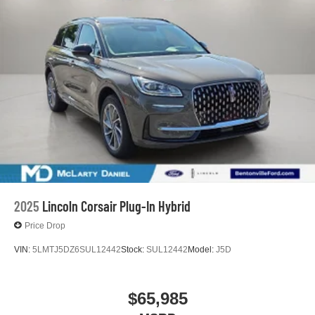
2025
Lincoln Corsair Plug-In Hybrid
Price Drop
VIN:
5LMTJ5DZ6SUL12442
Stock:
SUL12442
Model:
J5D
$65,985