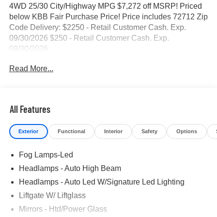
4WD 25/30 City/Highway MPG $7,272 off MSRP! Priced
below KBB Fair Purchase Price! Price includes 72712 Zip
Code Delivery: $2250 - Retail Customer Cash. Exp.
09/30/2026 $250 - Retail Customer Cash. Exp.
09/30/2026
Read More...
All Features
Exterior
Functional
Interior
Safety
Options
Fog Lamps-Led
Headlamps - Auto High Beam
Headlamps - Auto Led W/Signature Led Lighting
Liftgate W/ Liftglass
Mirrors - Htd/Power Glass