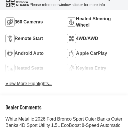
WINDOW
Please reference window sticker for more info.
STICKER
Heated Steering
360 Cameras
Wheel
Remote Start
4WD/AWD
Android Auto
Apple CarPlay
Heated Seats
Keyless Entry
View More Highlights...
Dealer Comments
White Metallic 2026 Ford Bronco Sport Outer Banks Outer
Banks 4D Sport Utility 1.5L EcoBoost 8-Speed Automatic