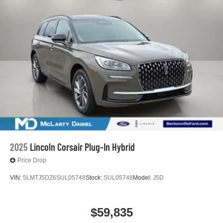
2025
Lincoln Corsair Plug-In Hybrid
Price Drop
VIN:
5LMTJ5DZ6SUL05748
Stock:
SUL05748
Model:
J5D
$59,835