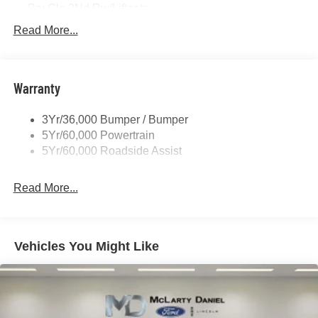
Prv Gls-2Nd Rw/Liftgate
Rear Int Wiper/Wash/Dfrst
Read More...
Roof Painted Black
Roof-Rack Side Rails-Black
Warranty
Taillamps-Led
3Yr/36,000 Bumper / Bumper
5Yr/60,000 Powertrain
5Yr/60,000 Roadside Assist
Read More...
Vehicles You Might Like