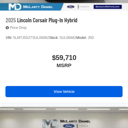
2025
Lincoln Corsair Plug-In Hybrid
Price Drop
VIN:
5LMTJ5DZ7SUL06682
Stock:
SUL06682
Model:
J5D
$59,710
MSRP
View Vehicle