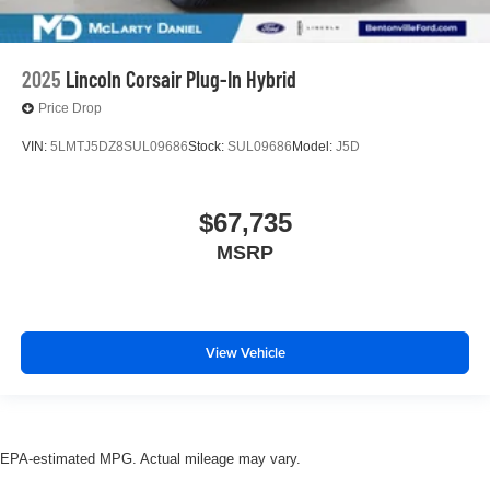
2025
Lincoln Corsair Plug-In Hybrid
Price Drop
VIN:
5LMTJ5DZ8SUL09686
Stock:
SUL09686
Model:
J5D
$67,735
MSRP
View Vehicle
EPA-estimated MPG. Actual mileage may vary.