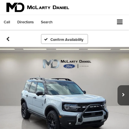
Call
Directions
Search
Confirm Availability