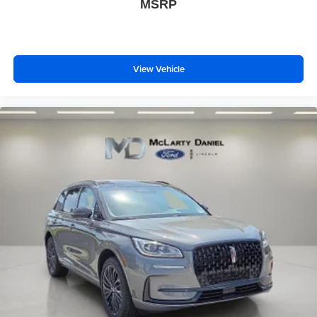
MSRP
View Vehicle