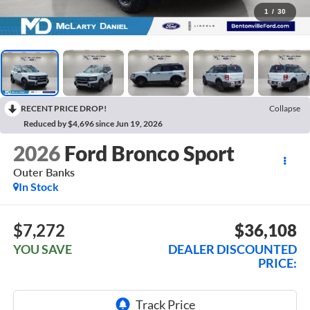
1
/
30
RECENT PRICE DROP!
Collapse
Reduced by $4,696 since Jun 19, 2026
2026
Ford Bronco Sport
Outer Banks
In Stock
$7,272
$36,108
YOU SAVE
DEALER DISCOUNTED
PRICE: