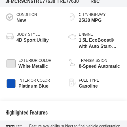
3FMCR9CN6TRE77630
TRE77630
R9C
CONDITION
CITY/HIGHWAY
New
25/30 MPG
BODY STYLE
ENGINE
4D Sport Utility
1.5L EcoBoost®
with Auto Start-
Stop Technology
EXTERIOR COLOR
TRANSMISSION
White Metallic
8-Speed Automatic
INTERIOR COLOR
FUEL TYPE
Platinum Blue
Gasoline
Highlighted Features
Feature availability subject to final vehicle configuration.
VIEW