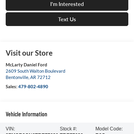
I'm Interested
Text Us
Visit our Store
McLarty Daniel Ford
2609 South Walton Boulevard
Bentonville
,
AR
72712
Sales:
479-802-4890
Vehicle Information
VIN:
Stock #:
Model Code: