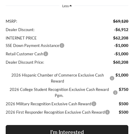
Less
$69,120
MSRP:
-$6,912
Dealer Discount:
$62,208
INTERNET PRICE
-$1,000
SSE Down Payment Assistance
-$1,000
Retail Customer Cash
$60,208
Dealer Discount Price:
$1,000
2026 Hispanic Chamber of Commerce Exclusive Cash
Reward
$750
2026 College Student Recognition Exclusive Cash Reward
Pgm.
$500
2026 Military Recognition Exclusive Cash Reward
$500
2026 First Responder Recognition Exclusive Cash Reward
I'm Interested