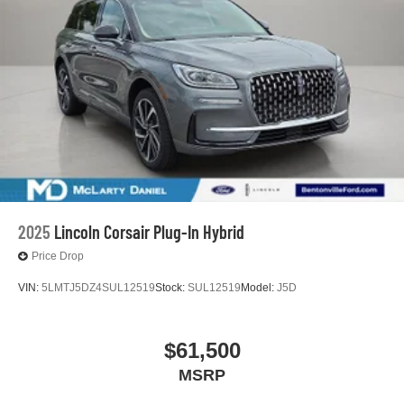
2025
Lincoln Corsair Plug-In Hybrid
Price Drop
VIN:
5LMTJ5DZ4SUL12519
Stock:
SUL12519
Model:
J5D
$61,500
MSRP