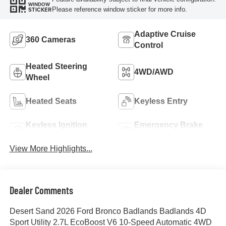
WINDOW
Please reference window sticker for more info.
STICKER
Adaptive Cruise
360 Cameras
Control
Heated Steering
4WD/AWD
Wheel
Heated Seats
Keyless Entry
Keyless Ignition
Emergency Brake
System
Assist
View More Highlights...
Dealer Comments
Desert Sand 2026 Ford Bronco Badlands Badlands 4D
Sport Utility 2.7L EcoBoost V6 10-Speed Automatic 4WD