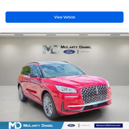
View Vehicle