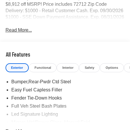
$8,912 off MSRP! Price includes 72712 Zip Code
Delivery: $1000 - Retail Customer Cash. Exp. 09/30/2026
$1000 - SSE Down Payment Assistance. Exp. 08/31/2026
Read More...
All Features
Exterior
Functional
Interior
Safety
Options
Bumper,Rear-Pwdr Ctd Steel
Easy Fuel Capless Filler
Fender Tie-Down Hooks
Full Veh Steel Bash Plates
Led Signature Lighting
Mirrors-Htd/Power Glass, Manual Fold