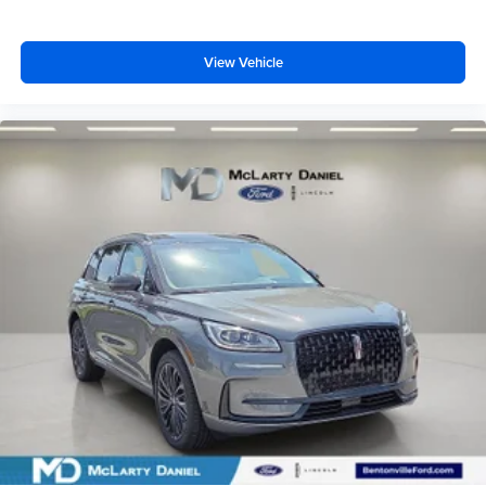
View Vehicle