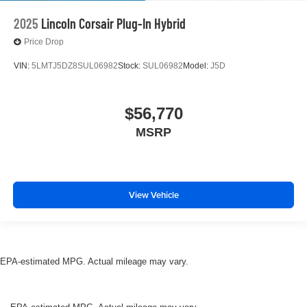
2025
Lincoln Corsair Plug-In Hybrid
Price Drop
VIN:
5LMTJ5DZ8SUL06982
Stock:
SUL06982
Model:
J5D
$56,770
MSRP
View Vehicle
EPA-estimated MPG. Actual mileage may vary.