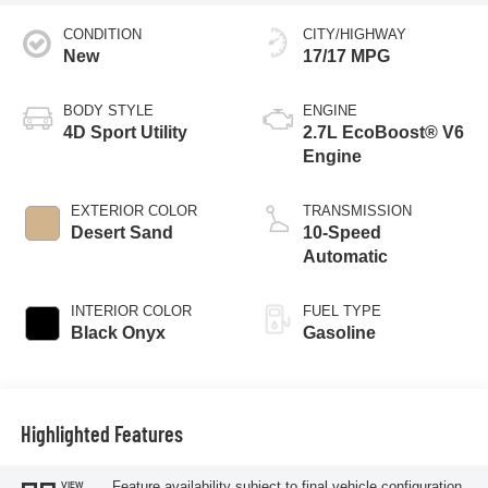
CONDITION
CITY/HIGHWAY
New
17/17 MPG
BODY STYLE
ENGINE
4D Sport Utility
2.7L EcoBoost® V6
Engine
EXTERIOR COLOR
TRANSMISSION
Desert Sand
10-Speed
Automatic
INTERIOR COLOR
FUEL TYPE
Black Onyx
Gasoline
Highlighted Features
Feature availability subject to final vehicle configuration.
VIEW