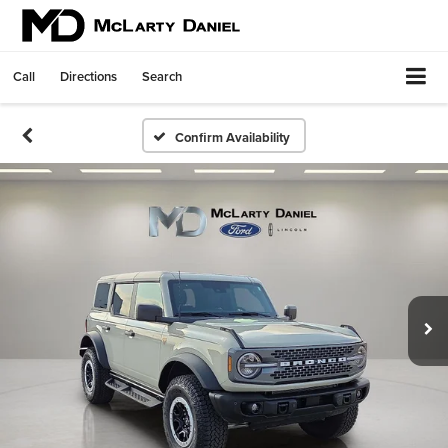
Call
Directions
Search
Confirm Availability