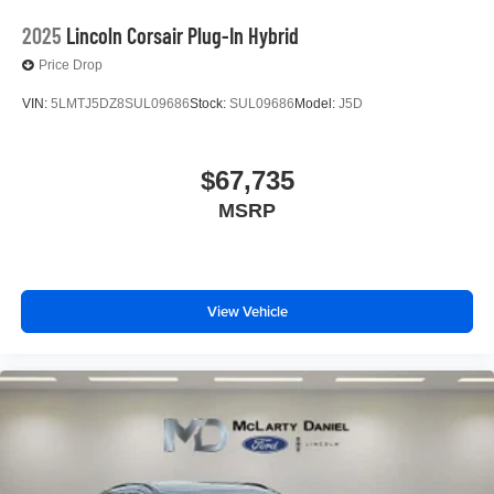
2025
Lincoln Corsair Plug-In Hybrid
Price Drop
VIN:
5LMTJ5DZ8SUL09686
Stock:
SUL09686
Model:
J5D
$67,735
MSRP
View Vehicle