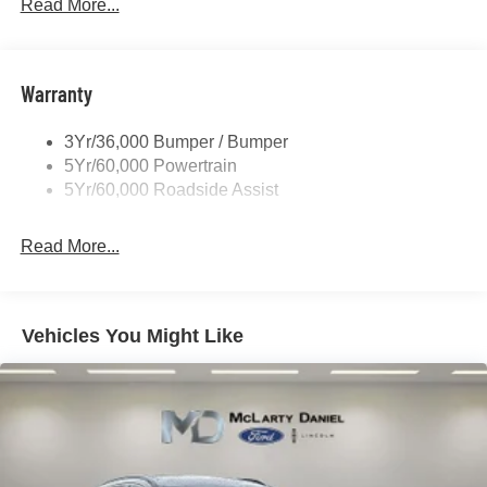
Tow Hooks-Frt (2)/Rear (2)
Read More...
Warranty
3Yr/36,000 Bumper / Bumper
5Yr/60,000 Powertrain
5Yr/60,000 Roadside Assist
Read More...
Vehicles You Might Like