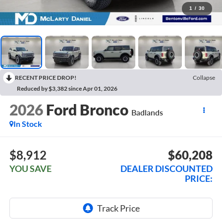
1
/
30
RECENT PRICE DROP!
Collapse
Reduced by $3,382 since Apr 01, 2026
2026
Ford Bronco
Badlands
In Stock
$8,912
$60,208
YOU SAVE
DEALER DISCOUNTED
PRICE: