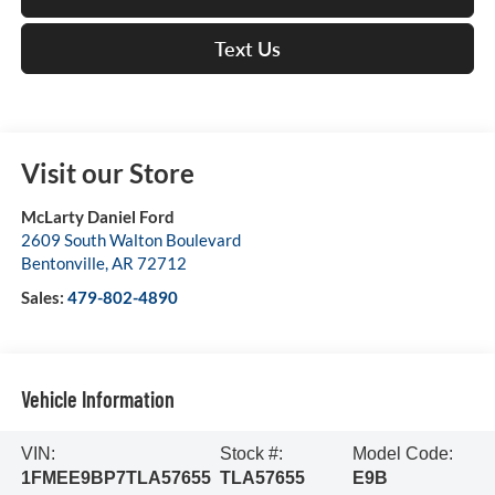
Text Us
Visit our Store
McLarty Daniel Ford
2609 South Walton Boulevard
Bentonville
,
AR
72712
Sales:
479-802-4890
Vehicle Information
VIN:
Stock #:
Model Code:
1FMEE9BP7TLA57655
TLA57655
E9B