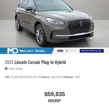
2025
Lincoln Corsair Plug-In Hybrid
Price Drop
VIN:
5LMTJ5DZ6SUL05748
Stock:
SUL05748
Model:
J5D
$59,835
MSRP