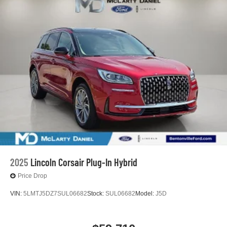
2025
Lincoln Corsair Plug-In Hybrid
Price Drop
VIN:
5LMTJ5DZ7SUL06682
Stock:
SUL06682
Model:
J5D