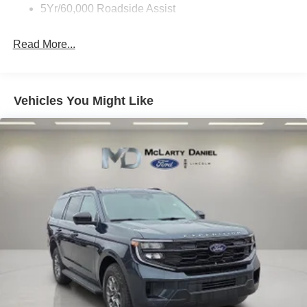
5Yr/60,000 Roadside Assist
Read More...
Vehicles You Might Like