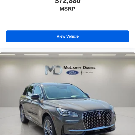
$72,880
MSRP
View Vehicle