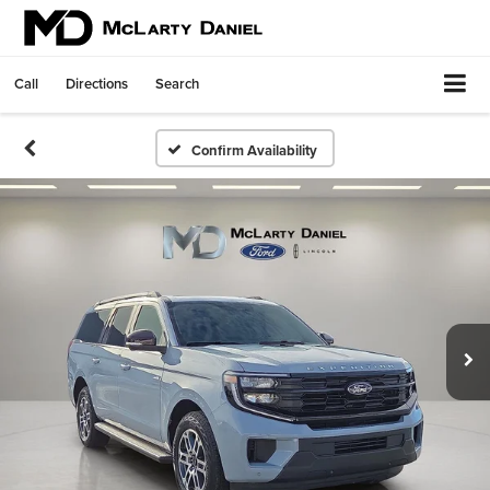
Call
Directions
Search
Confirm Availability