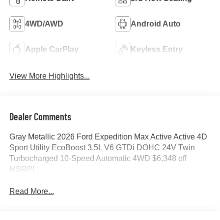
4WD/AWD
Android Auto
Apple CarPlay
Keyless Entry
View More Highlights...
Dealer Comments
Gray Metallic 2026 Ford Expedition Max Active Active 4D
Sport Utility EcoBoost 3.5L V6 GTDi DOHC 24V Twin
Turbocharged 10-Speed Automatic 4WD $6,348 off
MSRP!
Read More...