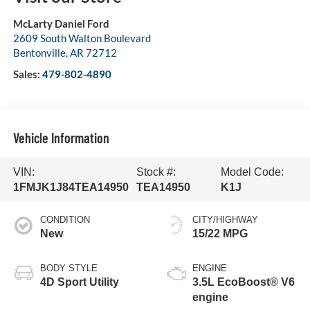
McLarty Daniel Ford
2609 South Walton Boulevard
Bentonville
,
AR
72712
Sales:
479-802-4890
Vehicle Information
VIN:
Stock #:
Model Code:
1FMJK1J84TEA14950
TEA14950
K1J
CONDITION
CITY/HIGHWAY
New
15/22 MPG
BODY STYLE
ENGINE
4D Sport Utility
3.5L EcoBoost® V6
engine