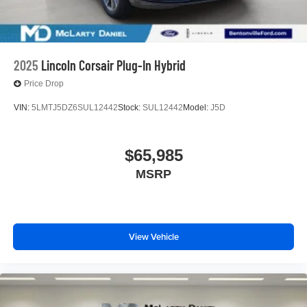
2025
Lincoln Corsair Plug-In Hybrid
Price Drop
VIN:
5LMTJ5DZ6SUL12442
Stock:
SUL12442
Model:
J5D
$65,985
MSRP
View Vehicle