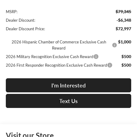
$79,345
MSRP:
-$6,348
Dealer Discount:
$72,997
Dealer Discount Price:
$1,000
2026 Hispanic Chamber of Commerce Exclusive Cash
Reward
$500
2026 Military Recognition Exclusive Cash Reward
$500
2026 First Responder Recognition Exclusive Cash Reward
I'm Interested
Text Us
Visit our Store