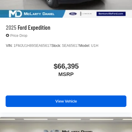
2025
Ford Expedition
Price Drop
VIN:
1FMJU1H89SEA65617
Stock:
SEA65617
Model:
U1H
$66,395
MSRP
View Vehicle