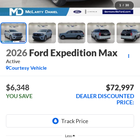
1
/
30
2026
Ford Expedition Max
Active
Courtesy Vehicle
$6,348
$72,997
YOU SAVE
DEALER DISCOUNTED
PRICE:
Less