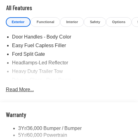
All Features
Exterior
Functional
Interior
Safety
Options
Door Handles - Body Color
Easy Fuel Capless Filler
Ford Split Gate
Headlamps-Led Reflector
Heavy Duty Trailer Tow
Privacy Glass - Rear Doors
Roof-Rack Side Rails-Black
Read More...
Rear Int Wiper/Wash/Dfrst
Running Boards - Fixed
Warranty
Tail Lamps - Led
Trailer Sway Control
3Yr/36,000 Bumper / Bumper
5Yr/60,000 Powertrain