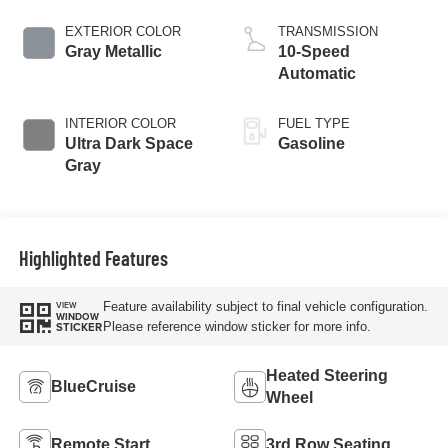
EXTERIOR COLOR
TRANSMISSION
Gray Metallic
10-Speed
Automatic
INTERIOR COLOR
FUEL TYPE
Ultra Dark Space
Gasoline
Gray
Highlighted Features
Feature availability subject to final vehicle configuration.
VIEW
WINDOW
Please reference window sticker for more info.
STICKER
Heated Steering
BlueCruise
Wheel
Remote Start
3rd Row Seating