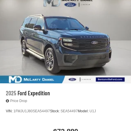
2025
Ford Expedition
Price Drop
VIN:
1FMJU1J80SEA54497
Stock:
SEA54497
Model:
U1J