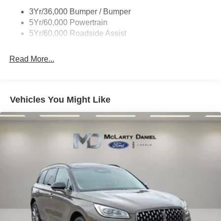
Trailer Sway Control
3Yr/36,000 Bumper / Bumper
5Yr/60,000 Powertrain
5Yr/60,000 Roadside Assist
Read More...
Vehicles You Might Like