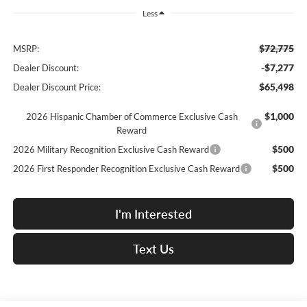
Less
$72,775
MSRP:
-$7,277
Dealer Discount:
$65,498
Dealer Discount Price:
$1,000
2026 Hispanic Chamber of Commerce Exclusive Cash
Reward
$500
2026 Military Recognition Exclusive Cash Reward
$500
2026 First Responder Recognition Exclusive Cash Reward
I'm Interested
Text Us