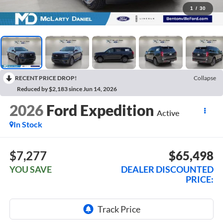
1
/
30
RECENT PRICE DROP!
Collapse
Reduced by $2,183 since Jun 14, 2026
2026
Ford Expedition
Active
In Stock
$7,277
$65,498
YOU SAVE
DEALER DISCOUNTED
PRICE: