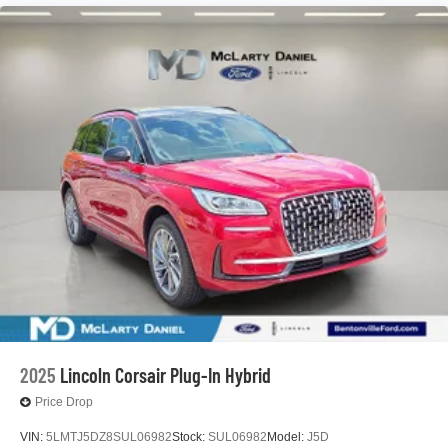
2025
Lincoln Corsair Plug-In Hybrid
Price Drop
VIN:
5LMTJ5DZ8SUL06982
Stock:
SUL06982
Model:
J5D