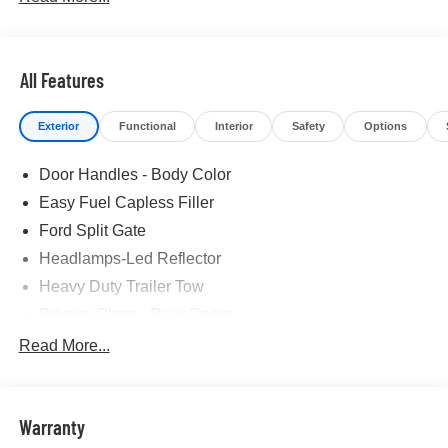
All Features
Exterior
Functional
Interior
Safety
Options
Door Handles - Body Color
Easy Fuel Capless Filler
Ford Split Gate
Headlamps-Led Reflector
Heavy Duty Trailer Tow
Privacy Glass - Rear Doors
Rear Int Wiper/Wash/Dfrst
Read More...
Roof-Rack Side Rails-Black
Running Boards - Fixed
Warranty
Tail Lamps - Led