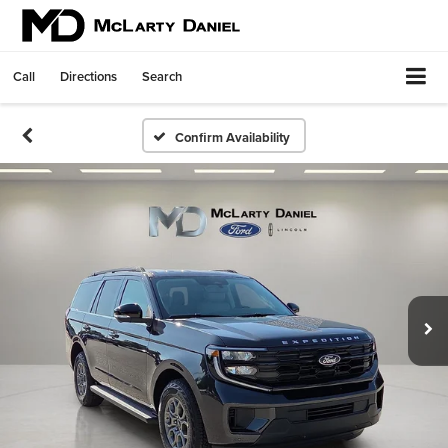
Call
Directions
Search
Confirm Availability