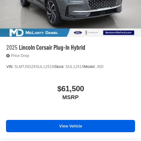
2025
Lincoln Corsair Plug-In Hybrid
Price Drop
VIN:
5LMTJ5DZ4SUL12519
Stock:
SUL12519
Model:
J5D
$61,500
MSRP
View Vehicle