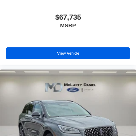
$67,735
MSRP
View Vehicle