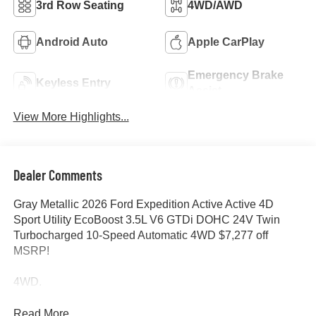
3rd Row Seating
4WD/AWD
Android Auto
Apple CarPlay
Emergency Brake
Keyless Entry
Assist
View More Highlights...
Dealer Comments
Gray Metallic 2026 Ford Expedition Active Active 4D
Sport Utility EcoBoost 3.5L V6 GTDi DOHC 24V Twin
Turbocharged 10-Speed Automatic 4WD $7,277 off
MSRP!
4WD.
Read More...