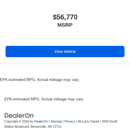
$56,770
MSRP
View Vehicle
EPA-estimated MPG. Actual mileage may vary.
EPA-estimated MPG. Actual mileage may vary.
Copyright © 2026
by
DealerOn
|
Sitemap
|
Privacy
| McLarty Daniel
|
2609 South
Walton Boulevard,
Bentonville,
AR
72712