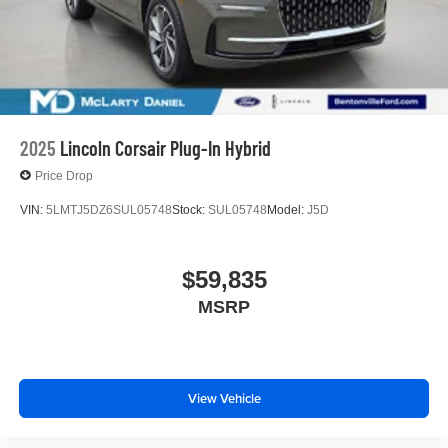
2025
Lincoln Corsair Plug-In Hybrid
Price Drop
VIN:
5LMTJ5DZ6SUL05748
Stock:
SUL05748
Model:
J5D
$59,835
MSRP
View Vehicle