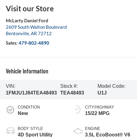
Visit our Store
McLarty Daniel Ford
2609 South Walton Boulevard
Bentonville
,
AR
72712
Sales:
479-802-4890
Vehicle Information
VIN:
Stock #:
Model Code:
1FMJU1J84TEA48493
TEA48493
U1J
CONDITION
CITY/HIGHWAY
New
15/22 MPG
BODY STYLE
ENGINE
4D Sport Utility
3.5L EcoBoost® V6