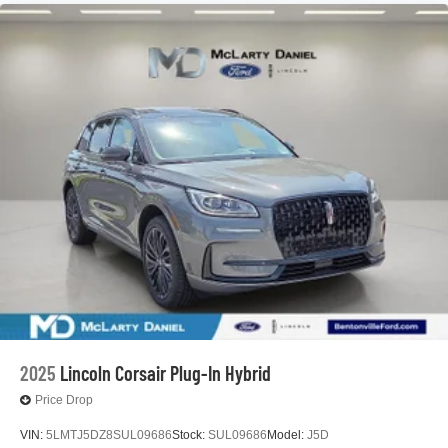
2025
Lincoln Corsair Plug-In Hybrid
Price Drop
VIN:
5LMTJ5DZ8SUL09686
Stock:
SUL09686
Model:
J5D