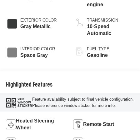
engine
EXTERIOR COLOR
TRANSMISSION
Gray Metallic
10-Speed
Automatic
INTERIOR COLOR
FUEL TYPE
Space Gray
Gasoline
Highlighted Features
Feature availability subject to final vehicle configuration.
VIEW
WINDOW
Please reference window sticker for more info.
STICKER
Heated Steering
Remote Start
Wheel