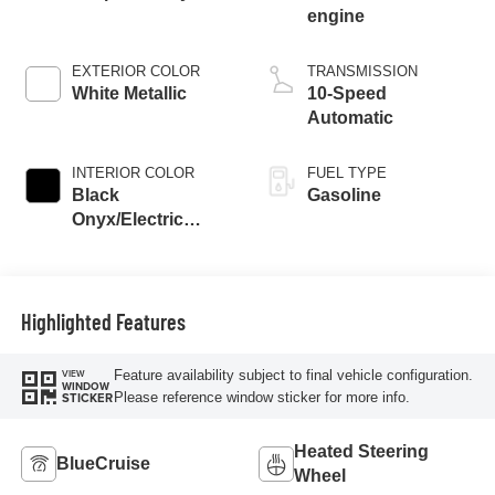
engine
EXTERIOR COLOR
TRANSMISSION
White Metallic
10-Speed
Automatic
INTERIOR COLOR
FUEL TYPE
Black
Gasoline
Onyx/Electric
Spice
Highlighted Features
Feature availability subject to final vehicle configuration.
VIEW
WINDOW
Please reference window sticker for more info.
STICKER
Heated Steering
BlueCruise
Wheel