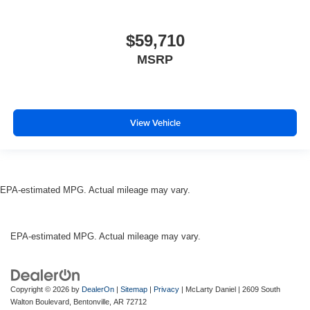
$59,710
MSRP
View Vehicle
EPA-estimated MPG. Actual mileage may vary.
EPA-estimated MPG. Actual mileage may vary.
Copyright © 2026
by
DealerOn
|
Sitemap
|
Privacy
| McLarty Daniel
|
2609 South
Walton Boulevard,
Bentonville,
AR
72712