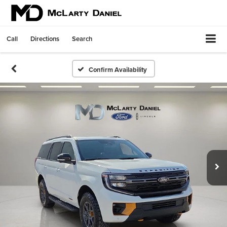
Call
Directions
Search
Confirm Availability