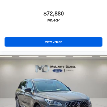
$72,880
MSRP
View Vehicle