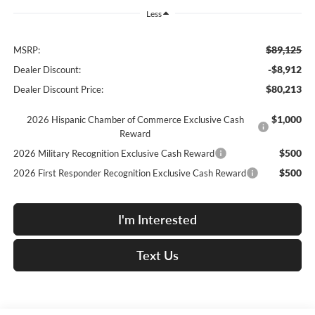
Less
$89,125
MSRP:
-$8,912
Dealer Discount:
$80,213
Dealer Discount Price:
$1,000
2026 Hispanic Chamber of Commerce Exclusive Cash
Reward
$500
2026 Military Recognition Exclusive Cash Reward
$500
2026 First Responder Recognition Exclusive Cash Reward
I'm Interested
Text Us