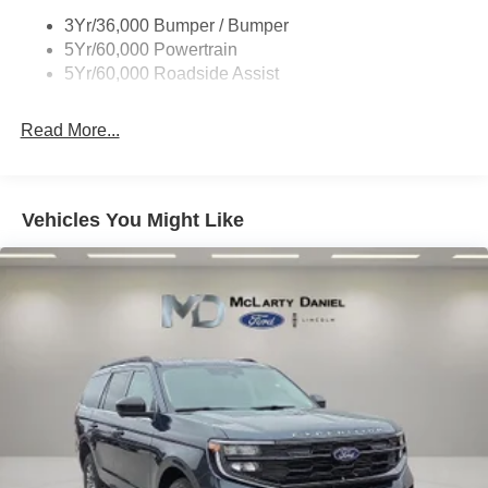
Running Boards - Fixed
3Yr/36,000 Bumper / Bumper
Skid Plates
5Yr/60,000 Powertrain
Trailer Sway Control
5Yr/60,000 Roadside Assist
Read More...
Vehicles You Might Like