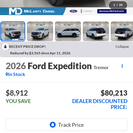
1
/
30
RECENT PRICE DROP!
Collapse
Reduced by $3,565 since Apr 11, 2026
2026
Ford Expedition
Tremor
In Stock
$8,912
$80,213
YOU SAVE
DEALER DISCOUNTED
PRICE: