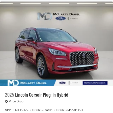
2025
Lincoln Corsair Plug-In Hybrid
Price Drop
VIN:
5LMTJ5DZ7SUL06682
Stock:
SUL06682
Model:
J5D