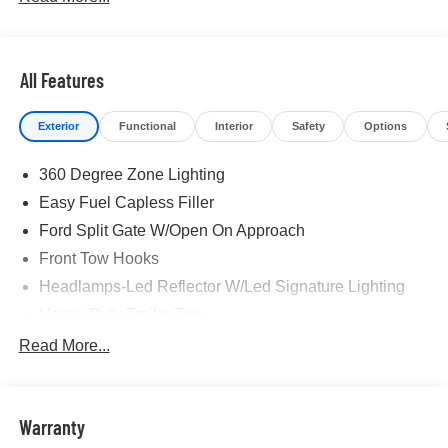
All Features
Exterior
Functional
Interior
Safety
Options
360 Degree Zone Lighting
Easy Fuel Capless Filler
Ford Split Gate W/Open On Approach
Front Tow Hooks
Headlamps-Led Reflector W/Led Signature Lighting
Heavy Duty Trailer Tow
Off Road Aux Lighting
Read More...
Panoramic Vista Roof
Perimeter Lighting
Warranty
Roof-Rack Side Rails-Black