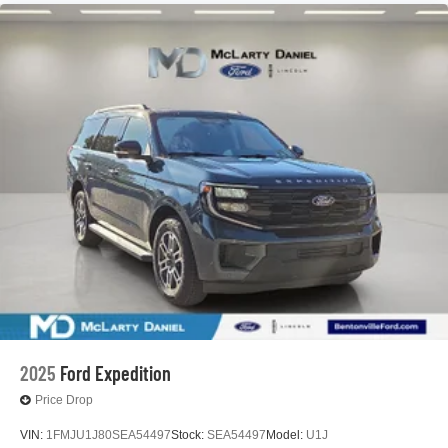
2025
Ford Expedition
Price Drop
VIN:
1FMJU1J80SEA54497
Stock:
SEA54497
Model:
U1J