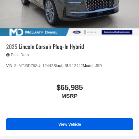
2025
Lincoln Corsair Plug-In Hybrid
Price Drop
VIN:
5LMTJ5DZ6SUL12442
Stock:
SUL12442
Model:
J5D
$65,985
MSRP
View Vehicle