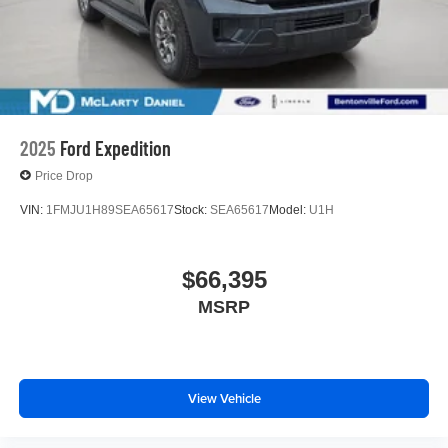
2025
Ford Expedition
Price Drop
VIN:
1FMJU1H89SEA65617
Stock:
SEA65617
Model:
U1H
$66,395
MSRP
View Vehicle