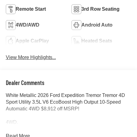
Remote Start
3rd Row Seating
4WD/AWD
Android Auto
Apple CarPlay
Heated Seats
View More Highlights...
Dealer Comments
White Metallic 2026 Ford Expedition Tremor Tremor 4D
Sport Utility 3.5L V6 EcoBoost High Output 10-Speed
Automatic 4WD $8,912 off MSRP!
4WD.
Read More...