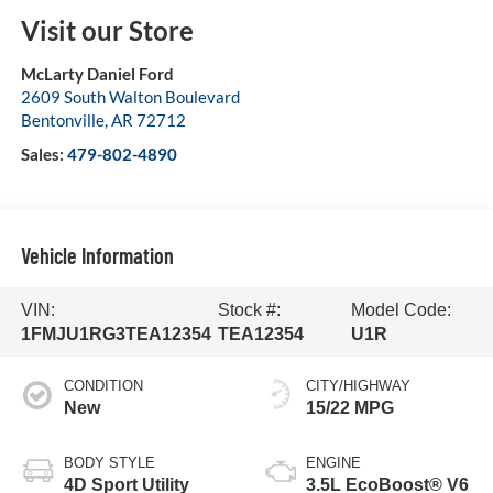
Visit our Store
McLarty Daniel Ford
2609 South Walton Boulevard
Bentonville
,
AR
72712
Sales:
479-802-4890
Vehicle Information
VIN:
Stock #:
Model Code:
1FMJU1RG3TEA12354
TEA12354
U1R
CONDITION
CITY/HIGHWAY
New
15/22 MPG
BODY STYLE
ENGINE
4D Sport Utility
3.5L EcoBoost® V6