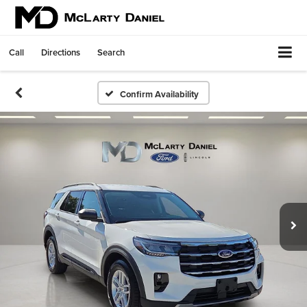
Call
Directions
Search
Confirm Availability