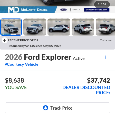
1
/
30
RECENT PRICE DROP!
Collapse
Reduced by $2,145 since May 05, 2026
2026
Ford Explorer
Active
Courtesy Vehicle
$8,638
$37,742
YOU SAVE
DEALER DISCOUNTED
PRICE: