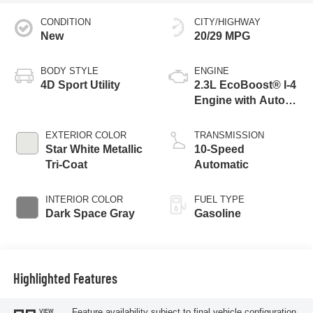
CONDITION
CITY/HIGHWAY
New
20/29 MPG
BODY STYLE
ENGINE
4D Sport Utility
2.3L EcoBoost® I-4
Engine with Auto
Start-Stop
Technology
EXTERIOR COLOR
TRANSMISSION
Star White Metallic
10-Speed
Tri-Coat
Automatic
INTERIOR COLOR
FUEL TYPE
Dark Space Gray
Gasoline
Highlighted Features
Feature availability subject to final vehicle configuration.
VIEW