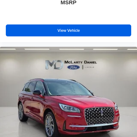
MSRP
View Vehicle