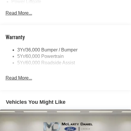
Power Liftgate
Privacy Glass - Rear Doors
Read More...
Rear Spoiler, Body Color
Roof-Rack Side Rails-Black
Taillamps-Led
Warranty
Trailer Sway Control
3Yr/36,000 Bumper / Bumper
Variable Interval Wipers
5Yr/60,000 Powertrain
5Yr/60,000 Roadside Assist
Read More...
Vehicles You Might Like