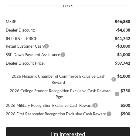
Less
$46,380
MSRP:
-$4,638
Dealer Discount:
$41,742
INTERNET PRICE
-$3,000
Retail Customer Cash
-$1,000
SSE Down Payment Assistance
$37,742
Dealer Discount Price:
$1,000
2026 Hispanic Chamber of Commerce Exclusive Cash
Reward
$750
2026 College Student Recognition Exclusive Cash Reward
Pgm.
$500
2026 Military Recognition Exclusive Cash Reward
$500
2026 First Responder Recognition Exclusive Cash Reward
I'm Interested