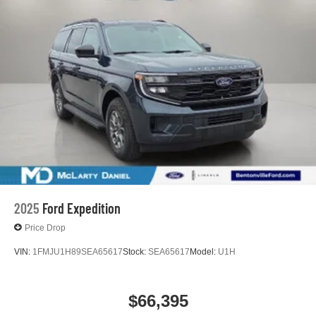
2025
Ford Expedition
Price Drop
VIN:
1FMJU1H89SEA65617
Stock:
SEA65617
Model:
U1H
$66,395