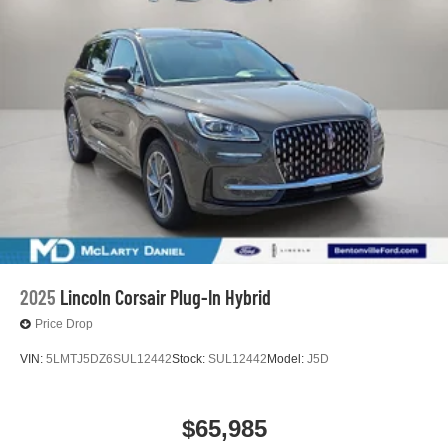
2025
Lincoln Corsair Plug-In Hybrid
Price Drop
VIN:
5LMTJ5DZ6SUL12442
Stock:
SUL12442
Model:
J5D
$65,985