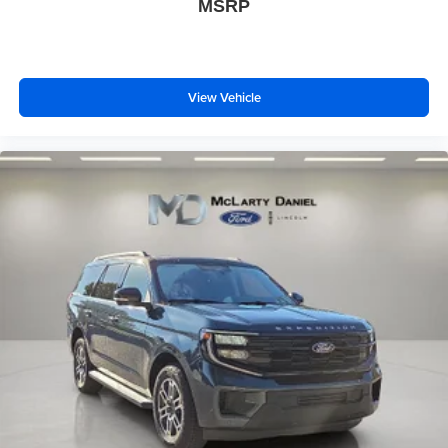
MSRP
View Vehicle