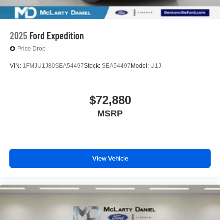
2025
Ford Expedition
Price Drop
VIN:
1FMJU1J80SEA54497
Stock:
SEA54497
Model:
U1J
$72,880
MSRP
View Vehicle