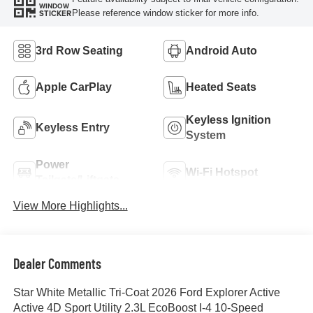
WINDOW
Please reference window sticker for more info.
STICKER
3rd Row Seating
Android Auto
Apple CarPlay
Heated Seats
Keyless Ignition
Keyless Entry
System
Power
Wi-Fi Hotspot
Tailgate/Liftgate
View More Highlights...
Dealer Comments
Star White Metallic Tri-Coat 2026 Ford Explorer Active
Active 4D Sport Utility 2.3L EcoBoost I-4 10-Speed