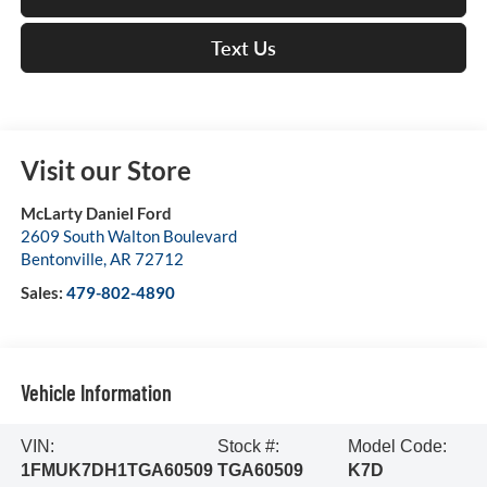
Text Us
Visit our Store
McLarty Daniel Ford
2609 South Walton Boulevard
Bentonville
,
AR
72712
Sales:
479-802-4890
Vehicle Information
VIN:
Stock #:
Model Code:
1FMUK7DH1TGA60509
TGA60509
K7D