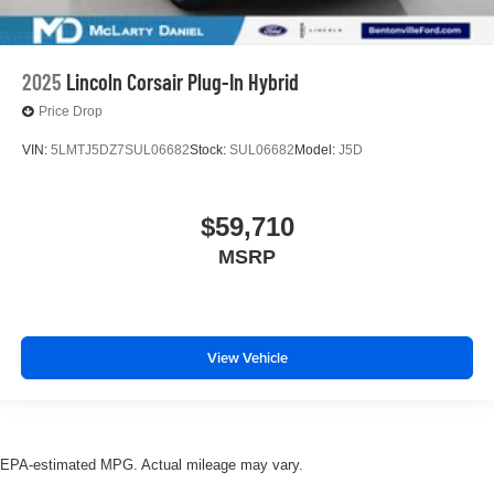
2025
Lincoln Corsair Plug-In Hybrid
Price Drop
VIN:
5LMTJ5DZ7SUL06682
Stock:
SUL06682
Model:
J5D
$59,710
MSRP
View Vehicle
EPA-estimated MPG. Actual mileage may vary.