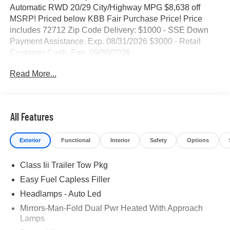
Automatic RWD 20/29 City/Highway MPG $8,638 off
MSRP! Priced below KBB Fair Purchase Price! Price
includes 72712 Zip Code Delivery: $1000 - SSE Down
Payment Assistance. Exp. 08/31/2026 $3000 - Retail
Customer Cash. Exp. 09/30/2026
Read More...
All Features
Exterior
Functional
Interior
Safety
Options
Class Iii Trailer Tow Pkg
Easy Fuel Capless Filler
Headlamps - Auto Led
Mirrors-Man-Fold Dual Pwr Heated With Approach
Lamps