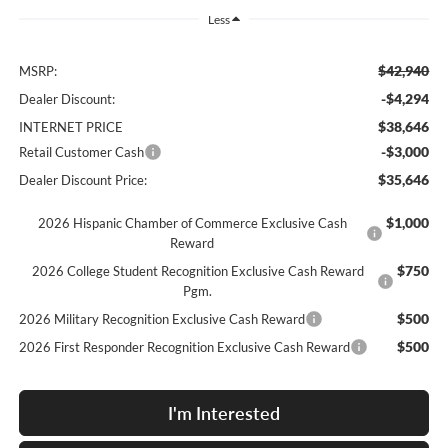
Less
$42,940
MSRP:
-$4,294
Dealer Discount:
$38,646
INTERNET PRICE
-$3,000
Retail Customer Cash
$35,646
Dealer Discount Price:
$1,000
2026 Hispanic Chamber of Commerce Exclusive Cash
Reward
$750
2026 College Student Recognition Exclusive Cash Reward
Pgm.
$500
2026 Military Recognition Exclusive Cash Reward
$500
2026 First Responder Recognition Exclusive Cash Reward
I'm Interested