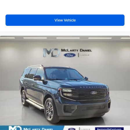
View Vehicle