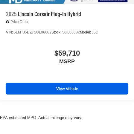
2025
Lincoln Corsair Plug-In Hybrid
Price Drop
VIN:
5LMTJ5DZ7SUL06682
Stock:
SUL06682
Model:
J5D
$59,710
MSRP
View Vehicle
EPA-estimated MPG. Actual mileage may vary.