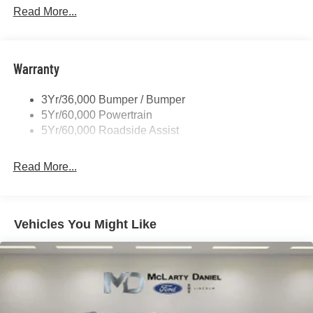
Privacy Glass - Rear Doors
Read More...
Rear Spoiler, Body Color
Roof-Rack Side Rails-Black
Taillamps-Led
Warranty
Trailer Sway Control
3Yr/36,000 Bumper / Bumper
Variable Interval Wipers
5Yr/60,000 Powertrain
5Yr/60,000 Roadside Assist
Read More...
Vehicles You Might Like