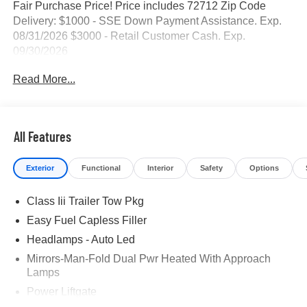
Fair Purchase Price! Price includes 72712 Zip Code
Delivery: $1000 - SSE Down Payment Assistance. Exp.
08/31/2026 $3000 - Retail Customer Cash. Exp.
09/30/2026
Read More...
All Features
Exterior
Functional
Interior
Safety
Options
Class Iii Trailer Tow Pkg
Easy Fuel Capless Filler
Headlamps - Auto Led
Mirrors-Man-Fold Dual Pwr Heated With Approach
Lamps
Power Liftgate