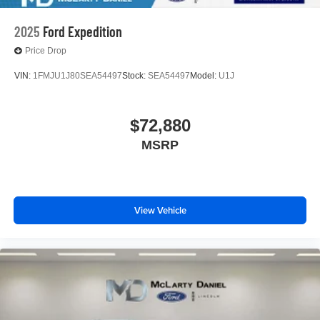
2025
Ford Expedition
Price Drop
VIN:
1FMJU1J80SEA54497
Stock:
SEA54497
Model:
U1J
$72,880
MSRP
View Vehicle