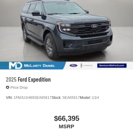
2025
Ford Expedition
Price Drop
VIN:
1FMJU1H89SEA65617
Stock:
SEA65617
Model:
U1H
$66,395
MSRP