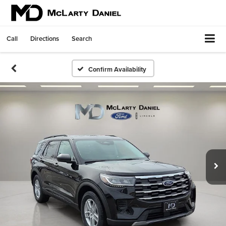
Call
Directions
Search
Confirm Availability