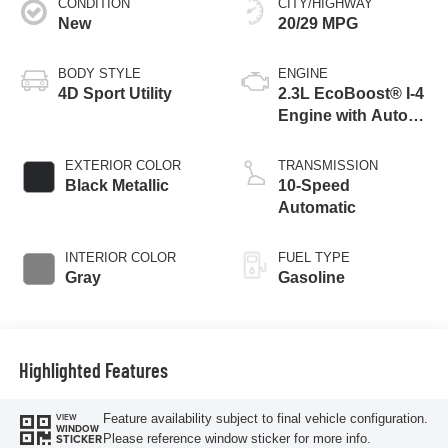
CONDITION
CITY/HIGHWAY
New
20/29 MPG
BODY STYLE
ENGINE
4D Sport Utility
2.3L EcoBoost® I-4
Engine with Auto
Start-Stop
Technology
EXTERIOR COLOR
TRANSMISSION
Black Metallic
10-Speed
Automatic
INTERIOR COLOR
FUEL TYPE
Gray
Gasoline
Highlighted Features
Feature availability subject to final vehicle configuration.
VIEW
WINDOW
Please reference window sticker for more info.
STICKER