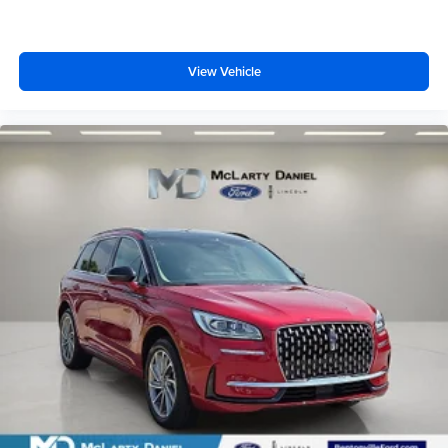
View Vehicle