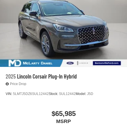
2025
Lincoln Corsair Plug-In Hybrid
Price Drop
VIN:
5LMTJ5DZ6SUL12442
Stock:
SUL12442
Model:
J5D
$65,985
MSRP