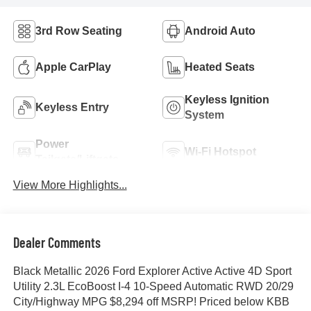
3rd Row Seating
Android Auto
Apple CarPlay
Heated Seats
Keyless Ignition
Keyless Entry
System
Power
Wi-Fi Hotspot
Tailgate/Liftgate
View More Highlights...
Dealer Comments
Black Metallic 2026 Ford Explorer Active Active 4D Sport
Utility 2.3L EcoBoost I-4 10-Speed Automatic RWD 20/29
City/Highway MPG $8,294 off MSRP! Priced below KBB