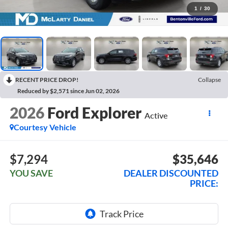
1
/
30
RECENT PRICE DROP!
Collapse
Reduced by $2,571 since Jun 02, 2026
2026
Ford Explorer
Active
Courtesy Vehicle
$7,294
$35,646
YOU SAVE
DEALER DISCOUNTED
PRICE: