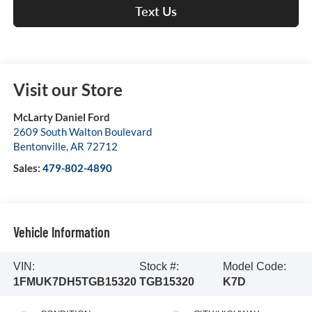
Text Us
Visit our Store
McLarty Daniel Ford
2609 South Walton Boulevard
Bentonville
,
AR
72712
Sales:
479-802-4890
Vehicle Information
VIN:
Stock #:
Model Code:
1FMUK7DH5TGB15320
TGB15320
K7D