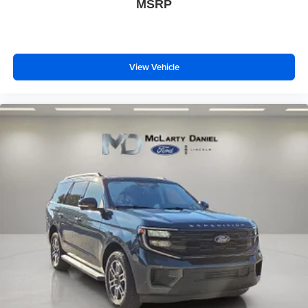
MSRP
View Vehicle