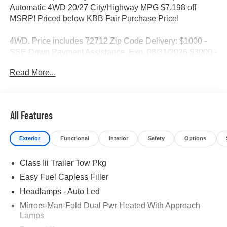
Automatic 4WD 20/27 City/Highway MPG $7,198 off
MSRP! Priced below KBB Fair Purchase Price!
4WD. Price includes 72712 Zip Code Delivery: $1000 -
SSE Down Payment Assistance. Exp. 08/31/2026 $3000 -
Retail Customer Cash. Exp. 09/30/2026
Read More...
All Features
Exterior
Functional
Interior
Safety
Options
Class Iii Trailer Tow Pkg
Easy Fuel Capless Filler
Headlamps - Auto Led
Mirrors-Man-Fold Dual Pwr Heated With Approach
Lamps