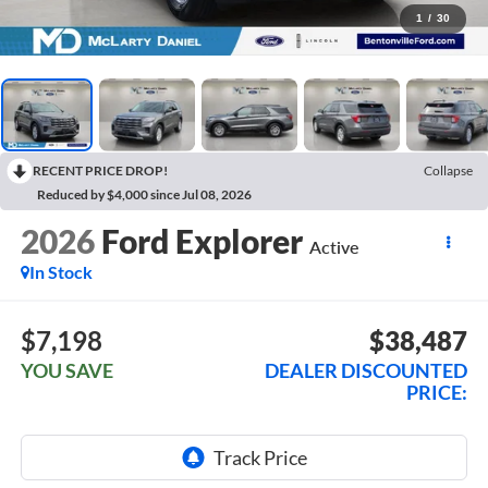
1
/
30
RECENT PRICE DROP!
Collapse
Reduced by $4,000 since Jul 08, 2026
2026
Ford Explorer
Active
In Stock
$7,198
$38,487
YOU SAVE
DEALER DISCOUNTED
PRICE: