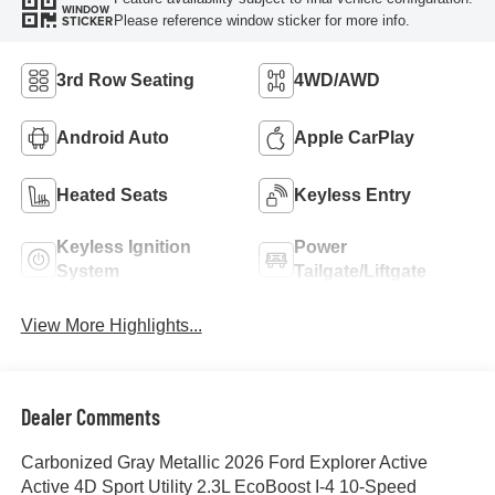
WINDOW
Please reference window sticker for more info.
STICKER
3rd Row Seating
4WD/AWD
Android Auto
Apple CarPlay
Heated Seats
Keyless Entry
Keyless Ignition
Power
System
Tailgate/Liftgate
View More Highlights...
Dealer Comments
Carbonized Gray Metallic 2026 Ford Explorer Active
Active 4D Sport Utility 2.3L EcoBoost I-4 10-Speed