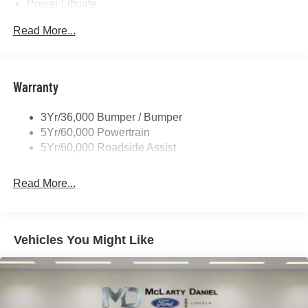
Power Liftgate
Privacy Glass - Rear Doors
Read More...
Rear Spoiler, Body Color
Roof-Rack Side Rails-Black
Taillamps-Led
Warranty
Trailer Sway Control
3Yr/36,000 Bumper / Bumper
Variable Interval Wipers
5Yr/60,000 Powertrain
5Yr/60,000 Roadside Assist
Read More...
Vehicles You Might Like