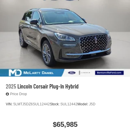
2025
Lincoln Corsair Plug-In Hybrid
Price Drop
VIN:
5LMTJ5DZ6SUL12442
Stock:
SUL12442
Model:
J5D
$65,985