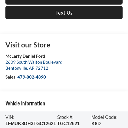
Text Us
Visit our Store
McLarty Daniel Ford
2609 South Walton Boulevard
Bentonville
,
AR
72712
Sales:
479-802-4890
Vehicle Information
VIN:
Stock #:
Model Code:
1FMUK8DH3TGC12621
TGC12621
K8D