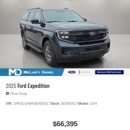
2025
Ford Expedition
Price Drop
VIN:
1FMJU1H89SEA65617
Stock:
SEA65617
Model:
U1H
$66,395