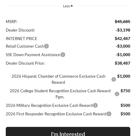
Less
$45,685
MSRP:
-$3,198
Dealer Discount:
$42,487
INTERNET PRICE
-$3,000
Retail Customer Cash
-$1,000
SSE Down Payment Assistance
$38,487
Dealer Discount Price:
$1,000
2026 Hispanic Chamber of Commerce Exclusive Cash
Reward
$750
2026 College Student Recognition Exclusive Cash Reward
Pgm.
$500
2026 Military Recognition Exclusive Cash Reward
$500
2026 First Responder Recognition Exclusive Cash Reward
I'm Interested