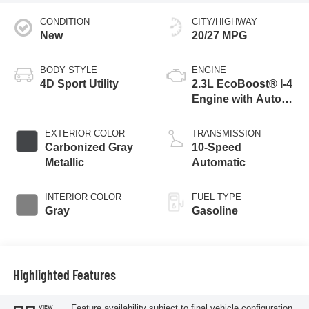
CONDITION
CITY/HIGHWAY
New
20/27 MPG
BODY STYLE
ENGINE
4D Sport Utility
2.3L EcoBoost® I-4
Engine with Auto
Start-Stop
Technology
EXTERIOR COLOR
TRANSMISSION
Carbonized Gray
10-Speed
Metallic
Automatic
INTERIOR COLOR
FUEL TYPE
Gray
Gasoline
Highlighted Features
Feature availability subject to final vehicle configuration.
VIEW