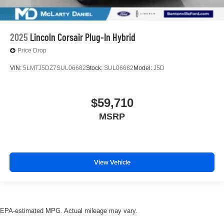
2025
Lincoln Corsair Plug-In Hybrid
Price Drop
VIN:
5LMTJ5DZ7SUL06682
Stock:
SUL06682
Model:
J5D
$59,710
MSRP
View Vehicle
EPA-estimated MPG. Actual mileage may vary.