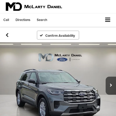
Call
Directions
Search
Confirm Availability