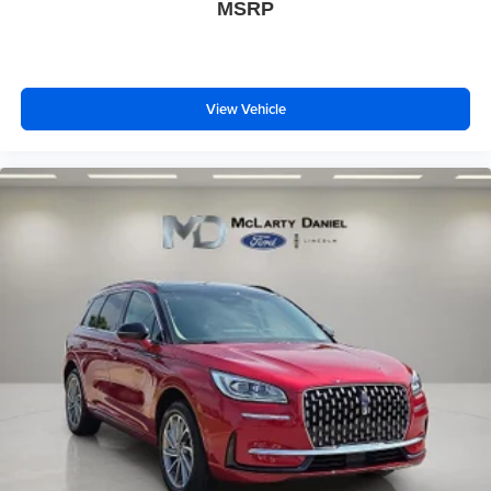
MSRP
View Vehicle