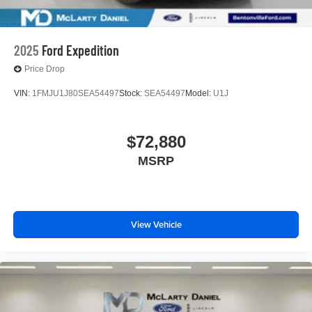
2025
Ford Expedition
Price Drop
VIN:
1FMJU1J80SEA54497
Stock:
SEA54497
Model:
U1J
$72,880
MSRP
View Vehicle