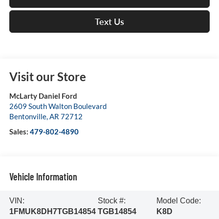
Text Us
Visit our Store
McLarty Daniel Ford
2609 South Walton Boulevard
Bentonville
,
AR
72712
Sales:
479-802-4890
Vehicle Information
VIN:
Stock #:
Model Code:
1FMUK8DH7TGB14854
TGB14854
K8D