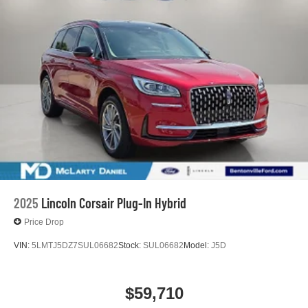
2025
Lincoln Corsair Plug-In Hybrid
Price Drop
VIN:
5LMTJ5DZ7SUL06682
Stock:
SUL06682
Model:
J5D
$59,710