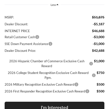
Less
$51,875
MSRP:
-$5,187
Dealer Discount:
$46,688
INTERNET PRICE
-$3,000
Retail Customer Cash
-$1,000
SSE Down Payment Assistance
$42,688
Dealer Discount Price:
$1,000
2026 Hispanic Chamber of Commerce Exclusive Cash
Reward
$750
2026 College Student Recognition Exclusive Cash Reward
Pgm.
$500
2026 Military Recognition Exclusive Cash Reward
$500
2026 First Responder Recognition Exclusive Cash Reward
I'm Interested