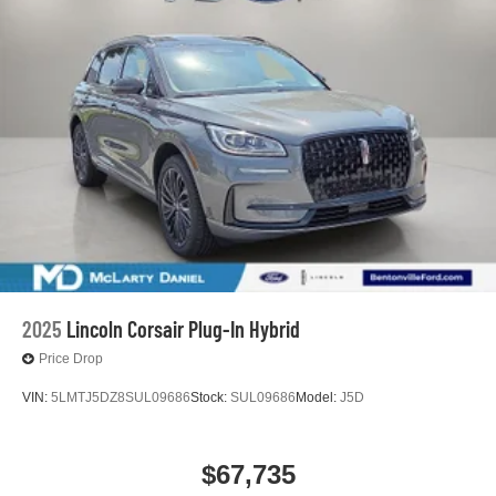
2025
Lincoln Corsair Plug-In Hybrid
Price Drop
VIN:
5LMTJ5DZ8SUL09686
Stock:
SUL09686
Model:
J5D
$67,735