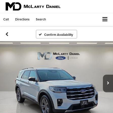
Call
Directions
Search
Confirm Availability