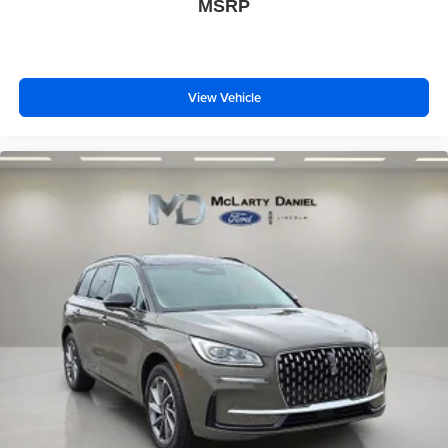
MSRP
View Vehicle