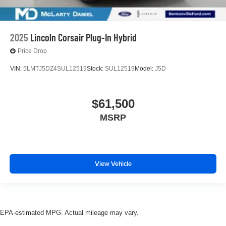
2025
Lincoln Corsair Plug-In Hybrid
Price Drop
VIN:
5LMTJ5DZ4SUL12519
Stock:
SUL12519
Model:
J5D
$61,500
MSRP
View Vehicle
EPA-estimated MPG. Actual mileage may vary.