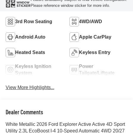
WINDOW
Please reference window sticker for more info.
STICKER
3rd Row Seating
4WD/AWD
Android Auto
Apple CarPlay
Heated Seats
Keyless Entry
Keyless Ignition
Power
System
Tailgate/Liftgate
View More Highlights...
Dealer Comments
White Metallic 2026 Ford Explorer Active Active 4D Sport
Utility 2.3L EcoBoost I-4 10-Speed Automatic 4WD 20/27