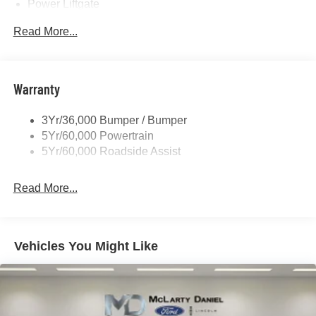
Power Liftgate
Privacy Glass - Rear Doors
Read More...
Rear Spoiler, Body Color
Roof-Rack Side Rails-Black
Taillamps-Led
Warranty
Trailer Sway Control
3Yr/36,000 Bumper / Bumper
Variable Interval Wipers
5Yr/60,000 Powertrain
5Yr/60,000 Roadside Assist
Read More...
Vehicles You Might Like