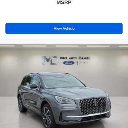
MSRP
View Vehicle