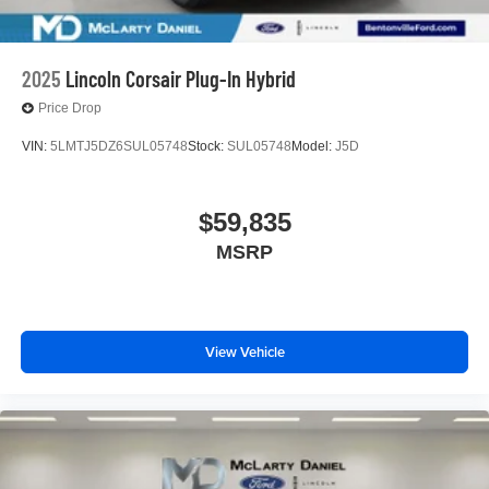
2025
Lincoln Corsair Plug-In Hybrid
Price Drop
VIN:
5LMTJ5DZ6SUL05748
Stock:
SUL05748
Model:
J5D
$59,835
MSRP
View Vehicle