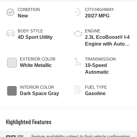
CONDITION
CITY/HIGHWAY
New
20/27 MPG
BODY STYLE
ENGINE
4D Sport Utility
2.3L EcoBoost® I-4
Engine with Auto
Start-Stop
Technology
EXTERIOR COLOR
TRANSMISSION
White Metallic
10-Speed
Automatic
INTERIOR COLOR
FUEL TYPE
Dark Space Gray
Gasoline
Highlighted Features
Feature availability subject to final vehicle configuration.
VIEW