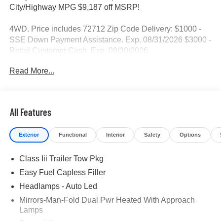
City/Highway MPG $9,187 off MSRP!
4WD. Price includes 72712 Zip Code Delivery: $1000 -
SSE Down Payment Assistance. Exp. 08/31/2026 $3000 -
Retail Customer Cash. Exp. 09/30/2026
Read More...
All Features
Exterior
Functional
Interior
Safety
Options
Class Iii Trailer Tow Pkg
Easy Fuel Capless Filler
Headlamps - Auto Led
Mirrors-Man-Fold Dual Pwr Heated With Approach
Lamps