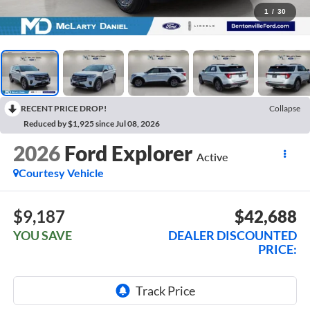
1
/
30
RECENT PRICE DROP!
Collapse
Reduced by $1,925 since Jul 08, 2026
2026
Ford Explorer
Active
Courtesy Vehicle
$9,187
$42,688
YOU SAVE
DEALER DISCOUNTED
PRICE: