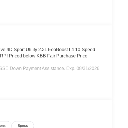
ive 4D Sport Utility 2.3L EcoBoost I-4 10-Speed
P! Priced below KBB Fair Purchase Price!
- SSE Down Payment Assistance. Exp. 08/31/2026
ions
Specs