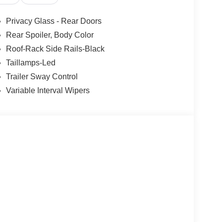
Privacy Glass - Rear Doors
Rear Spoiler, Body Color
Roof-Rack Side Rails-Black
Taillamps-Led
Trailer Sway Control
Variable Interval Wipers