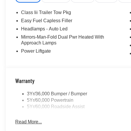
Class Iii Trailer Tow Pkg
Easy Fuel Capless Filler
Headlamps - Auto Led
Mirrors-Man-Fold Dual Pwr Heated With
Approach Lamps
Power Liftgate
Warranty
3Yr/36,000 Bumper / Bumper
5Yr/60,000 Powertrain
5Yr/60,000 Roadside Assist
Read More...