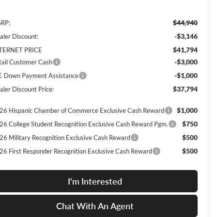
$44,940
RP:
-$3,146
aler Discount:
$41,794
TERNET PRICE
-$3,000
tail Customer Cash
-$1,000
E Down Payment Assistance
$37,794
aler Discount Price:
$1,000
26 Hispanic Chamber of Commerce Exclusive Cash Reward
$750
26 College Student Recognition Exclusive Cash Reward Pgm.
$500
26 Military Recognition Exclusive Cash Reward
$500
26 First Responder Recognition Exclusive Cash Reward
I'm Interested
Chat With An Agent