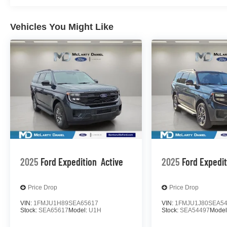
Vehicles You Might Like
2025
Ford Expedition
Active
2025
Ford Expedi
Price Drop
Price Drop
VIN:
1FMJU1H89SEA65617
VIN:
1FMJU1J80SEA5
Stock:
SEA65617
Model:
U1H
Stock:
SEA54497
Model