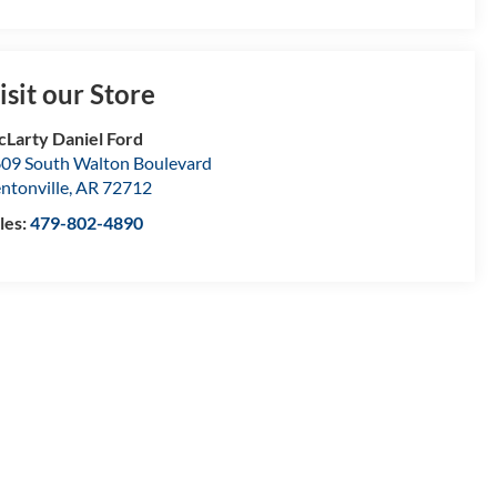
isit our Store
Larty Daniel Ford
09 South Walton Boulevard
ntonville
,
AR
72712
les:
479-802-4890