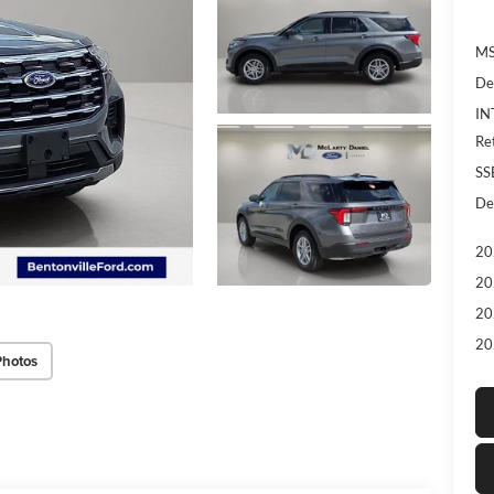
MS
De
IN
Re
SS
De
20
20
20
20
Photos