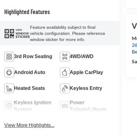
Highlighted Features
V
Feature availability subject to final
VIEW
vehicle configuration. Please reference
WINDOW
STICKER
Mc
window sticker for more info.
26
Be
3rd Row Seating
4WD/AWD
Sa
Android Auto
Apple CarPlay
Heated Seats
Keyless Entry
Keyless Ignition
Power
System
Tailgate/Liftgate
View More Highlights...