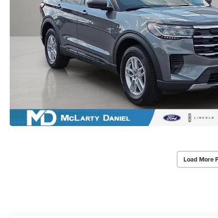
Load More 