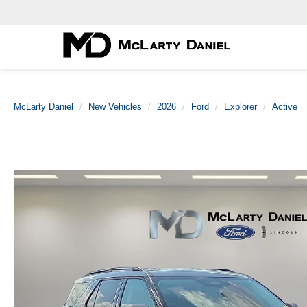
McLarty Daniel
New Vehicles
2026
Ford
Explorer
Active