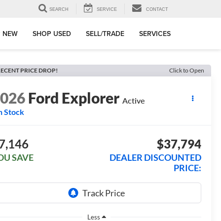
SEARCH
SERVICE
CONTACT
 NEW
SHOP USED
SELL/TRADE
SERVICES
ECENT PRICE DROP!
Click to Open
2026
Ford Explorer
Active
n Stock
7,146
$37,794
OU SAVE
DEALER DISCOUNTED
PRICE:
Less