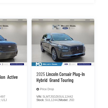
2025
Lincoln Corsair Plug-In
tion
Active
Hybrid
Grand Touring
Price Drop
4497
VIN:
5LMTJ5DZ6SUL12442
:
U1J
Stock:
SUL12442
Model:
J5D