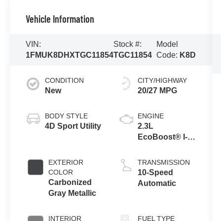
Vehicle Information
VIN:
Stock #:
Model
1FMUK8DHXTGC11854
TGC11854
Code:
K8D
CONDITION
CITY/HIGHWAY
New
20/27 MPG
BODY STYLE
ENGINE
4D Sport Utility
2.3L
EcoBoost® I-4
Engine with
Auto Start-Stop
EXTERIOR
TRANSMISSION
Technology
COLOR
10-Speed
Carbonized
Automatic
Gray Metallic
INTERIOR
FUEL TYPE