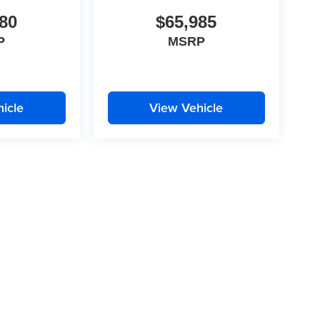
80
$65,985
P
MSRP
icle
View Vehicle