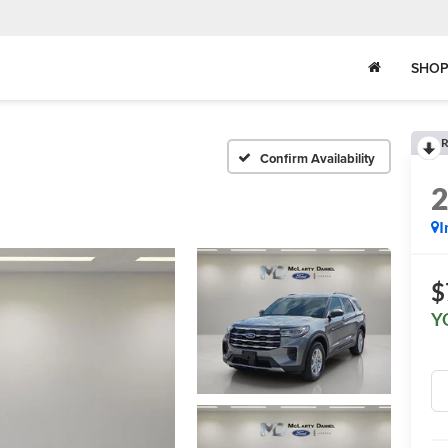
SHOP
R
Confirm Availability
I
$
Y