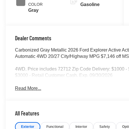
COLOR
Gasoline
Gray
Dealer Comments
Carbonized Gray Metallic 2026 Ford Explorer Active Act
Automatic 4WD 20/27 City/Highway MPG $7,146 off MSR
4WD. Price includes 72712 Zip Code Delivery: $1000 
$3000 - Retail Customer Cash. Exp. 09/30/2026
Read More...
All Features
Exterior
Functional
Interior
Safety
Opt