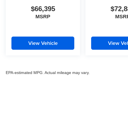
$66,395
$72,8
MSRP
MSR
View Vehicle
View Veh
EPA-estimated MPG. Actual mileage may vary.
EPA-estimated MPG. Actual mileage may vary.